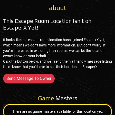
about
This Escape Room Location Isn’t on
EscaperX Yet!
It looks like this escape room location hasn’t joined EscaperX yet,
which means we don’t have more information. But don’t worry! If
you’re interested in exploring their rooms, we can let the location
owner know on your behalf.
Click the button below, and we’ll send them a friendly message letting
them know that you’d love to see their location on EscaperX.
Send Message To Owner
Game
Masters
There are no game masters available for this location yet.