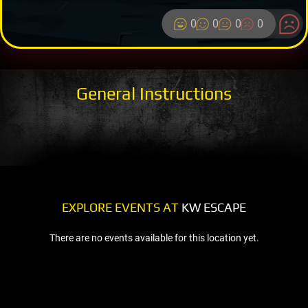
0
0
0
0
General Instructions
EXPLORE EVENTS AT
KW ESCAPE
There are no events available for this location yet.