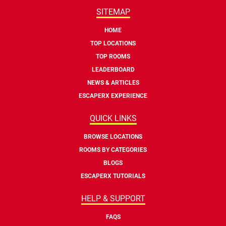
SITEMAP
HOME
TOP LOCATIONS
TOP ROOMS
LEADERBOARD
NEWS & ARTICLES
ESCAPERX EXPERIENCE
QUICK LINKS
BROWSE LOCATIONS
ROOMS BY CATEGORIES
BLOGS
ESCAPERX TUTORIALS
HELP & SUPPORT
FAQS