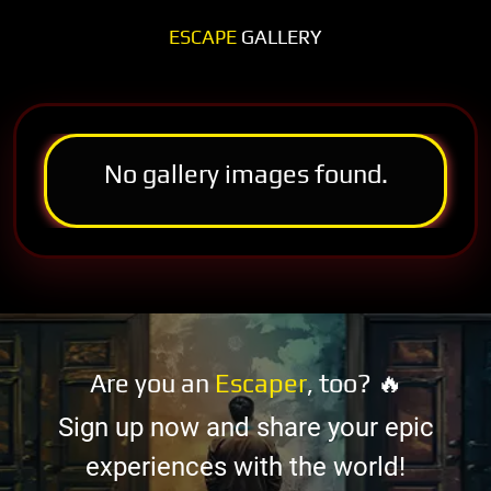
ESCAPE
GALLERY
No gallery images found.
Are you an
Escaper
, too? 🔥
Sign up now and share your epic
experiences with the world!