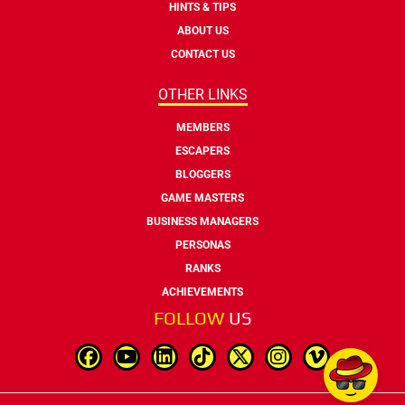
HINTS & TIPS
ABOUT US
CONTACT US
OTHER LINKS
MEMBERS
ESCAPERS
BLOGGERS
GAME MASTERS
BUSINESS MANAGERS
PERSONAS
RANKS
ACHIEVEMENTS
FOLLOW
US