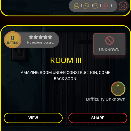
0
0
0
0
0
No reviews posted.
RATING
UNKNOWN
ROOM III
AMAZING ROOM UNDER CONSTRUCTION, COME
BACK SOON!
Difficulty Unknown
VIEW
SHARE