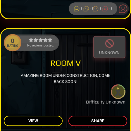
0
0
0
0
0
No reviews posted.
RATING
UNKNOWN
ROOM V
AMAZING ROOM UNDER CONSTRUCTION, COME
BACK SOON!
Difficulty Unknown
VIEW
SHARE