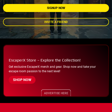
SIGNUP NOW
INVITE A FRIEND
EscaperX Store – Explore the Collection!
Get exclusive EscaperX merch and gear. Shop now and take your
escape room passion to the next level!
SHOP NOW
ADVERTISE HERE