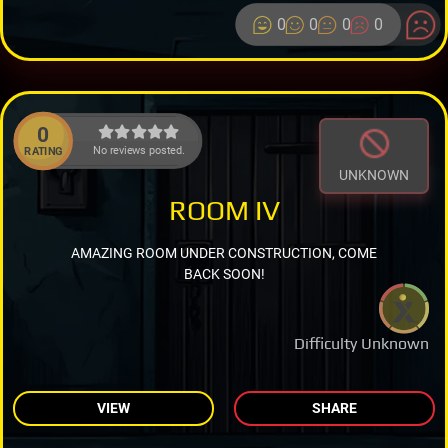
0
0
0
0
0
No reviews posted.
RATING
UNKNOWN
ROOM IV
AMAZING ROOM UNDER CONSTRUCTION, COME
BACK SOON!
Difficulty Unknown
VIEW
SHARE