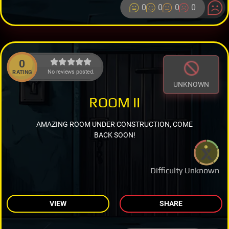
0
0
0
0
0
No reviews posted.
RATING
UNKNOWN
ROOM II
AMAZING ROOM UNDER CONSTRUCTION, COME
BACK SOON!
Difficulty Unknown
VIEW
SHARE