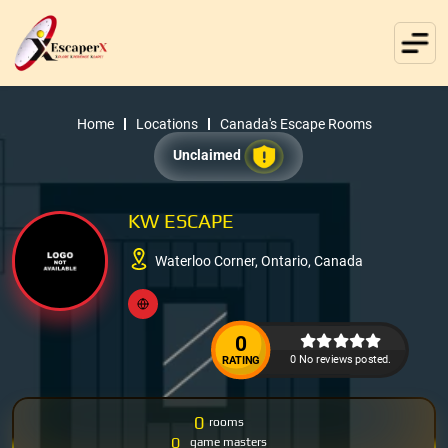
Home
Locations
Canada's Escape Rooms
Unclaimed
KW ESCAPE
Waterloo Corner, Ontario, Canada
0
0 No reviews posted.
RATING
0
rooms
0
game masters