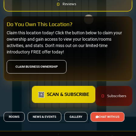
0
Reviews
Do You Own This Location?
Claim this location today! Click the button below to claim your
ownership and gain access to view your location/rooms
activities, and stats. Don't miss out on our limited-time
introductory FREE offer today!
CLAIM BUSINESS OWNERSHIP
SCAN & SUBSCRIBE
0
Subscribers
ROOMS
NEWS & EVENTS
GALLERY
CHAT WITH US