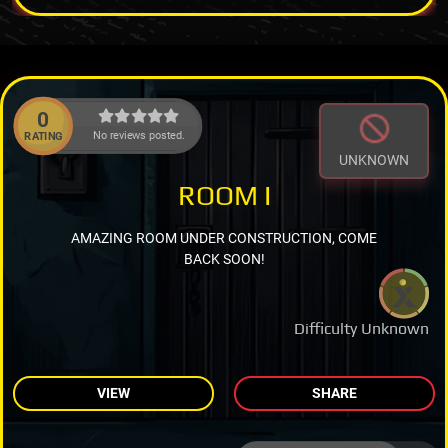
0
No reviews posted.
RATING
UNKNOWN
ROOM I
AMAZING ROOM UNDER CONSTRUCTION, COME
BACK SOON!
Difficulty Unknown
VIEW
SHARE