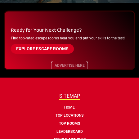
Ready for Your Next Challenge?
Find top-rated escape rooms near you and put your skills to the test!
EXPLORE ESCAPE ROOMS
ADVERTISE HERE
SITEMAP
HOME
TOP LOCATIONS
TOP ROOMS
LEADERBOARD