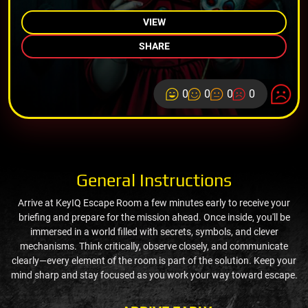
VIEW
SHARE
0
0
0
0
General Instructions
Arrive at KeyIQ Escape Room a few minutes early to receive your
briefing and prepare for the mission ahead. Once inside, you'll be
immersed in a world filled with secrets, symbols, and clever
mechanisms. Think critically, observe closely, and communicate
clearly—every element of the room is part of the solution. Keep your
mind sharp and stay focused as you work your way toward escape.