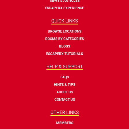
NEWS & ARTICLES
ESCAPERX EXPERIENCE
QUICK LINKS
BROWSE LOCATIONS
ROOMS BY CATEGORIES
BLOGS
ESCAPERX TUTORIALS
HELP & SUPPORT
FAQS
HINTS & TIPS
ABOUT US
CONTACT US
OTHER LINKS
MEMBERS