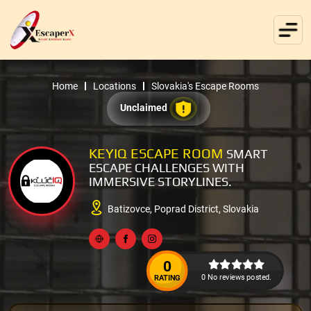
Home
Locations
Slovakia's Escape Rooms
Unclaimed
KEYIQ ESCAPE ROOM
SMART
ESCAPE CHALLENGES WITH
IMMERSIVE STORYLINES.
Batizovce, Poprad District, Slovakia
0
0 No reviews posted.
RATING