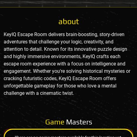
about
KeyIQ Escape Room delivers brain-boosting, story-driven
adventures that challenge your logic, creativity, and
attention to detail. Known for its innovative puzzle design
and highly immersive environments, KeyIQ crafts each
escape room experience with a focus on intelligence and
engagement. Whether you're solving historical mysteries or
cracking futuristic codes, KeyIQ Escape Room offers
unforgettable gameplay for those who love a mental
challenge with a cinematic twist.
Game
Masters