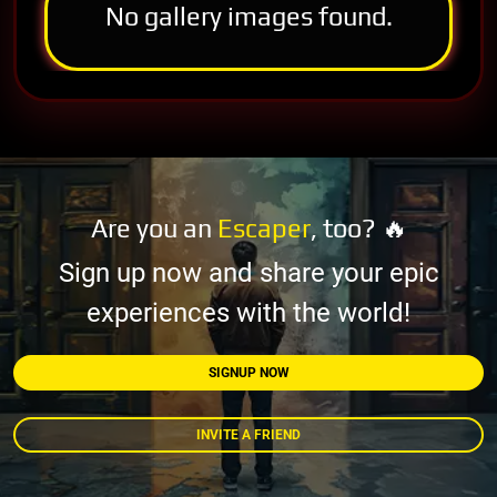
No gallery images found.
Are you an
Escaper
, too? 🔥
Sign up now and share your epic
experiences with the world!
SIGNUP NOW
INVITE A FRIEND