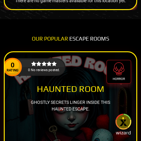
There are no game masters available for this location yet.
OUR POPULAR
ESCAPE ROOMS
0
0 No reviews posted.
RATING
HORROR
HAUNTED ROOM
GHOSTLY SECRETS LINGER INSIDE THIS
HAUNTED ESCAPE.
wizard