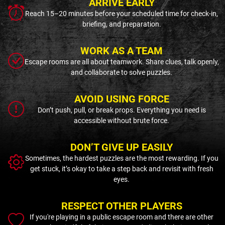
ARRIVE EARLY
Reach 15–20 minutes before your scheduled time for check-in,
briefing, and preparation.
WORK AS A TEAM
Escape rooms are all about teamwork. Share clues, talk openly,
and collaborate to solve puzzles.
AVOID USING FORCE
Don’t push, pull, or break props. Everything you need is
accessible without brute force.
DON’T GIVE UP EASILY
Sometimes, the hardest puzzles are the most rewarding. If you
get stuck, it’s okay to take a step back and revisit with fresh
eyes.
RESPECT OTHER PLAYERS
If you're playing in a public escape room and there are other