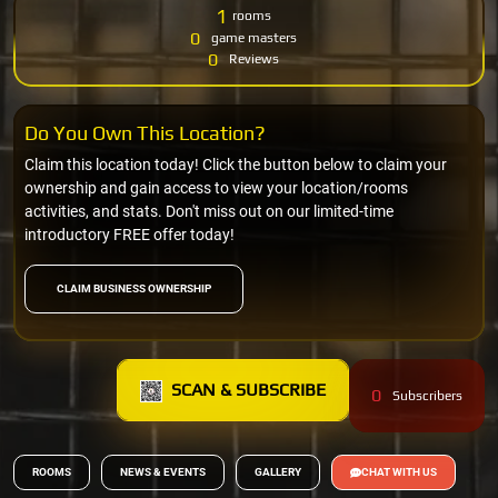
1
rooms
0
game masters
0
Reviews
Do You Own This Location?
Claim this location today! Click the button below to claim your
ownership and gain access to view your location/rooms
activities, and stats. Don't miss out on our limited-time
introductory FREE offer today!
CLAIM BUSINESS OWNERSHIP
SCAN & SUBSCRIBE
0
Subscribers
ROOMS
NEWS & EVENTS
GALLERY
CHAT WITH US