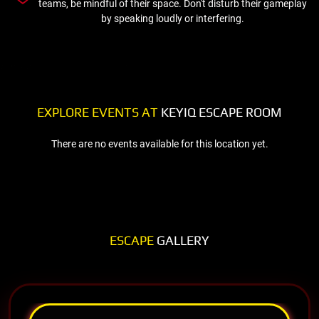
teams, be mindful of their space. Don't disturb their gameplay
by speaking loudly or interfering.
EXPLORE EVENTS AT
KEYIQ ESCAPE ROOM
There are no events available for this location yet.
ESCAPE
GALLERY