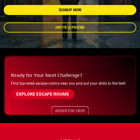
SIGNUP NOW
INVITE A FRIEND
Ready for Your Next Challenge?
Find top-rated escape rooms near you and put your skills to the test!
EXPLORE ESCAPE ROOMS
ADVERTISE HERE