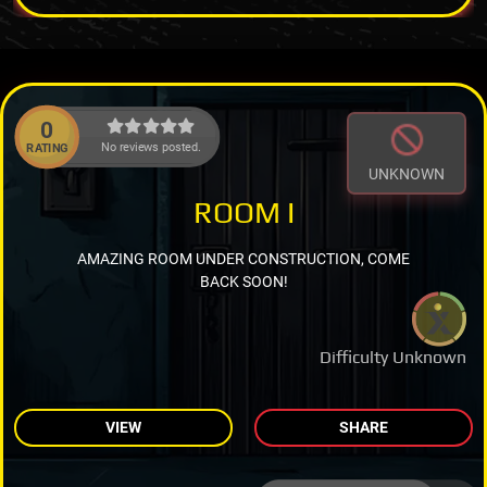
0
No reviews posted.
RATING
UNKNOWN
ROOM I
AMAZING ROOM UNDER CONSTRUCTION, COME
BACK SOON!
Difficulty Unknown
VIEW
SHARE