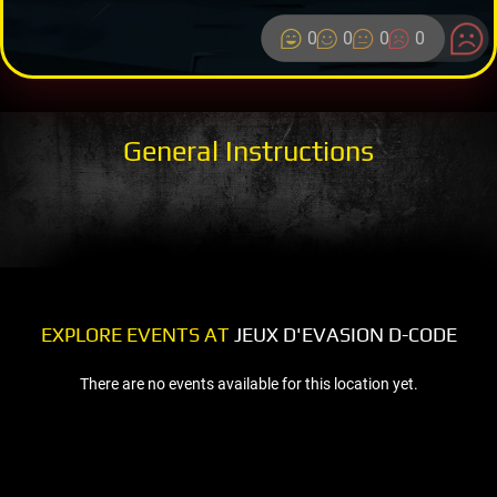
0
0
0
0
General Instructions
EXPLORE EVENTS AT
JEUX D'EVASION D-CODE
There are no events available for this location yet.