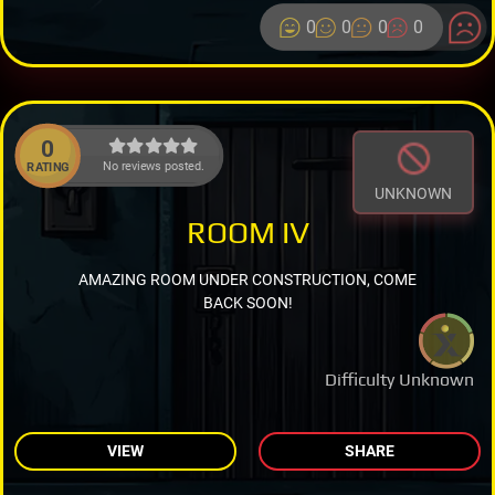
0
0
0
0
0
No reviews posted.
RATING
UNKNOWN
ROOM IV
AMAZING ROOM UNDER CONSTRUCTION, COME
BACK SOON!
Difficulty Unknown
VIEW
SHARE