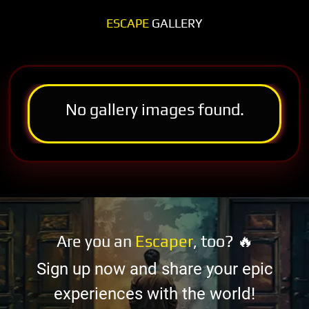
ESCAPE
GALLERY
No gallery images found.
Are you an
Escaper
, too? 🔥
Sign up now and share your epic
experiences with the world!