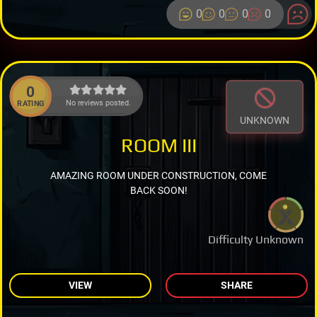
0
0
0
0
0
No reviews posted.
RATING
UNKNOWN
ROOM III
AMAZING ROOM UNDER CONSTRUCTION, COME
BACK SOON!
Difficulty Unknown
VIEW
SHARE