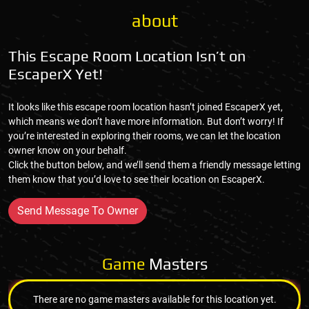
about
This Escape Room Location Isn’t on
EscaperX Yet!
It looks like this escape room location hasn’t joined EscaperX yet,
which means we don’t have more information. But don’t worry! If
you’re interested in exploring their rooms, we can let the location
owner know on your behalf.
Click the button below, and we’ll send them a friendly message letting
them know that you’d love to see their location on EscaperX.
Send Message To Owner
Game
Masters
There are no game masters available for this location yet.