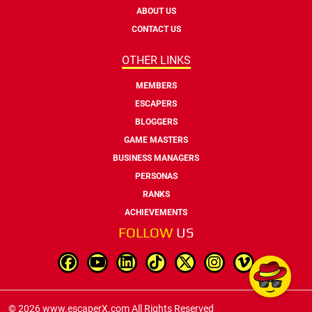
ABOUT US
CONTACT US
OTHER LINKS
MEMBERS
ESCAPERS
BLOGGERS
GAME MASTERS
BUSINESS MANAGERS
PERSONAS
RANKS
ACHIEVEMENTS
FOLLOW
US
© 2026 www.escaperX.com All Rights Reserved