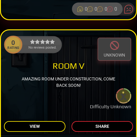
0
0
0
0
0
No reviews posted.
RATING
UNKNOWN
ROOM V
AMAZING ROOM UNDER CONSTRUCTION, COME
BACK SOON!
Difficulty Unknown
VIEW
SHARE