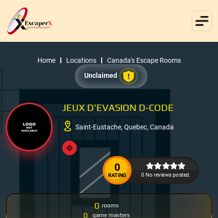
Home
Locations
Canada's Escape Rooms
Unclaimed
JEUX D'EVASION D-CODE
Saint-Eustache, Quebec, Canada
0
0 No reviews posted.
RATING
0
rooms
0
game masters