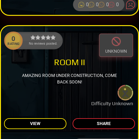
0
0
0
0
0
No reviews posted.
RATING
UNKNOWN
ROOM II
AMAZING ROOM UNDER CONSTRUCTION, COME
BACK SOON!
Difficulty Unknown
VIEW
SHARE