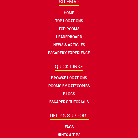
SITEMAP
HOME
TOP LOCATIONS
TOP ROOMS
LEADERBOARD
NEWS & ARTICLES
ESCAPERX EXPERIENCE
QUICK LINKS
BROWSE LOCATIONS
ROOMS BY CATEGORIES
BLOGS
ESCAPERX TUTORIALS
HELP & SUPPORT
FAQS
HINTS & TIPS