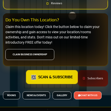
0
Reviews
Do You Own This Location?
Claim this location today! Click the button below to claim your
ownership and gain access to view your location/rooms
activities, and stats. Don't miss out on our limited-time
introductory FREE offer today!
CLAIM BUSINESS OWNERSHIP
SCAN & SUBSCRIBE
0
Subscribers
ROOMS
NEWS & EVENTS
GALLERY
CHAT WITH US