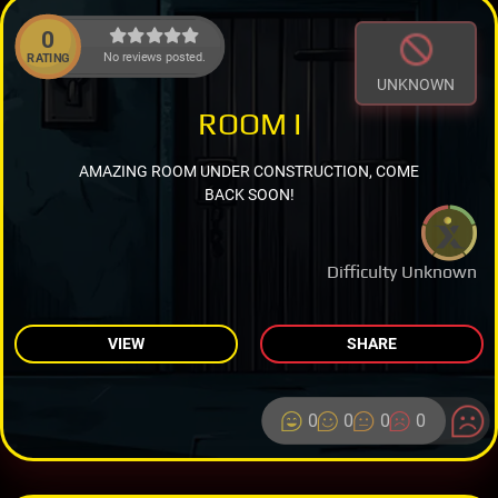
0
No reviews posted.
RATING
UNKNOWN
ROOM I
AMAZING ROOM UNDER CONSTRUCTION, COME
BACK SOON!
Difficulty Unknown
VIEW
SHARE
0
0
0
0