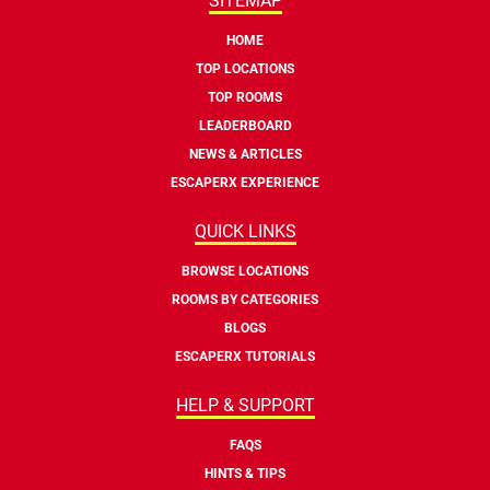
SITEMAP
HOME
TOP LOCATIONS
TOP ROOMS
LEADERBOARD
NEWS & ARTICLES
ESCAPERX EXPERIENCE
QUICK LINKS
BROWSE LOCATIONS
ROOMS BY CATEGORIES
BLOGS
ESCAPERX TUTORIALS
HELP & SUPPORT
FAQS
HINTS & TIPS