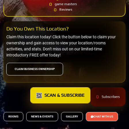
0
game masters
0
Reviews
Do You Own This Location?
Claim this location today! Click the button below to claim your
ownership and gain access to view your location/rooms
activities, and stats. Don't miss out on our limited-time
introductory FREE offer today!
CLAIM BUSINESS OWNERSHIP
SCAN & SUBSCRIBE
0
Subscribers
ROOMS
NEWS & EVENTS
GALLERY
CHAT WITH US