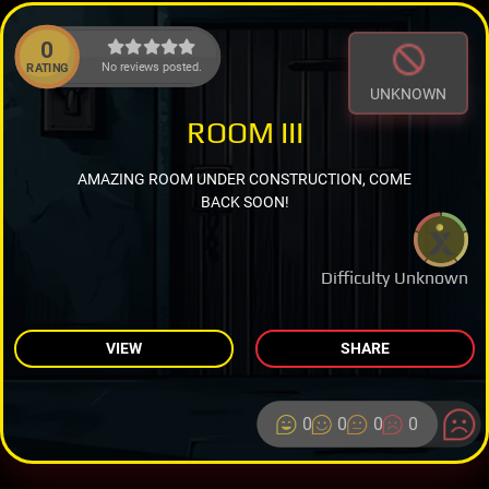
0
No reviews posted.
RATING
UNKNOWN
ROOM III
AMAZING ROOM UNDER CONSTRUCTION, COME
BACK SOON!
Difficulty Unknown
VIEW
SHARE
0
0
0
0