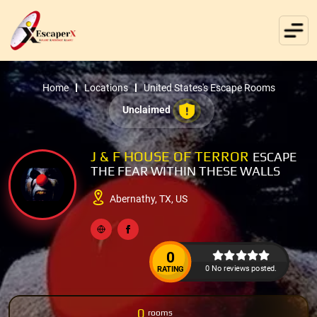
Home
Locations
United States's Escape Rooms
Unclaimed
J & F HOUSE OF TERROR
ESCAPE
THE FEAR WITHIN THESE WALLS
Abernathy, TX, US
0
0 No reviews posted.
RATING
0
rooms