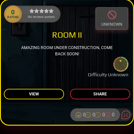
0
No reviews posted.
RATING
UNKNOWN
ROOM II
AMAZING ROOM UNDER CONSTRUCTION, COME
BACK SOON!
Difficulty Unknown
VIEW
SHARE
0
0
0
0