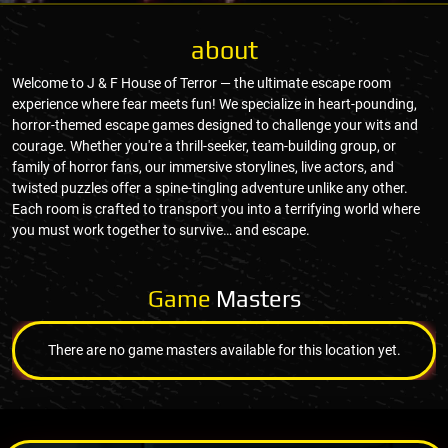
about
Welcome to J & F House of Terror — the ultimate escape room
experience where fear meets fun! We specialize in heart-pounding,
horror-themed escape games designed to challenge your wits and
courage. Whether you're a thrill-seeker, team-building group, or
family of horror fans, our immersive storylines, live actors, and
twisted puzzles offer a spine-tingling adventure unlike any other.
Each room is crafted to transport you into a terrifying world where
you must work together to survive… and escape.
Game
Masters
There are no game masters available for this location yet.