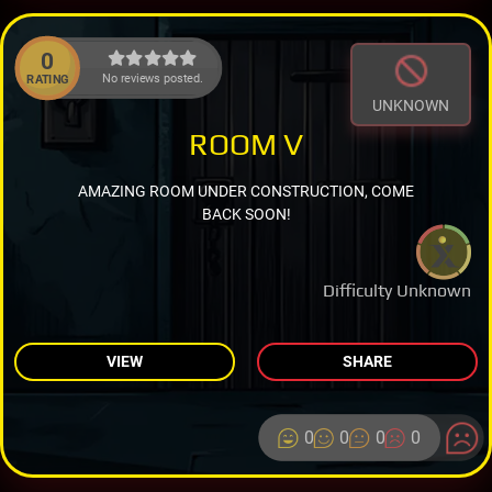
0
No reviews posted.
RATING
UNKNOWN
ROOM V
AMAZING ROOM UNDER CONSTRUCTION, COME
BACK SOON!
Difficulty Unknown
VIEW
SHARE
0
0
0
0