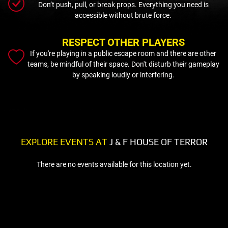
Don’t push, pull, or break props. Everything you need is
accessible without brute force.
RESPECT OTHER PLAYERS
If you're playing in a public escape room and there are other
teams, be mindful of their space. Don't disturb their gameplay
by speaking loudly or interfering.
EXPLORE EVENTS AT
J & F HOUSE OF TERROR
There are no events available for this location yet.