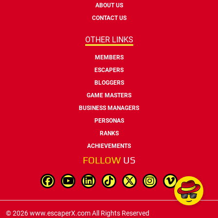
ABOUT US
CONTACT US
OTHER LINKS
MEMBERS
ESCAPERS
BLOGGERS
GAME MASTERS
BUSINESS MANAGERS
PERSONAS
RANKS
ACHIEVEMENTS
FOLLOW
US
© 2026 www.escaperX.com All Rights Reserved