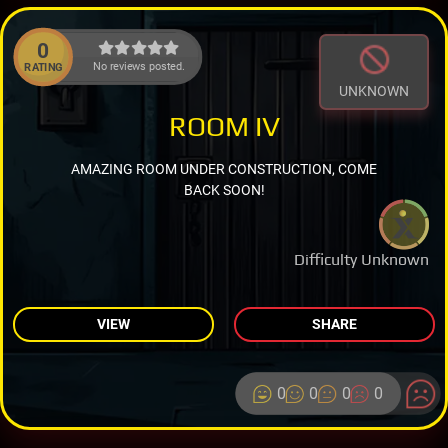
0
No reviews posted.
RATING
UNKNOWN
ROOM IV
AMAZING ROOM UNDER CONSTRUCTION, COME
BACK SOON!
Difficulty Unknown
VIEW
SHARE
0
0
0
0