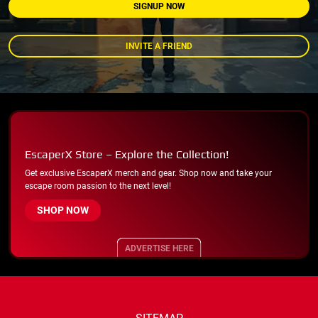
SIGNUP NOW
INVITE A FRIEND
EscaperX Store – Explore the Collection!
Get exclusive EscaperX merch and gear. Shop now and take your
escape room passion to the next level!
SHOP NOW
ADVERTISE HERE