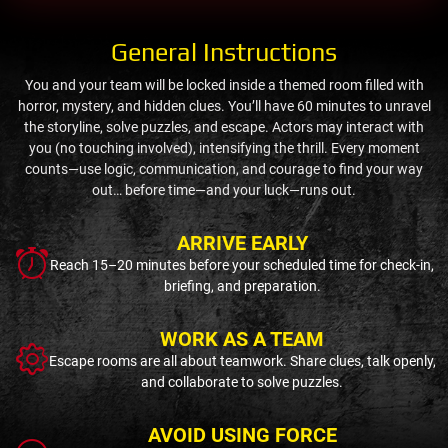
General Instructions
You and your team will be locked inside a themed room filled with
horror, mystery, and hidden clues. You’ll have 60 minutes to unravel
the storyline, solve puzzles, and escape. Actors may interact with
you (no touching involved), intensifying the thrill. Every moment
counts—use logic, communication, and courage to find your way
out… before time—and your luck—runs out.
ARRIVE EARLY
Reach 15–20 minutes before your scheduled time for check-in,
briefing, and preparation.
WORK AS A TEAM
Escape rooms are all about teamwork. Share clues, talk openly,
and collaborate to solve puzzles.
AVOID USING FORCE