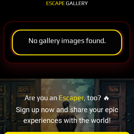
ESCAPE
GALLERY
No gallery images found.
Are you an
Escaper
, too? 🔥
Sign up now and share your epic
experiences with the world!