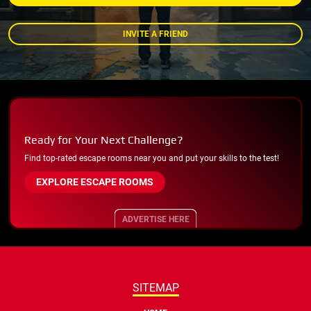
INVITE A FRIEND
Ready for Your Next Challenge?
Find top-rated escape rooms near you and put your skills to the test!
EXPLORE ESCAPE ROOMS
ADVERTISE HERE
SITEMAP