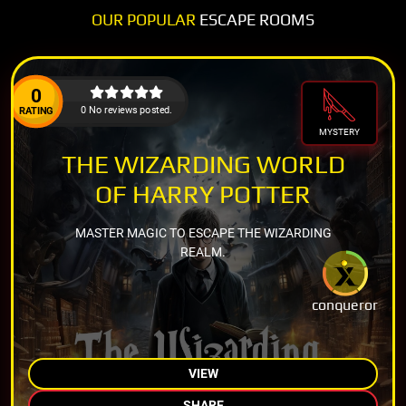
OUR POPULAR
ESCAPE ROOMS
0
0 No reviews posted.
RATING
MYSTERY
THE WIZARDING WORLD
OF HARRY POTTER
MASTER MAGIC TO ESCAPE THE WIZARDING
REALM.
conqueror
VIEW
SHARE