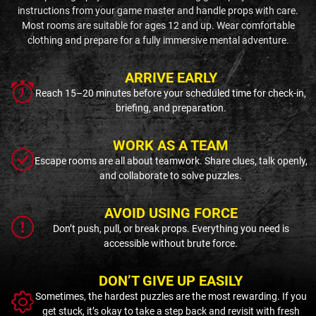
instructions from your game master and handle props with care.
Most rooms are suitable for ages 12 and up. Wear comfortable
clothing and prepare for a fully immersive mental adventure.
ARRIVE EARLY
Reach 15–20 minutes before your scheduled time for check-in,
briefing, and preparation.
WORK AS A TEAM
Escape rooms are all about teamwork. Share clues, talk openly,
and collaborate to solve puzzles.
AVOID USING FORCE
Don’t push, pull, or break props. Everything you need is
accessible without brute force.
DON’T GIVE UP EASILY
Sometimes, the hardest puzzles are the most rewarding. If you
get stuck, it’s okay to take a step back and revisit with fresh