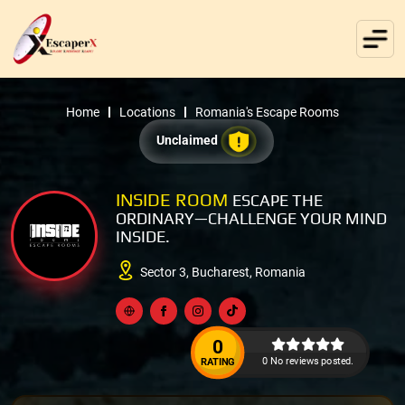
Home
Locations
Romania's Escape Rooms
Unclaimed
INSIDE ROOM
ESCAPE THE
ORDINARY—CHALLENGE YOUR MIND
INSIDE.
Sector 3, Bucharest, Romania
0
0 No reviews posted.
RATING