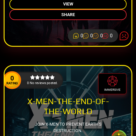
VIEW
SHARE
0
0
0
0
0
0 No reviews posted.
RATING
IMMERSIVE
X-MEN-THE-END-OF-
THE-WORLD
JOIN X-MEN TO PREVENT EARTH'S
DESTRUCTION.