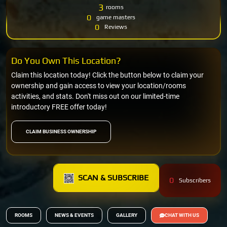
3
rooms
0
game masters
0
Reviews
Do You Own This Location?
Claim this location today! Click the button below to claim your
ownership and gain access to view your location/rooms
activities, and stats. Don't miss out on our limited-time
introductory FREE offer today!
CLAIM BUSINESS OWNERSHIP
SCAN & SUBSCRIBE
0
Subscribers
ROOMS
NEWS & EVENTS
GALLERY
CHAT WITH US