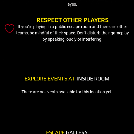
eyes.
RESPECT OTHER PLAYERS
If you're playing in a public escape room and there are other
teams, be mindful of their space. Don't disturb their gameplay
by speaking loudly or interfering.
EXPLORE EVENTS AT
INSIDE ROOM
There are no events available for this location yet.
ESCAPE
GALLERY