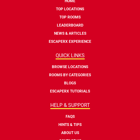
HOME
TOP LOCATIONS
TOP ROOMS
LEADERBOARD
NEWS & ARTICLES
ESCAPERX EXPERIENCE
QUICK LINKS
BROWSE LOCATIONS
ROOMS BY CATEGORIES
BLOGS
ESCAPERX TUTORIALS
HELP & SUPPORT
FAQS
HINTS & TIPS
ABOUT US