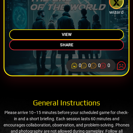
wizard
VIEW
SHARE
0
0
0
0
General Instructions
Please arrive 10–15 minutes before your scheduled game for check-
in and a short briefing. Each session lasts 60 minutes and
encourages collaboration, observation, and problem-solving. Phones
and photography are not allowed during gameplay. Follow all