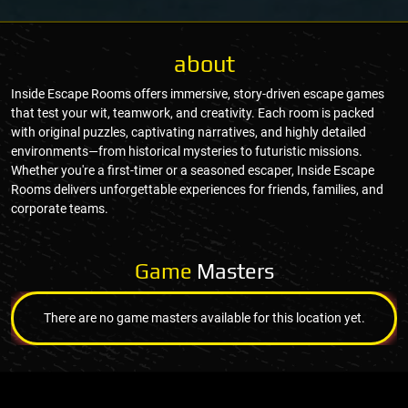
about
Inside Escape Rooms offers immersive, story-driven escape games
that test your wit, teamwork, and creativity. Each room is packed
with original puzzles, captivating narratives, and highly detailed
environments—from historical mysteries to futuristic missions.
Whether you're a first-timer or a seasoned escaper, Inside Escape
Rooms delivers unforgettable experiences for friends, families, and
corporate teams.
Game
Masters
There are no game masters available for this location yet.