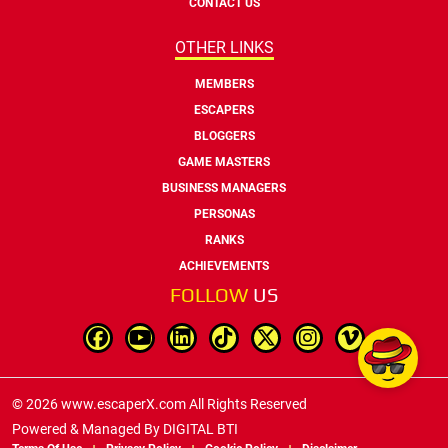
CONTACT US
OTHER LINKS
MEMBERS
ESCAPERS
BLOGGERS
GAME MASTERS
BUSINESS MANAGERS
PERSONAS
RANKS
ACHIEVEMENTS
FOLLOW
US
© 2026 www.escaperX.com All Rights Reserved
Powered & Managed By
DIGITAL BTI