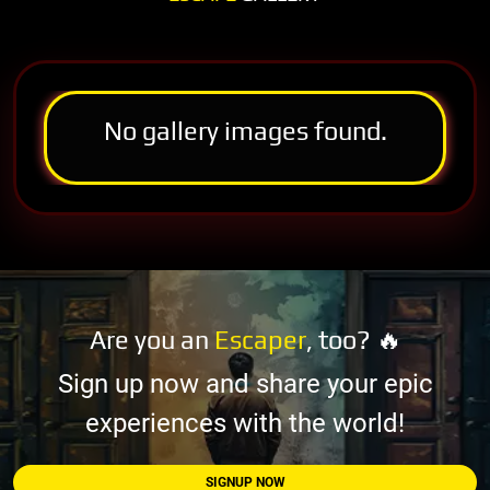
No gallery images found.
Are you an
Escaper
, too? 🔥
Sign up now and share your epic
experiences with the world!
SIGNUP NOW