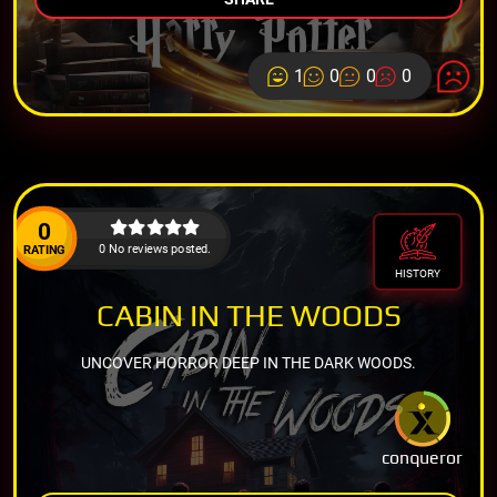
1
0
0
0
0
0 No reviews posted.
RATING
HISTORY
CABIN IN THE WOODS
UNCOVER HORROR DEEP IN THE DARK WOODS.
conqueror