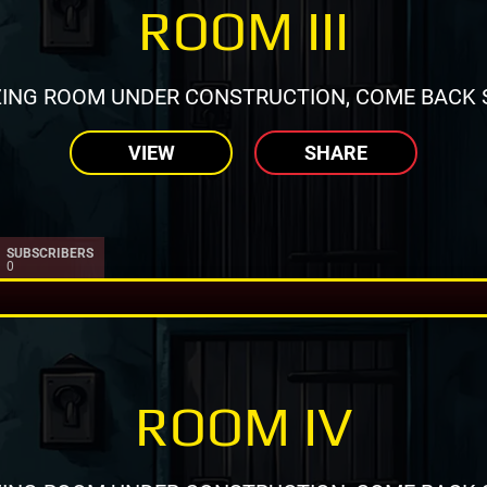
ROOM III
ING ROOM UNDER CONSTRUCTION, COME BACK 
VIEW
SHARE
SUBSCRIBERS
0
ROOM IV