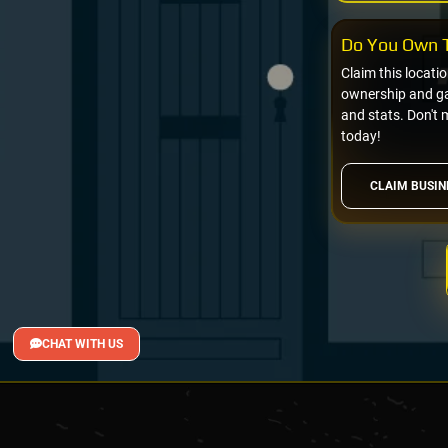
Do You Own T
Claim this locati
ownership and gai
and stats. Don't 
today!
CLAIM BUSIN
CHAT WITH US