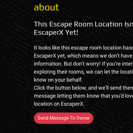
about
This Escape Room Location Isn
EscaperX Yet!
It looks like this escape room location hasn
EscaperX yet, which means we don’t hav
information. But don’t worry! If you’re inte
exploring their rooms, we can let the loca
know on your behalf.
Click the button below, and we’ll send them
message letting them know that you’d love
location on EscaperX.
Send Message To Owner