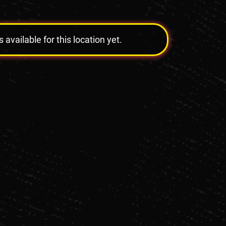
vailable for this location yet.