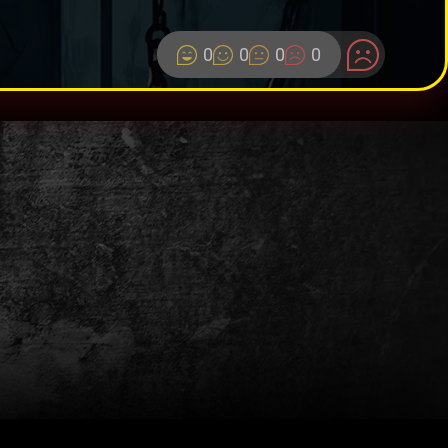
0
0
0
0