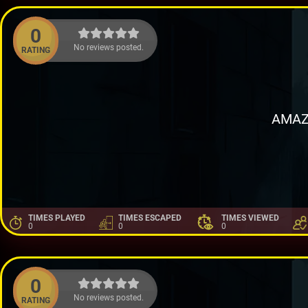
0
No reviews posted.
RATING
AMAZ
TIMES PLAYED
TIMES ESCAPED
TIMES VIEWED
0
0
0
0
No reviews posted.
RATING