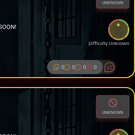
UNKNOWN
SOON!
Difficulty Unknown
0
0
0
0
UNKNOWN