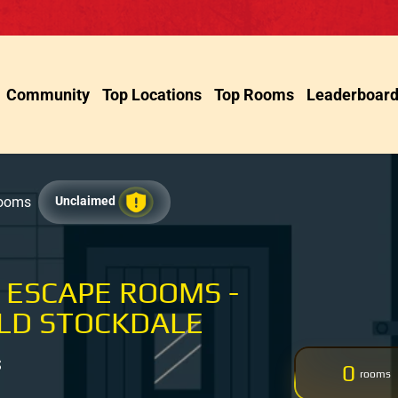
Community
Top Locations
Top Rooms
Leaderboar
Rooms
Unclaimed
 ESCAPE ROOMS -
LD STOCKDALE
S
0
rooms