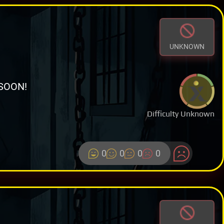
UNKNOWN
SOON!
Difficulty Unknown
0
0
0
0