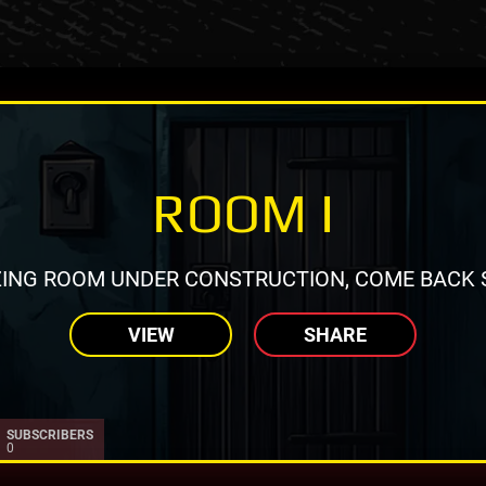
ROOM I
ING ROOM UNDER CONSTRUCTION, COME BACK 
VIEW
SHARE
SUBSCRIBERS
0