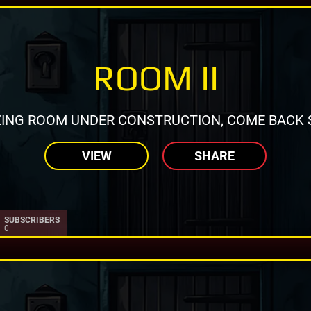
ROOM II
ING ROOM UNDER CONSTRUCTION, COME BACK 
VIEW
SHARE
SUBSCRIBERS
0