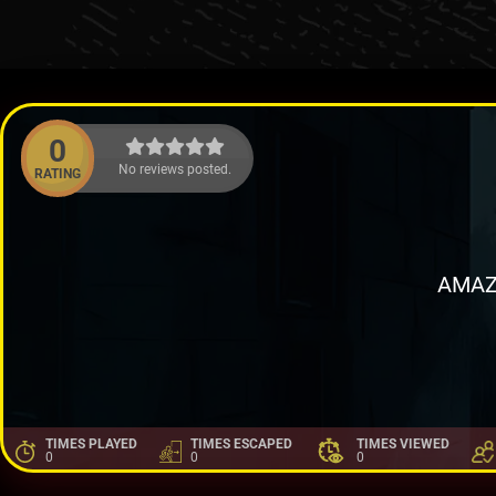
0
No reviews posted.
RATING
AMAZ
TIMES PLAYED
TIMES ESCAPED
TIMES VIEWED
0
0
0