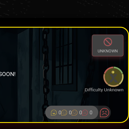
UNKNOWN
SOON!
Difficulty Unknown
0
0
0
0