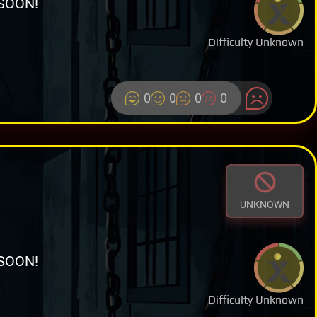
SOON!
Difficulty Unknown
0
0
0
0
UNKNOWN
SOON!
Difficulty Unknown