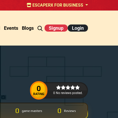
ESCAPERX FOR BUSINESS
d
Events
Blogs
Signup
Login
0
0 No reviews posted.
RATING
0
0
game masters
Reviews