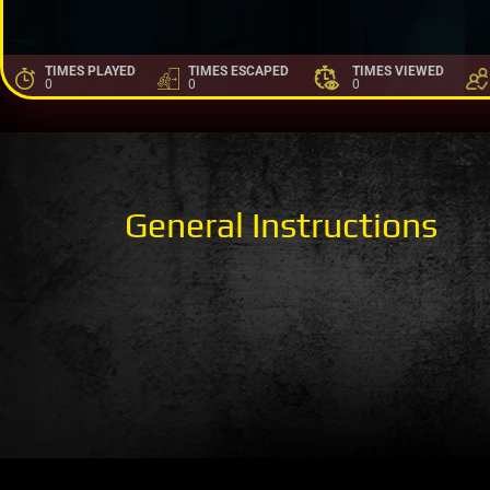
TIMES PLAYED
TIMES ESCAPED
TIMES VIEWED
0
0
0
General Instructions