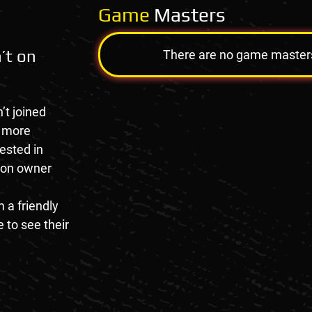
Game
Masters
’t on
There are no game masters a
’t joined
e more
rested in
tion owner
 a friendly
 to see their