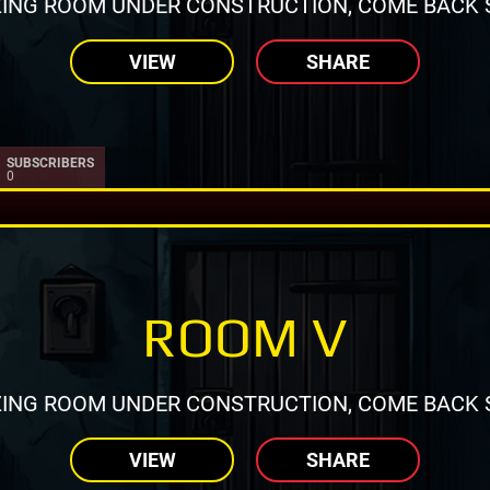
ING ROOM UNDER CONSTRUCTION, COME BACK 
VIEW
SHARE
SUBSCRIBERS
0
ROOM V
ING ROOM UNDER CONSTRUCTION, COME BACK 
VIEW
SHARE