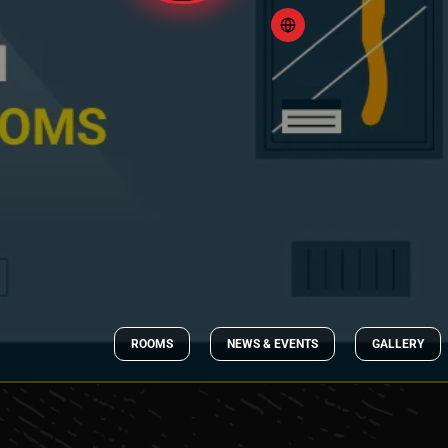
ROOMS
NEWS & EVENTS
GALLERY