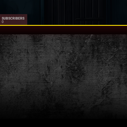
SUBSCRIBERS
0