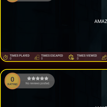
AMAZ
TIMES PLAYED
TIMES ESCAPED
TIMES VIEWED
0
0
0
0
No reviews posted.
RATING