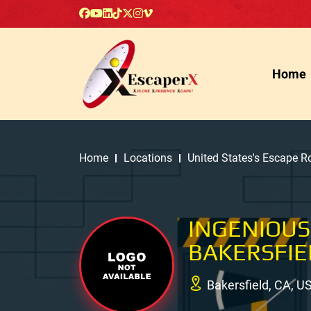
Home
Home
Locations
United States's Escape 
INGENIOUS
BAKERSFIE
Bakersfield, CA, U