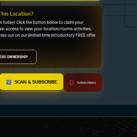
his Location?
on today! Click the button below to claim your
n access to view your location/rooms activities,
miss out on our limited-time introductory FREE offer
ESS OWNERSHIP
0
SCAN & SUBSCRIBE
Subscribers