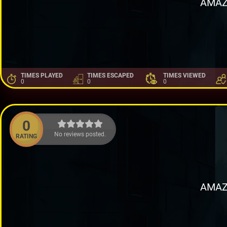
AMAZ
TIMES PLAYED
TIMES ESCAPED
TIMES VIEWED
0
0
0
0
No reviews posted.
RATING
AMAZ