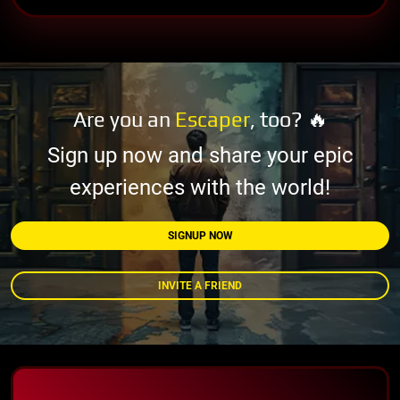
Are you an
Escaper
, too? 🔥
Sign up now and share your epic
experiences with the world!
SIGNUP NOW
INVITE A FRIEND