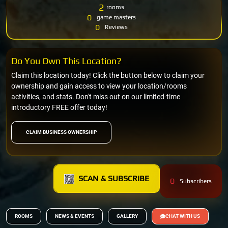
2
rooms
0
game masters
0
Reviews
Do You Own This Location?
Claim this location today! Click the button below to claim your
ownership and gain access to view your location/rooms
activities, and stats. Don't miss out on our limited-time
introductory FREE offer today!
CLAIM BUSINESS OWNERSHIP
SCAN & SUBSCRIBE
0
Subscribers
ROOMS
NEWS & EVENTS
GALLERY
CHAT WITH US