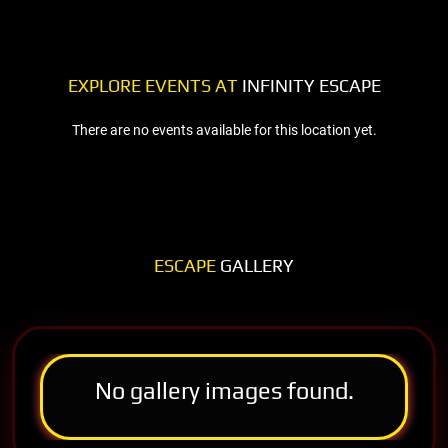
EXPLORE EVENTS AT
INFINITY ESCAPE
There are no events available for this location yet.
ESCAPE
GALLERY
No gallery images found.