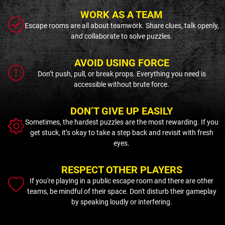
WORK AS A TEAM
Escape rooms are all about teamwork. Share clues, talk openly,
and collaborate to solve puzzles.
AVOID USING FORCE
Don’t push, pull, or break props. Everything you need is
accessible without brute force.
DON’T GIVE UP EASILY
Sometimes, the hardest puzzles are the most rewarding. If you
get stuck, it’s okay to take a step back and revisit with fresh
eyes.
RESPECT OTHER PLAYERS
If you're playing in a public escape room and there are other
teams, be mindful of their space. Don't disturb their gameplay
by speaking loudly or interfering.