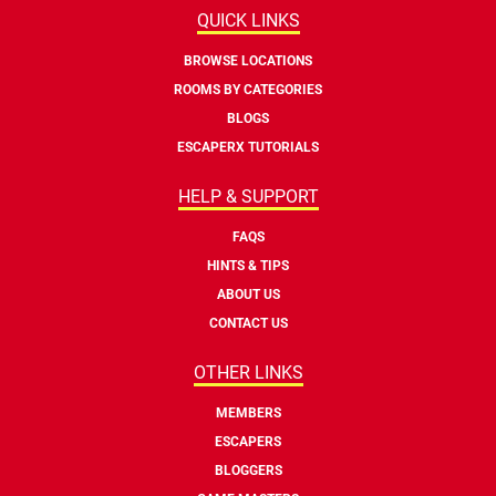
QUICK LINKS
BROWSE LOCATIONS
ROOMS BY CATEGORIES
BLOGS
ESCAPERX TUTORIALS
HELP & SUPPORT
FAQS
HINTS & TIPS
ABOUT US
CONTACT US
OTHER LINKS
MEMBERS
ESCAPERS
BLOGGERS