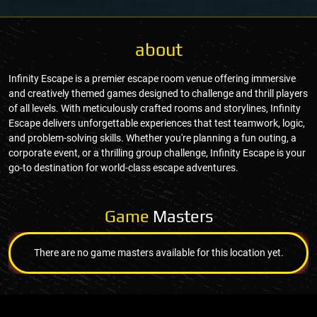
about
Infinity Escape is a premier escape room venue offering immersive
and creatively themed games designed to challenge and thrill players
of all levels. With meticulously crafted rooms and storylines, Infinity
Escape delivers unforgettable experiences that test teamwork, logic,
and problem-solving skills. Whether you're planning a fun outing, a
corporate event, or a thrilling group challenge, Infinity Escape is your
go-to destination for world-class escape adventures.
Game
Masters
There are no game masters available for this location yet.