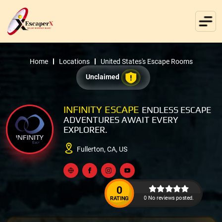
Home
Locations
United States's Escape Rooms
Unclaimed
INFINITY ESCAPE
ENDLESS ESCAPE
ADVENTURES AWAIT EVERY
EXPLORER.
Fullerton, CA, US
0
0 No reviews posted.
RATING