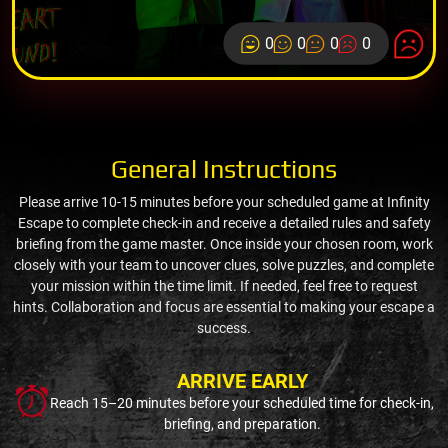
0
0
0
0
General Instructions
Please arrive 10-15 minutes before your scheduled game at Infinity
Escape to complete check-in and receive a detailed rules and safety
briefing from the game master. Once inside your chosen room, work
closely with your team to uncover clues, solve puzzles, and complete
your mission within the time limit. If needed, feel free to request
hints. Collaboration and focus are essential to making your escape a
success.
ARRIVE EARLY
Reach 15–20 minutes before your scheduled time for check-in,
briefing, and preparation.