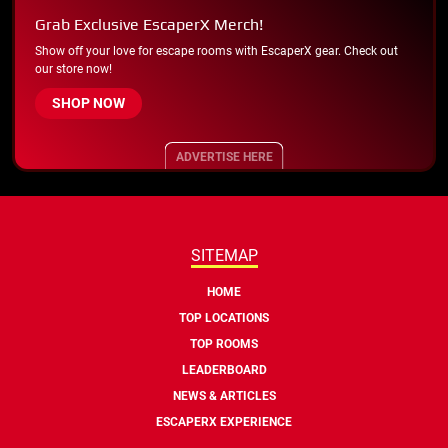
Grab Exclusive EscaperX Merch!
Show off your love for escape rooms with EscaperX gear. Check out
our store now!
SHOP NOW
ADVERTISE HERE
SITEMAP
HOME
TOP LOCATIONS
TOP ROOMS
LEADERBOARD
NEWS & ARTICLES
ESCAPERX EXPERIENCE