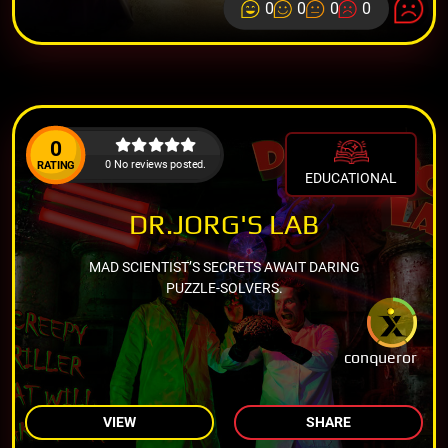
0
0
0
0
0
0 No reviews posted.
RATING
EDUCATIONAL
DR.JORG'S LAB
MAD SCIENTIST’S SECRETS AWAIT DARING
PUZZLE-SOLVERS.
conqueror
VIEW
SHARE