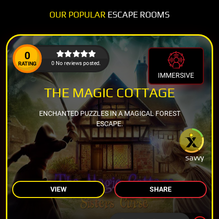
OUR POPULAR
ESCAPE ROOMS
0
0 No reviews posted.
RATING
IMMERSIVE
THE MAGIC COTTAGE
ENCHANTED PUZZLES IN A MAGICAL FOREST
ESCAPE.
savvy
VIEW
SHARE