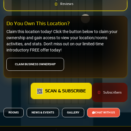
0
Reviews
Do You Own This Location?
Claim this location today! Click the button below to claim your
ownership and gain access to view your location/rooms
activities, and stats. Don't miss out on our limited-time
introductory FREE offer today!
CLAIM BUSINESS OWNERSHIP
SCAN & SUBSCRIBE
0
Subscribers
ROOMS
NEWS & EVENTS
GALLERY
CHAT WITH US