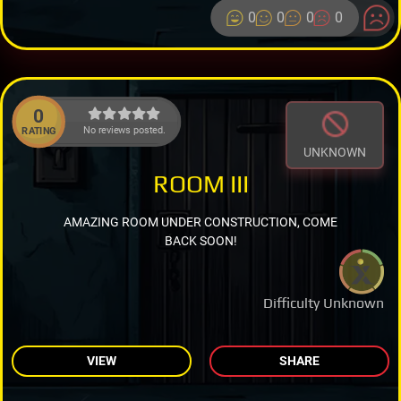
0
0
0
0
0
No reviews posted.
RATING
UNKNOWN
ROOM III
AMAZING ROOM UNDER CONSTRUCTION, COME
BACK SOON!
Difficulty Unknown
VIEW
SHARE