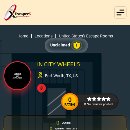
Home
Locations
United States's Escape Rooms
Unclaimed
IN CITY WHEELS
Fort Worth, TX, US
0
0 No reviews posted.
RATING
0
rooms
0
game masters