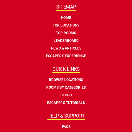
SITEMAP
HOME
TOP LOCATIONS
TOP ROOMS
LEADERBOARD
NEWS & ARTICLES
ESCAPERX EXPERIENCE
QUICK LINKS
BROWSE LOCATIONS
ROOMS BY CATEGORIES
BLOGS
ESCAPERX TUTORIALS
HELP & SUPPORT
FAQS