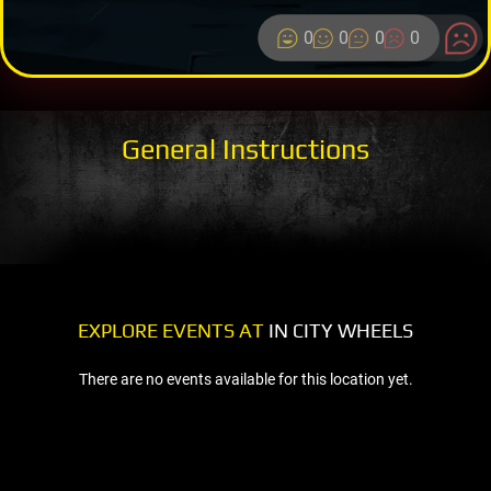
0
0
0
0
General Instructions
EXPLORE EVENTS AT
IN CITY WHEELS
There are no events available for this location yet.