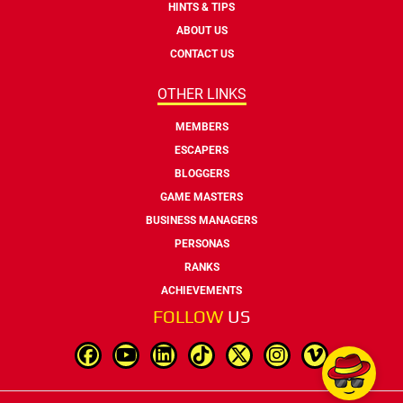
HINTS & TIPS
ABOUT US
CONTACT US
OTHER LINKS
MEMBERS
ESCAPERS
BLOGGERS
GAME MASTERS
BUSINESS MANAGERS
PERSONAS
RANKS
ACHIEVEMENTS
FOLLOW
US