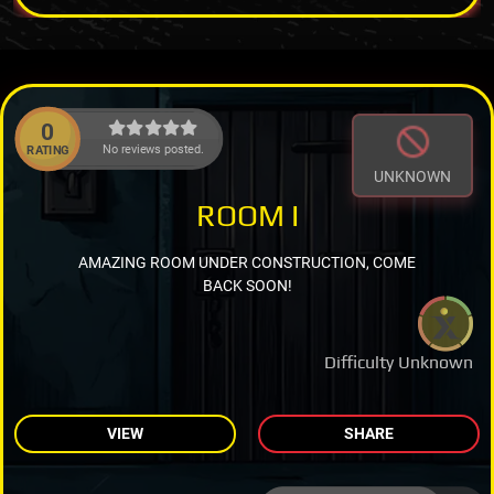
0
No reviews posted.
RATING
UNKNOWN
ROOM I
AMAZING ROOM UNDER CONSTRUCTION, COME
BACK SOON!
Difficulty Unknown
VIEW
SHARE