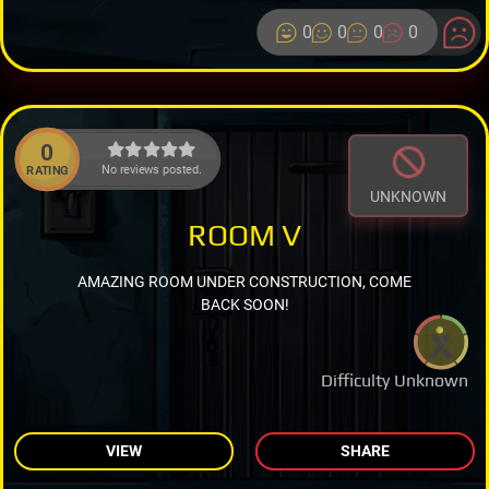
0
0
0
0
0
No reviews posted.
RATING
UNKNOWN
ROOM V
AMAZING ROOM UNDER CONSTRUCTION, COME
BACK SOON!
Difficulty Unknown
VIEW
SHARE