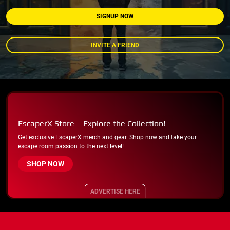
SIGNUP NOW
INVITE A FRIEND
EscaperX Store – Explore the Collection!
Get exclusive EscaperX merch and gear. Shop now and take your
escape room passion to the next level!
SHOP NOW
ADVERTISE HERE