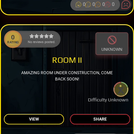
0
0
0
0
0
No reviews posted.
RATING
UNKNOWN
ROOM II
AMAZING ROOM UNDER CONSTRUCTION, COME
BACK SOON!
Difficulty Unknown
VIEW
SHARE