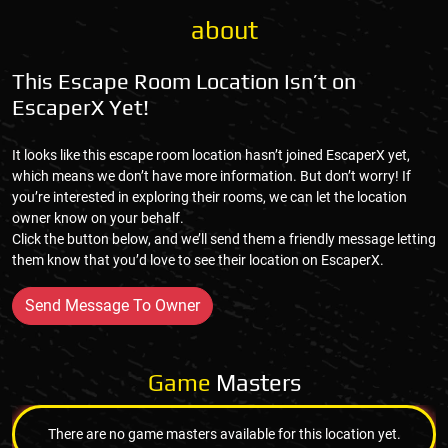
about
This Escape Room Location Isn’t on
EscaperX Yet!
It looks like this escape room location hasn’t joined EscaperX yet,
which means we don’t have more information. But don’t worry! If
you’re interested in exploring their rooms, we can let the location
owner know on your behalf.
Click the button below, and we’ll send them a friendly message letting
them know that you’d love to see their location on EscaperX.
Send Message To Owner
Game
Masters
There are no game masters available for this location yet.