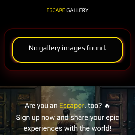
ESCAPE
GALLERY
No gallery images found.
Are you an
Escaper
, too? 🔥
Sign up now and share your epic
experiences with the world!