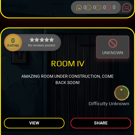
0
0
0
0
0
No reviews posted.
RATING
UNKNOWN
ROOM IV
AMAZING ROOM UNDER CONSTRUCTION, COME
BACK SOON!
Difficulty Unknown
VIEW
SHARE