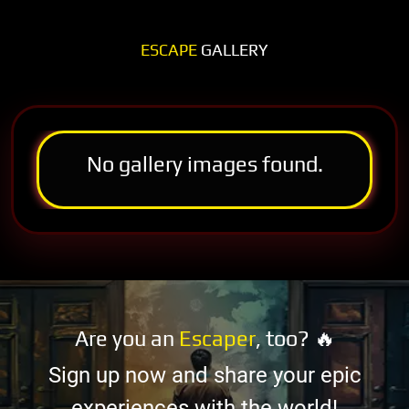
ESCAPE
GALLERY
No gallery images found.
Are you an
Escaper
, too? 🔥
Sign up now and share your epic
experiences with the world!