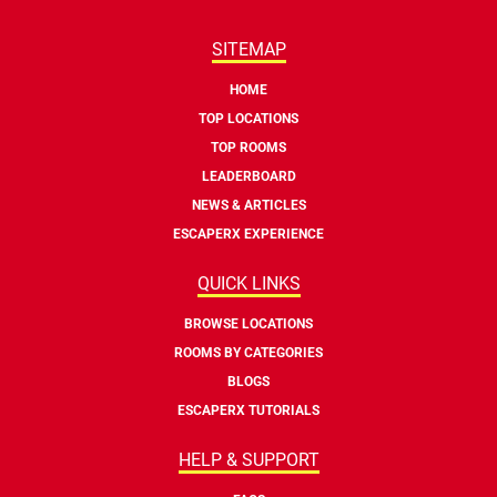
SITEMAP
HOME
TOP LOCATIONS
TOP ROOMS
LEADERBOARD
NEWS & ARTICLES
ESCAPERX EXPERIENCE
QUICK LINKS
BROWSE LOCATIONS
ROOMS BY CATEGORIES
BLOGS
ESCAPERX TUTORIALS
HELP & SUPPORT