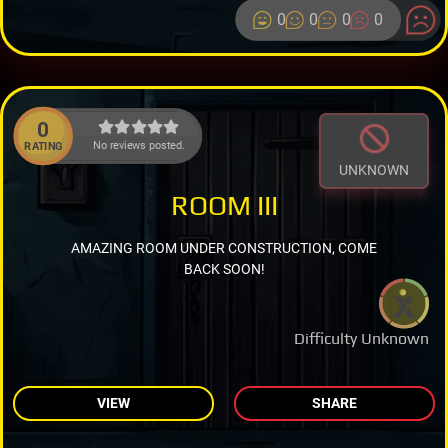
0
0
0
0
0
No reviews posted.
RATING
UNKNOWN
ROOM III
AMAZING ROOM UNDER CONSTRUCTION, COME
BACK SOON!
Difficulty Unknown
VIEW
SHARE