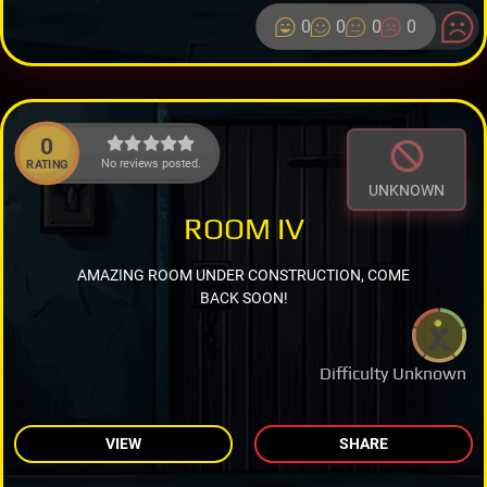
0
0
0
0
0
No reviews posted.
RATING
UNKNOWN
ROOM IV
AMAZING ROOM UNDER CONSTRUCTION, COME
BACK SOON!
Difficulty Unknown
VIEW
SHARE