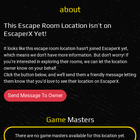
about
This Escape Room Location Isn’t on
EscaperX Yet!
It looks like this escape room location hasn’t joined EscaperX yet,
which means we don’t have more information. But don’t worry! If
you’re interested in exploring their rooms, we can let the location
owner know on your behalf.
Click the button below, and we’ll send them a friendly message letting
them know that you’d love to see their location on EscaperX.
Send Message To Owner
Game
Masters
There are no game masters available for this location yet.