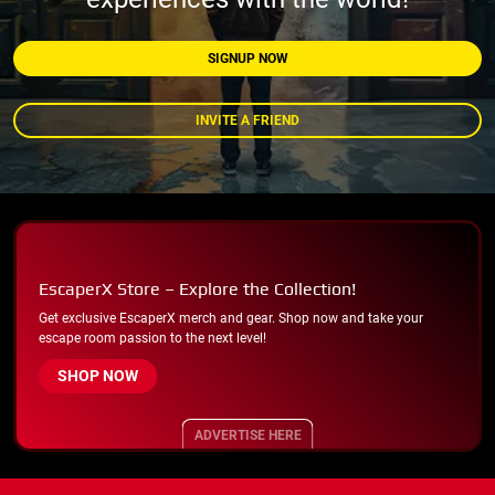
SIGNUP NOW
INVITE A FRIEND
EscaperX Store – Explore the Collection!
Get exclusive EscaperX merch and gear. Shop now and take your
escape room passion to the next level!
SHOP NOW
ADVERTISE HERE