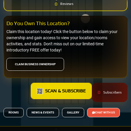
0
Reviews
Do You Own This Location?
Claim this location today! Click the button below to claim your
ownership and gain access to view your location/rooms
activities, and stats. Don't miss out on our limited-time
introductory FREE offer today!
CLAIM BUSINESS OWNERSHIP
SCAN & SUBSCRIBE
0
Subscribers
ROOMS
NEWS & EVENTS
GALLERY
CHAT WITH US