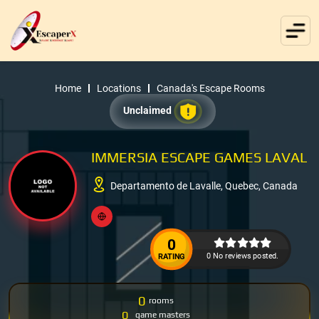
Home
Locations
Canada's Escape Rooms
Unclaimed
IMMERSIA ESCAPE GAMES LAVAL
Departamento de Lavalle, Quebec, Canada
0
0 No reviews posted.
RATING
0
rooms
0
game masters