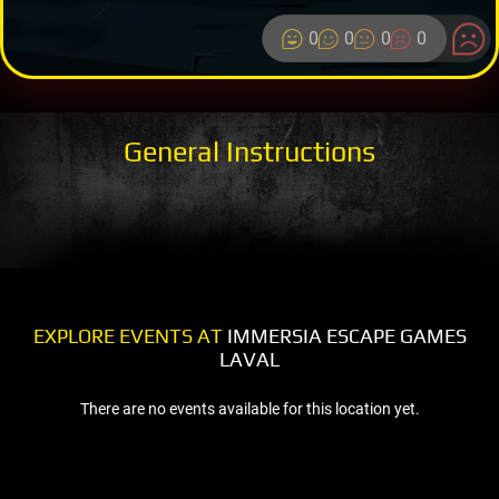
0
0
0
0
General Instructions
EXPLORE EVENTS AT
IMMERSIA ESCAPE GAMES
LAVAL
There are no events available for this location yet.