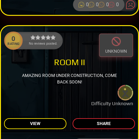
0
0
0
0
0
No reviews posted.
RATING
UNKNOWN
ROOM II
AMAZING ROOM UNDER CONSTRUCTION, COME
BACK SOON!
Difficulty Unknown
VIEW
SHARE