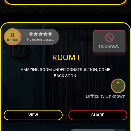
0
No reviews posted.
RATING
UNKNOWN
ROOM I
AMAZING ROOM UNDER CONSTRUCTION, COME
BACK SOON!
Difficulty Unknown
VIEW
SHARE