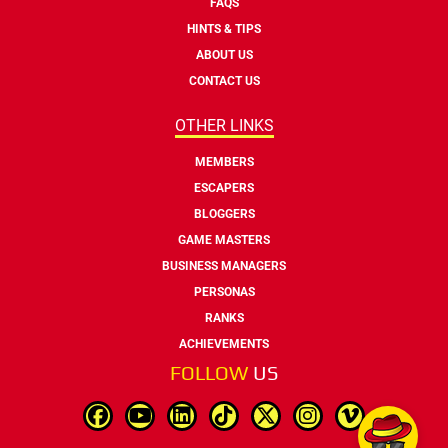
FAQS
HINTS & TIPS
ABOUT US
CONTACT US
OTHER LINKS
MEMBERS
ESCAPERS
BLOGGERS
GAME MASTERS
BUSINESS MANAGERS
PERSONAS
RANKS
ACHIEVEMENTS
FOLLOW
US