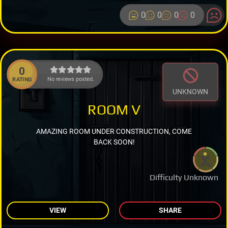
0
0
0
0
0
No reviews posted.
RATING
UNKNOWN
ROOM V
AMAZING ROOM UNDER CONSTRUCTION, COME
BACK SOON!
Difficulty Unknown
VIEW
SHARE