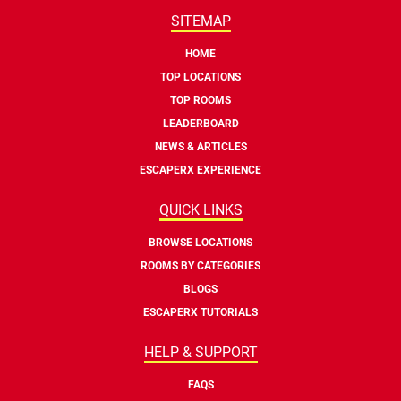
SITEMAP
HOME
TOP LOCATIONS
TOP ROOMS
LEADERBOARD
NEWS & ARTICLES
ESCAPERX EXPERIENCE
QUICK LINKS
BROWSE LOCATIONS
ROOMS BY CATEGORIES
BLOGS
ESCAPERX TUTORIALS
HELP & SUPPORT
FAQS