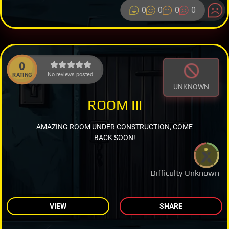
0
0
0
0
0
No reviews posted.
RATING
UNKNOWN
ROOM III
AMAZING ROOM UNDER CONSTRUCTION, COME
BACK SOON!
Difficulty Unknown
VIEW
SHARE