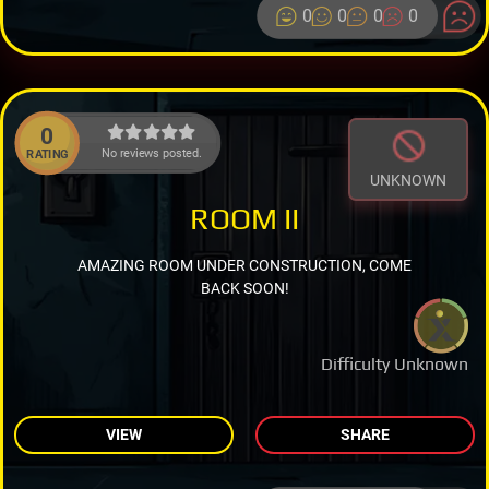
0
0
0
0
0
No reviews posted.
RATING
UNKNOWN
ROOM II
AMAZING ROOM UNDER CONSTRUCTION, COME
BACK SOON!
Difficulty Unknown
VIEW
SHARE