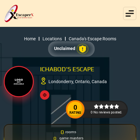
Home
Locations
Canada's Escape Rooms
Unclaimed
ICHABOD'S ESCAPE
Londonderry, Ontario, Canada
0
0 No reviews posted.
RATING
0
rooms
0
game masters