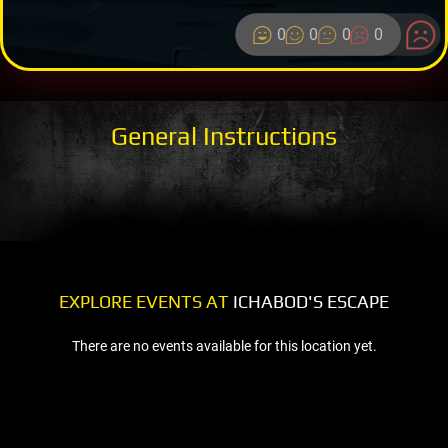
0
0
0
0
General Instructions
EXPLORE EVENTS AT
ICHABOD'S ESCAPE
There are no events available for this location yet.