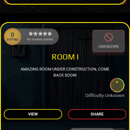
0
No reviews posted.
RATING
UNKNOWN
ROOM I
AMAZING ROOM UNDER CONSTRUCTION, COME
BACK SOON!
Difficulty Unknown
VIEW
SHARE