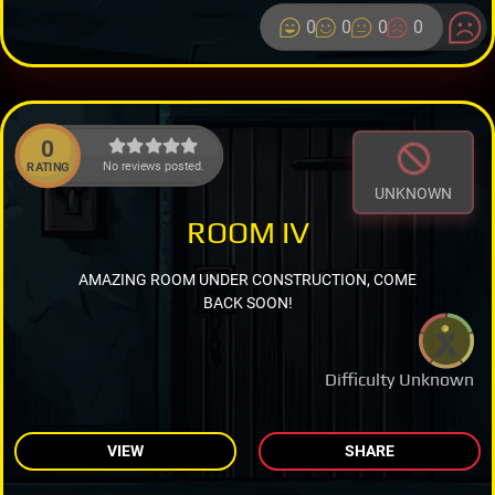
0
0
0
0
0
No reviews posted.
RATING
UNKNOWN
ROOM IV
AMAZING ROOM UNDER CONSTRUCTION, COME
BACK SOON!
Difficulty Unknown
VIEW
SHARE