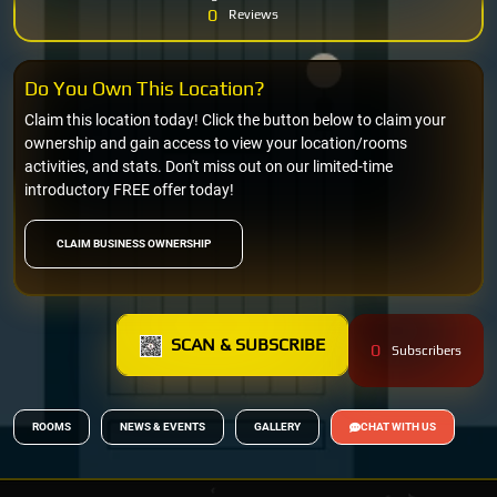
0
Reviews
Do You Own This Location?
Claim this location today! Click the button below to claim your
ownership and gain access to view your location/rooms
activities, and stats. Don't miss out on our limited-time
introductory FREE offer today!
CLAIM BUSINESS OWNERSHIP
SCAN & SUBSCRIBE
0
Subscribers
ROOMS
NEWS & EVENTS
GALLERY
CHAT WITH US