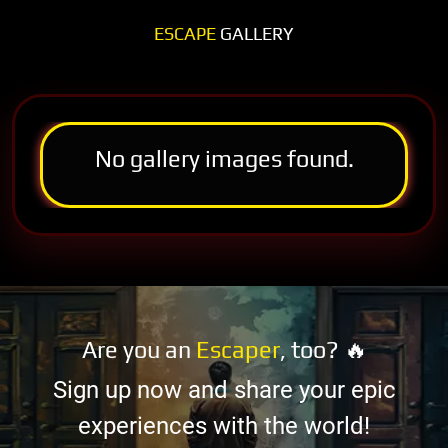
ESCAPE
GALLERY
No gallery images found.
Are you an
Escaper
, too? 🔥
Sign up now and share your epic
experiences with the world!