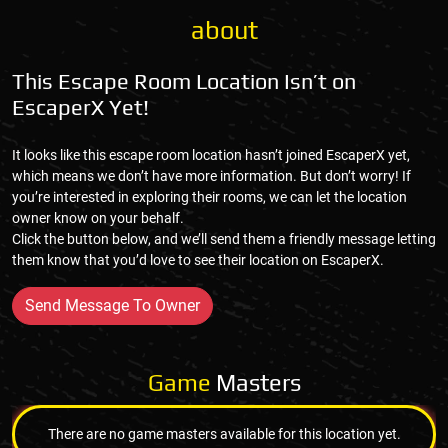
about
This Escape Room Location Isn’t on
EscaperX Yet!
It looks like this escape room location hasn’t joined EscaperX yet,
which means we don’t have more information. But don’t worry! If
you’re interested in exploring their rooms, we can let the location
owner know on your behalf.
Click the button below, and we’ll send them a friendly message letting
them know that you’d love to see their location on EscaperX.
Send Message To Owner
Game
Masters
There are no game masters available for this location yet.