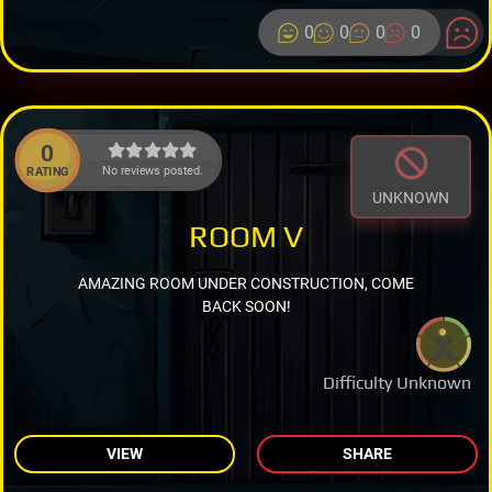
0
0
0
0
0
No reviews posted.
RATING
UNKNOWN
ROOM V
AMAZING ROOM UNDER CONSTRUCTION, COME
BACK SOON!
Difficulty Unknown
VIEW
SHARE