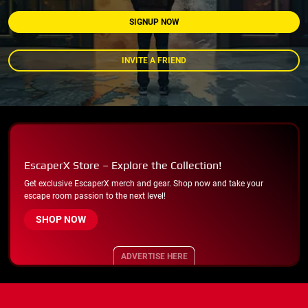
SIGNUP NOW
INVITE A FRIEND
EscaperX Store – Explore the Collection!
Get exclusive EscaperX merch and gear. Shop now and take your
escape room passion to the next level!
SHOP NOW
ADVERTISE HERE