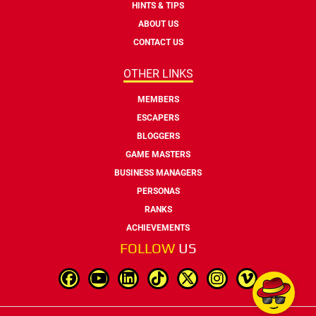
HINTS & TIPS
ABOUT US
CONTACT US
OTHER LINKS
MEMBERS
ESCAPERS
BLOGGERS
GAME MASTERS
BUSINESS MANAGERS
PERSONAS
RANKS
ACHIEVEMENTS
FOLLOW
US