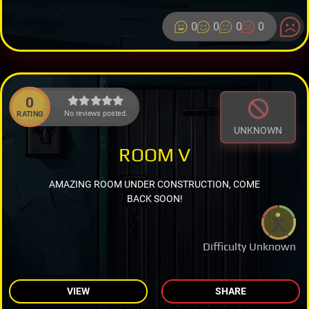
0
0
0
0
0
No reviews posted.
RATING
UNKNOWN
ROOM V
AMAZING ROOM UNDER CONSTRUCTION, COME
BACK SOON!
Difficulty Unknown
VIEW
SHARE