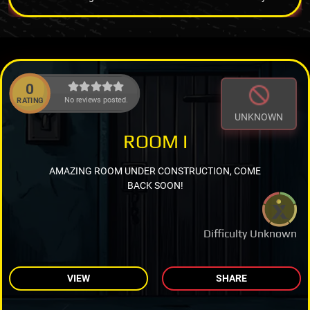
0
No reviews posted.
RATING
UNKNOWN
ROOM I
AMAZING ROOM UNDER CONSTRUCTION, COME
BACK SOON!
Difficulty Unknown
VIEW
SHARE