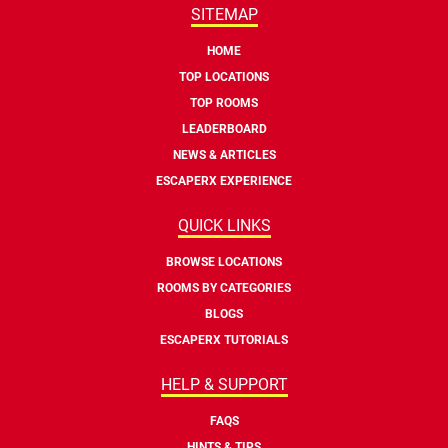
SITEMAP
HOME
TOP LOCATIONS
TOP ROOMS
LEADERBOARD
NEWS & ARTICLES
ESCAPERX EXPERIENCE
QUICK LINKS
BROWSE LOCATIONS
ROOMS BY CATEGORIES
BLOGS
ESCAPERX TUTORIALS
HELP & SUPPORT
FAQS
HINTS & TIPS