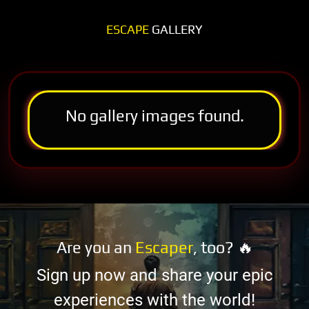
ESCAPE
GALLERY
No gallery images found.
Are you an
Escaper
, too? 🔥
Sign up now and share your epic
experiences with the world!