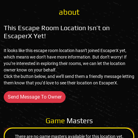
about
This Escape Room Location Isn’t on
EscaperX Yet!
It looks like this escape room location hasn’t joined EscaperX yet,
which means we don’t have more information. But don’t worry! If
you’re interested in exploring their rooms, we can let the location
owner know on your behalf.
Click the button below, and we’ll send them a friendly message letting
them know that you’d love to see their location on EscaperX.
Send Message To Owner
Game
Masters
There are no game masters available for this location yet.