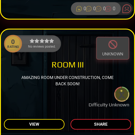
0
0
0
0
0
No reviews posted.
RATING
UNKNOWN
ROOM III
AMAZING ROOM UNDER CONSTRUCTION, COME
BACK SOON!
Difficulty Unknown
VIEW
SHARE