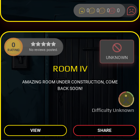
0
0
0
0
0
No reviews posted.
RATING
UNKNOWN
ROOM IV
AMAZING ROOM UNDER CONSTRUCTION, COME
BACK SOON!
Difficulty Unknown
VIEW
SHARE