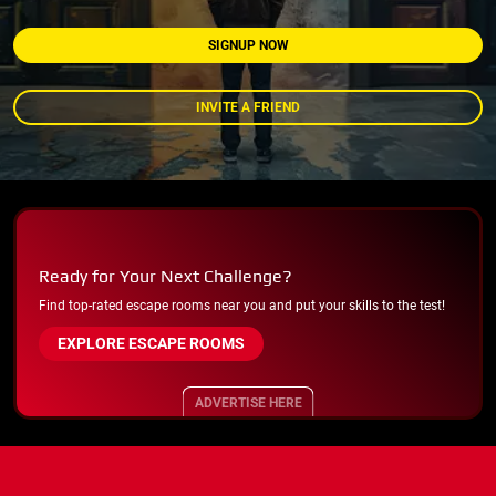
SIGNUP NOW
INVITE A FRIEND
Ready for Your Next Challenge?
Find top-rated escape rooms near you and put your skills to the test!
EXPLORE ESCAPE ROOMS
ADVERTISE HERE