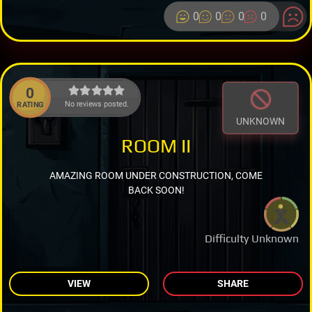
0
0
0
0
0
No reviews posted.
RATING
UNKNOWN
ROOM II
AMAZING ROOM UNDER CONSTRUCTION, COME
BACK SOON!
Difficulty Unknown
VIEW
SHARE