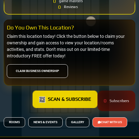
0
game masters
0
Reviews
Do You Own This Location?
Claim this location today! Click the button below to claim your
ownership and gain access to view your location/rooms
activities, and stats. Don't miss out on our limited-time
introductory FREE offer today!
CLAIM BUSINESS OWNERSHIP
SCAN & SUBSCRIBE
0
Subscribers
ROOMS
NEWS & EVENTS
GALLERY
CHAT WITH US