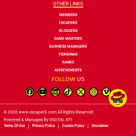
OTHER LINKS
MEMBERS
ESCAPERS
BLOGGERS
GAME MASTERS
BUSINESS MANAGERS
PERSONAS
RANKS
ACHIEVEMENTS
FOLLOW
US
© 2026 www.escaperX.com All Rights Reserved
Powered & Managed By
DIGITAL BTI
Terms Of Use
Privacy Policy
Cookie Policy
Disclaimer