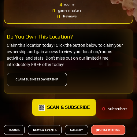
4
rooms
0
game masters
0
Reviews
Do You Own This Location?
Claim this location today! Click the button below to claim your
ownership and gain access to view your location/rooms
activities, and stats. Don't miss out on our limited-time
introductory FREE offer today!
CLAIM BUSINESS OWNERSHIP
SCAN & SUBSCRIBE
0
Subscribers
ROOMS
NEWS & EVENTS
GALLERY
CHAT WITH US