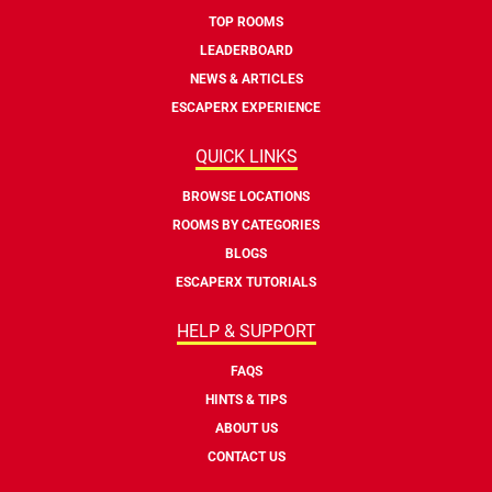
TOP ROOMS
LEADERBOARD
NEWS & ARTICLES
ESCAPERX EXPERIENCE
QUICK LINKS
BROWSE LOCATIONS
ROOMS BY CATEGORIES
BLOGS
ESCAPERX TUTORIALS
HELP & SUPPORT
FAQS
HINTS & TIPS
ABOUT US
CONTACT US