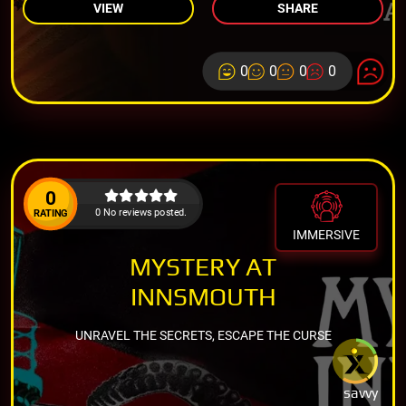
VIEW
SHARE
0
0
0
0
0
0 No reviews posted.
RATING
IMMERSIVE
MYSTERY AT
INNSMOUTH
UNRAVEL THE SECRETS, ESCAPE THE CURSE
savvy