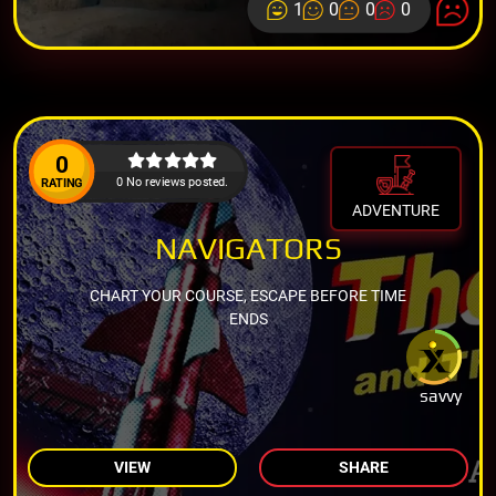
1
0
0
0
0
0 No reviews posted.
RATING
ADVENTURE
NAVIGATORS
CHART YOUR COURSE, ESCAPE BEFORE TIME
ENDS
savvy
VIEW
SHARE