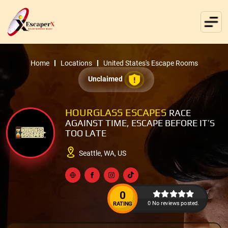
Home
Locations
United States's Escape Rooms
Unclaimed
HOURGLASS ESCAPES
RACE
AGAINST TIME, ESCAPE BEFORE IT’S
TOO LATE
Seattle, WA, US
0
0 No reviews posted.
RATING