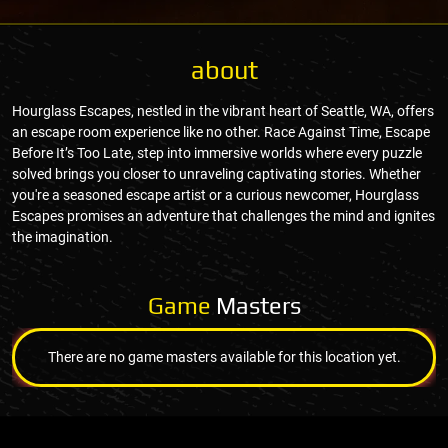
about
Hourglass Escapes, nestled in the vibrant heart of Seattle, WA, offers
an escape room experience like no other. Race Against Time, Escape
Before It’s Too Late, step into immersive worlds where every puzzle
solved brings you closer to unraveling captivating stories. Whether
you're a seasoned escape artist or a curious newcomer, Hourglass
Escapes promises an adventure that challenges the mind and ignites
the imagination.
Game
Masters
There are no game masters available for this location yet.