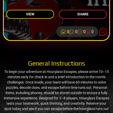
VIEW
SHARE
0
0
0
0
General Instructions
To begin your adventure at Hourglass Escapes, please arrive 10–15
minutes early for check-in and a brief introduction to the room's
challenges. Once inside, your team will have 60 minutes to solve
puzzles, decode clues, and escape before time runs out. Personal
items, including phones, should be stored outside to ensure a fully
immersive experience. Designed for 2–8 players, Hourglass Escapes
tests your teamwork, quick thinking, and creativity. Reserve your
spot today and see if you can escape before the hourglass runs out