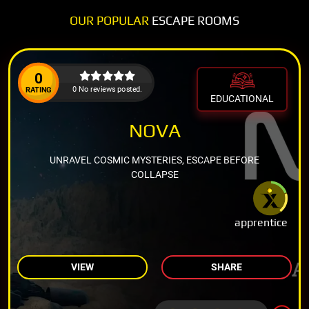
OUR POPULAR
ESCAPE ROOMS
0
0 No reviews posted.
RATING
EDUCATIONAL
NOVA
UNRAVEL COSMIC MYSTERIES, ESCAPE BEFORE
COLLAPSE
apprentice
VIEW
SHARE