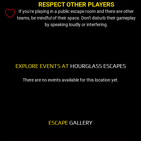
RESPECT OTHER PLAYERS
If you're playing in a public escape room and there are other
teams, be mindful of their space. Don't disturb their gameplay
by speaking loudly or interfering.
EXPLORE EVENTS AT
HOURGLASS ESCAPES
There are no events available for this location yet.
ESCAPE
GALLERY