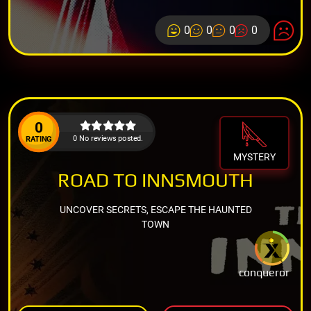
0
0
0
0
0
0 No reviews posted.
RATING
MYSTERY
ROAD TO INNSMOUTH
UNCOVER SECRETS, ESCAPE THE HAUNTED
TOWN
conqueror