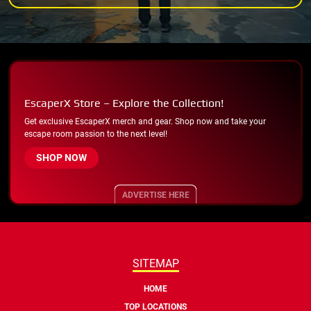
EscaperX Store – Explore the Collection!
Get exclusive EscaperX merch and gear. Shop now and take your
escape room passion to the next level!
SHOP NOW
ADVERTISE HERE
SITEMAP
HOME
TOP LOCATIONS