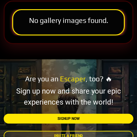
No gallery images found.
Are you an
Escaper
, too? 🔥
Sign up now and share your epic
experiences with the world!
SIGNUP NOW
INVITE A FRIEND