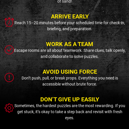
of sand!
ARRIVE EARLY
Reach 15–20 minutes before your scheduled time for check-in,
briefing, and preparation.
WORK AS A TEAM
Escape rooms are all about teamwork. Share clues, talk openly,
and collaborate to solve puzzles.
AVOID USING FORCE
Don’t push, pull, or break props. Everything you need is
accessible without brute force.
DON’T GIVE UP EASILY
Sometimes, the hardest puzzles are the most rewarding. If you
get stuck, it’s okay to take a step back and revisit with fresh
eyes.