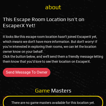
about
This Escape Room Location Isn’t on
EscaperX Yet!
It looks like this escape room location hasn’t joined EscaperX yet,
which means we don’t have more information. But don’t worry! If
you’re interested in exploring their rooms, we can let the location
owner know on your behalf.
Click the button below, and we’ll send them a friendly message letting
them know that you’d love to see their location on EscaperX.
Send Message To Owner
Game
Masters
There are no game masters available for this location yet.