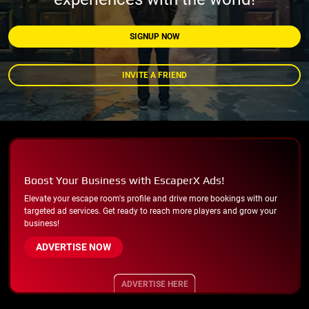
SIGNUP NOW
INVITE A FRIEND
Boost Your Business with EscaperX Ads!
Elevate your escape room's profile and drive more bookings with our
targeted ad services. Get ready to reach more players and grow your
business!
ADVERTISE NOW
ADVERTISE HERE