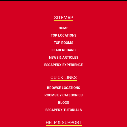
SITEMAP
HOME
TOP LOCATIONS
TOP ROOMS
LEADERBOARD
NEWS & ARTICLES
ESCAPERX EXPERIENCE
QUICK LINKS
BROWSE LOCATIONS
ROOMS BY CATEGORIES
BLOGS
ESCAPERX TUTORIALS
HELP & SUPPORT