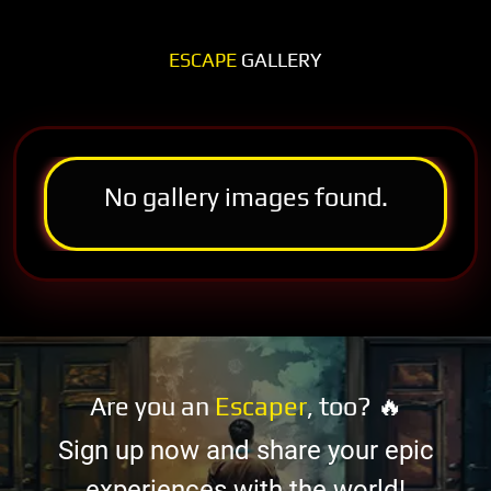
ESCAPE
GALLERY
No gallery images found.
Are you an
Escaper
, too? 🔥
Sign up now and share your epic
experiences with the world!