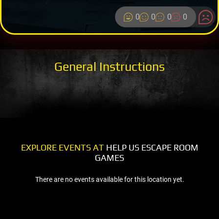
0
0
0
0
General Instructions
EXPLORE EVENTS AT
HELP US ESCAPE ROOM
GAMES
There are no events available for this location yet.