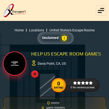
Home
Locations
United States's Escape Rooms
Unclaimed
HELP US ESCAPE ROOM GAMES
Dana Point, CA, US
0
0 No reviews posted.
RATING
0
rooms
0
game masters