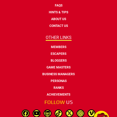
FAQS
HINTS & TIPS
ABOUT US
CONTACT US
OTHER LINKS
MEMBERS
ESCAPERS
BLOGGERS
GAME MASTERS
BUSINESS MANAGERS
PERSONAS
RANKS
ACHIEVEMENTS
FOLLOW
US