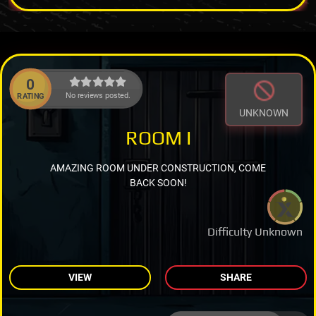
0
No reviews posted.
RATING
UNKNOWN
ROOM I
AMAZING ROOM UNDER CONSTRUCTION, COME
BACK SOON!
Difficulty Unknown
VIEW
SHARE