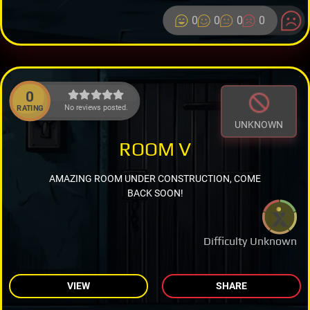
0
0
0
0
0
No reviews posted.
RATING
UNKNOWN
ROOM V
AMAZING ROOM UNDER CONSTRUCTION, COME
BACK SOON!
Difficulty Unknown
VIEW
SHARE