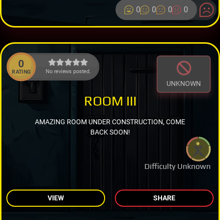
0
0
0
0
0
No reviews posted.
RATING
UNKNOWN
ROOM III
AMAZING ROOM UNDER CONSTRUCTION, COME
BACK SOON!
Difficulty Unknown
VIEW
SHARE