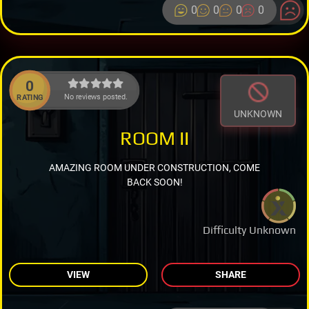
0
0
0
0
0
No reviews posted.
RATING
UNKNOWN
ROOM II
AMAZING ROOM UNDER CONSTRUCTION, COME
BACK SOON!
Difficulty Unknown
VIEW
SHARE