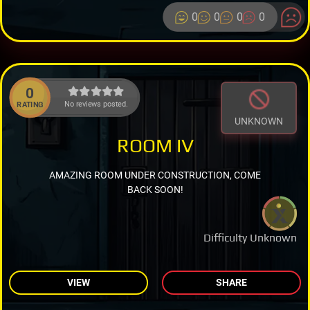
0
0
0
0
0
No reviews posted.
RATING
UNKNOWN
ROOM IV
AMAZING ROOM UNDER CONSTRUCTION, COME
BACK SOON!
Difficulty Unknown
VIEW
SHARE