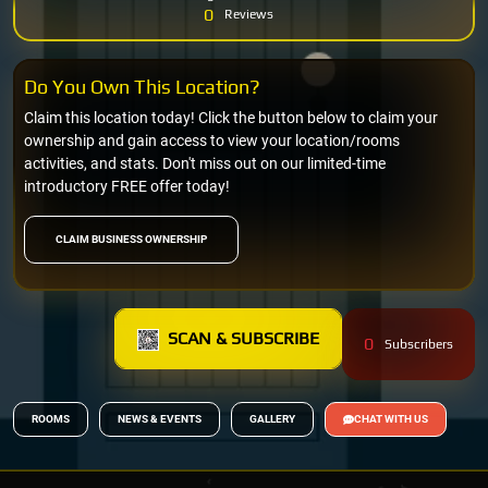
0
Reviews
Do You Own This Location?
Claim this location today! Click the button below to claim your
ownership and gain access to view your location/rooms
activities, and stats. Don't miss out on our limited-time
introductory FREE offer today!
CLAIM BUSINESS OWNERSHIP
SCAN & SUBSCRIBE
0
Subscribers
ROOMS
NEWS & EVENTS
GALLERY
CHAT WITH US