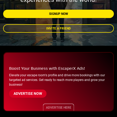
SIGNUP NOW
INVITE A FRIEND
Boost Your Business with EscaperX Ads!
Elevate your escape room's profile and drive more bookings with our
targeted ad services. Get ready to reach more players and grow your
business!
ADVERTISE NOW
ADVERTISE HERE