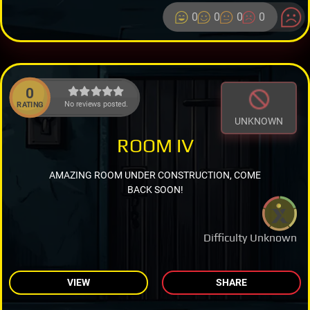
0
0
0
0
0
No reviews posted.
RATING
UNKNOWN
ROOM IV
AMAZING ROOM UNDER CONSTRUCTION, COME
BACK SOON!
Difficulty Unknown
VIEW
SHARE