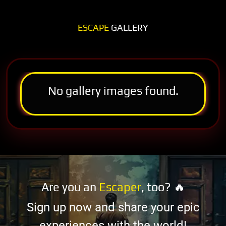
ESCAPE
GALLERY
No gallery images found.
Are you an
Escaper
, too? 🔥
Sign up now and share your epic
experiences with the world!