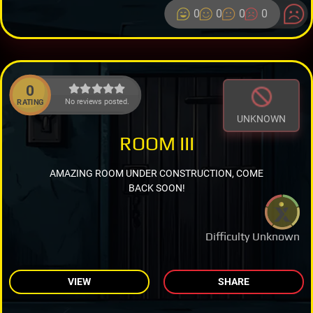
0
0
0
0
0
No reviews posted.
RATING
UNKNOWN
ROOM III
AMAZING ROOM UNDER CONSTRUCTION, COME
BACK SOON!
Difficulty Unknown
VIEW
SHARE