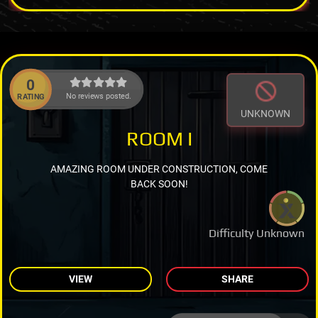
0
No reviews posted.
RATING
UNKNOWN
ROOM I
AMAZING ROOM UNDER CONSTRUCTION, COME
BACK SOON!
Difficulty Unknown
VIEW
SHARE