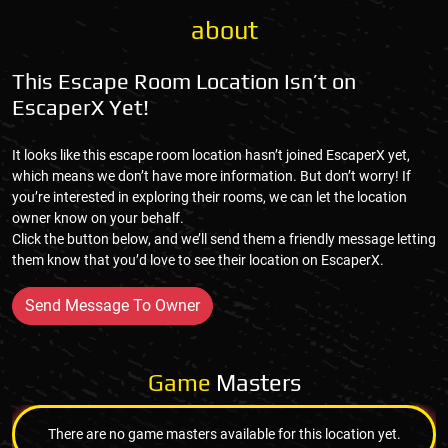
about
This Escape Room Location Isn’t on
EscaperX Yet!
It looks like this escape room location hasn’t joined EscaperX yet,
which means we don’t have more information. But don’t worry! If
you’re interested in exploring their rooms, we can let the location
owner know on your behalf.
Click the button below, and we’ll send them a friendly message letting
them know that you’d love to see their location on EscaperX.
Send Message To Owner
Game
Masters
There are no game masters available for this location yet.