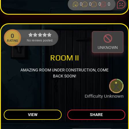
0
0
0
0
0
No reviews posted.
RATING
UNKNOWN
ROOM II
AMAZING ROOM UNDER CONSTRUCTION, COME
BACK SOON!
Difficulty Unknown
VIEW
SHARE