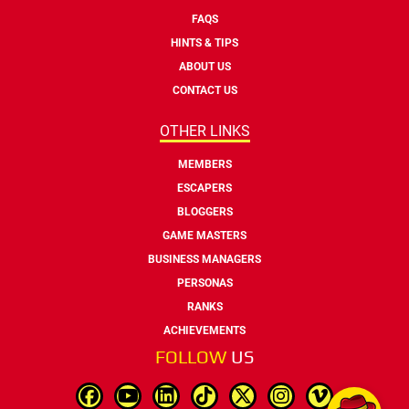
FAQS
HINTS & TIPS
ABOUT US
CONTACT US
OTHER LINKS
MEMBERS
ESCAPERS
BLOGGERS
GAME MASTERS
BUSINESS MANAGERS
PERSONAS
RANKS
ACHIEVEMENTS
FOLLOW
US