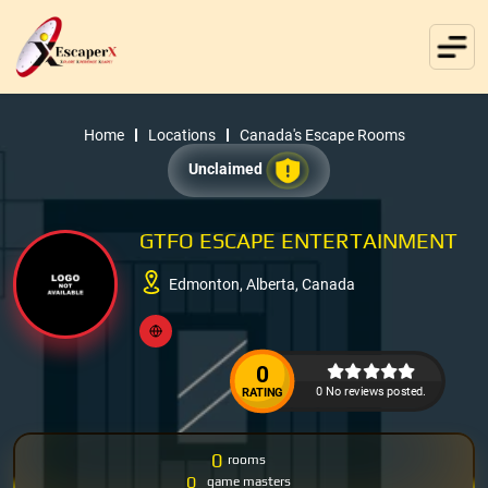
Home
Locations
Canada's Escape Rooms
Unclaimed
GTFO ESCAPE ENTERTAINMENT
Edmonton, Alberta, Canada
0
0 No reviews posted.
RATING
0
rooms
0
game masters