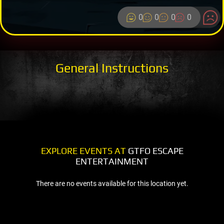
0
0
0
0
General Instructions
EXPLORE EVENTS AT
GTFO ESCAPE
ENTERTAINMENT
There are no events available for this location yet.