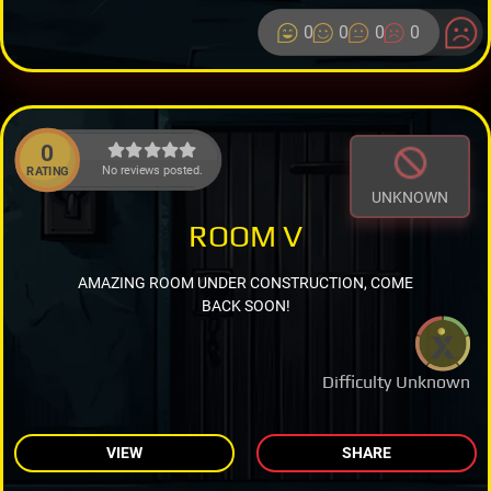
0
0
0
0
0
No reviews posted.
RATING
UNKNOWN
ROOM V
AMAZING ROOM UNDER CONSTRUCTION, COME
BACK SOON!
Difficulty Unknown
VIEW
SHARE