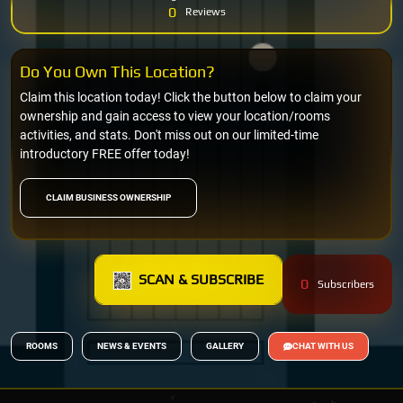
0
Reviews
Do You Own This Location?
Claim this location today! Click the button below to claim your
ownership and gain access to view your location/rooms
activities, and stats. Don't miss out on our limited-time
introductory FREE offer today!
CLAIM BUSINESS OWNERSHIP
SCAN & SUBSCRIBE
0
Subscribers
ROOMS
NEWS & EVENTS
GALLERY
CHAT WITH US