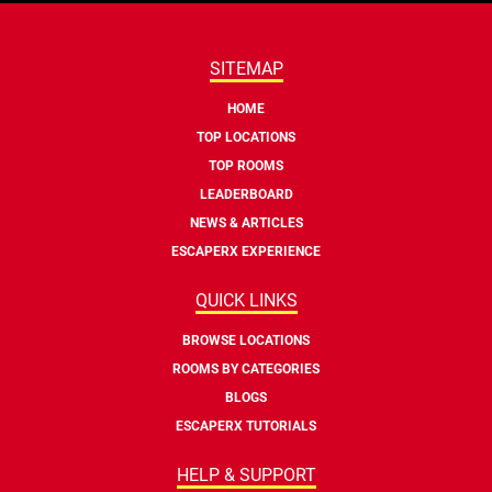
SITEMAP
HOME
TOP LOCATIONS
TOP ROOMS
LEADERBOARD
NEWS & ARTICLES
ESCAPERX EXPERIENCE
QUICK LINKS
BROWSE LOCATIONS
ROOMS BY CATEGORIES
BLOGS
ESCAPERX TUTORIALS
HELP & SUPPORT