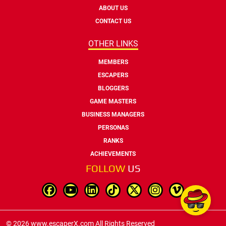
ABOUT US
CONTACT US
OTHER LINKS
MEMBERS
ESCAPERS
BLOGGERS
GAME MASTERS
BUSINESS MANAGERS
PERSONAS
RANKS
ACHIEVEMENTS
FOLLOW
US
© 2026 www.escaperX.com All Rights Reserved