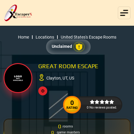
Home
Locations
United States's Escape Rooms
Unclaimed
GREAT ROOM ESCAPE
Clayton, UT, US
0
0 No reviews posted.
RATING
0
rooms
0
game masters