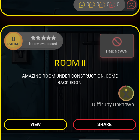
0
0
0
0
0
No reviews posted.
RATING
UNKNOWN
ROOM II
AMAZING ROOM UNDER CONSTRUCTION, COME
BACK SOON!
Difficulty Unknown
VIEW
SHARE