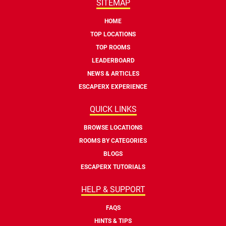
SITEMAP
HOME
TOP LOCATIONS
TOP ROOMS
LEADERBOARD
NEWS & ARTICLES
ESCAPERX EXPERIENCE
QUICK LINKS
BROWSE LOCATIONS
ROOMS BY CATEGORIES
BLOGS
ESCAPERX TUTORIALS
HELP & SUPPORT
FAQS
HINTS & TIPS