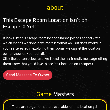
about
This Escape Room Location Isn’t on
EscaperX Yet!
It looks like this escape room location hasn’t joined EscaperX yet,
which means we don’t have more information. But don’t worry! If
you’re interested in exploring their rooms, we can let the location
owner know on your behalf.
Click the button below, and we’ll send them a friendly message letting
them know that you’d love to see their location on EscaperX.
Send Message To Owner
Game
Masters
There are no game masters available for this location yet.