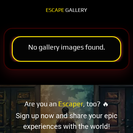
ESCAPE
GALLERY
No gallery images found.
Are you an
Escaper
, too? 🔥
Sign up now and share your epic
experiences with the world!