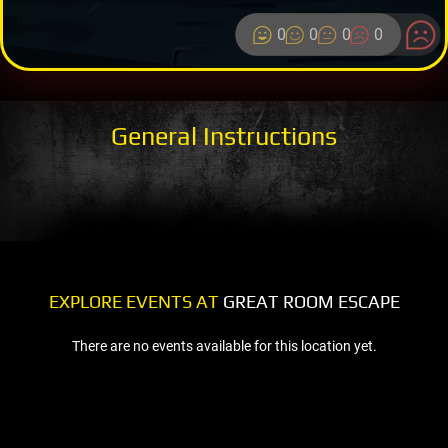
0
0
0
0
General Instructions
EXPLORE EVENTS AT
GREAT ROOM ESCAPE
There are no events available for this location yet.