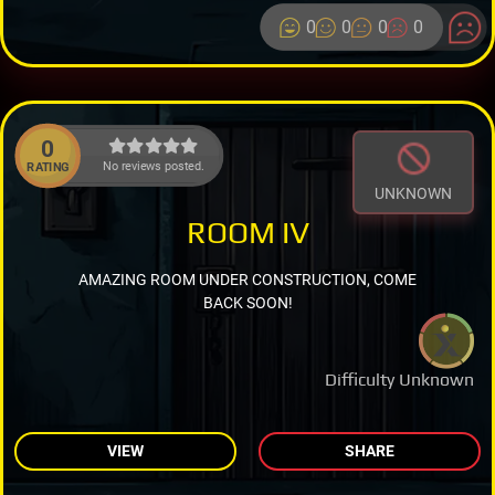
0
0
0
0
0
No reviews posted.
RATING
UNKNOWN
ROOM IV
AMAZING ROOM UNDER CONSTRUCTION, COME
BACK SOON!
Difficulty Unknown
VIEW
SHARE