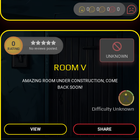
0
0
0
0
0
No reviews posted.
RATING
UNKNOWN
ROOM V
AMAZING ROOM UNDER CONSTRUCTION, COME
BACK SOON!
Difficulty Unknown
VIEW
SHARE