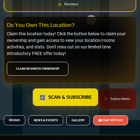
0
Reviews
Do You Own This Location?
Claim this location today! Click the button below to claim your
ownership and gain access to view your location/rooms
activities, and stats. Don't miss out on our limited-time
introductory FREE offer today!
CLAIM BUSINESS OWNERSHIP
SCAN & SUBSCRIBE
0
Subscribers
ROOMS
NEWS & EVENTS
GALLERY
CHAT WITH US