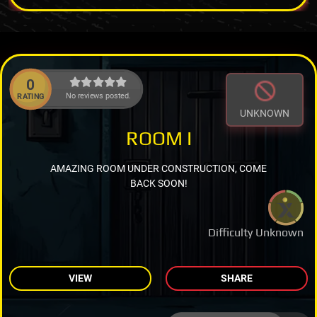
0
No reviews posted.
RATING
UNKNOWN
ROOM I
AMAZING ROOM UNDER CONSTRUCTION, COME
BACK SOON!
Difficulty Unknown
VIEW
SHARE