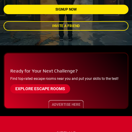
SIGNUP NOW
INVITE A FRIEND
Ready for Your Next Challenge?
Find top-rated escape rooms near you and put your skills to the test!
EXPLORE ESCAPE ROOMS
ADVERTISE HERE