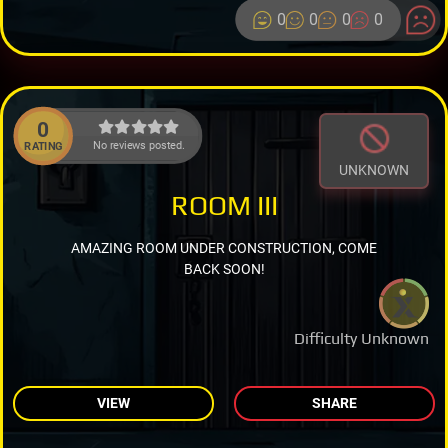
0
0
0
0
0
No reviews posted.
RATING
UNKNOWN
ROOM III
AMAZING ROOM UNDER CONSTRUCTION, COME
BACK SOON!
Difficulty Unknown
VIEW
SHARE