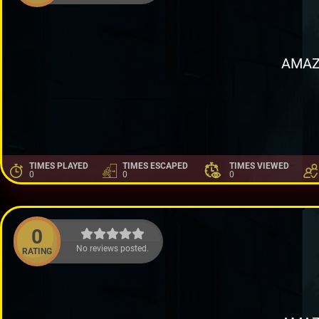
AMAZ
TIMES PLAYED
TIMES ESCAPED
TIMES VIEWED
0
0
0
0
No reviews posted.
RATING