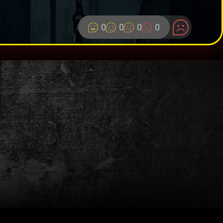
0
0
0
0