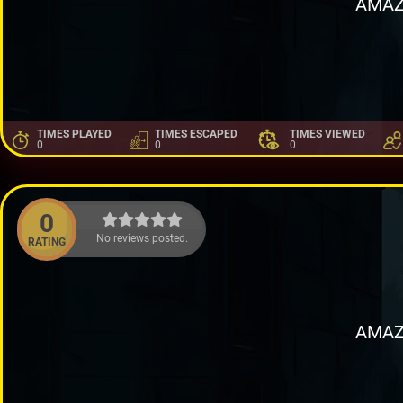
AMAZ
TIMES PLAYED
TIMES ESCAPED
TIMES VIEWED
0
0
0
0
No reviews posted.
RATING
AMAZ