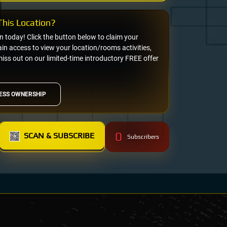
his Location?
on today! Click the button below to claim your
n access to view your location/rooms activities,
miss out on our limited-time introductory FREE offer
ESS OWNERSHIP
0
SCAN & SUBSCRIBE
Subscribers