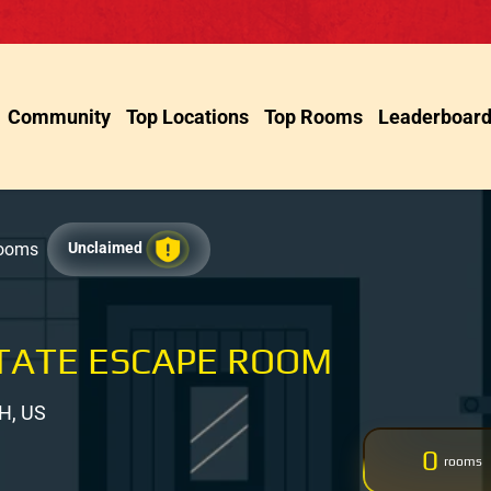
Community
Top Locations
Top Rooms
Leaderboar
Rooms
Unclaimed
TATE ESCAPE ROOM
H, US
0
rooms