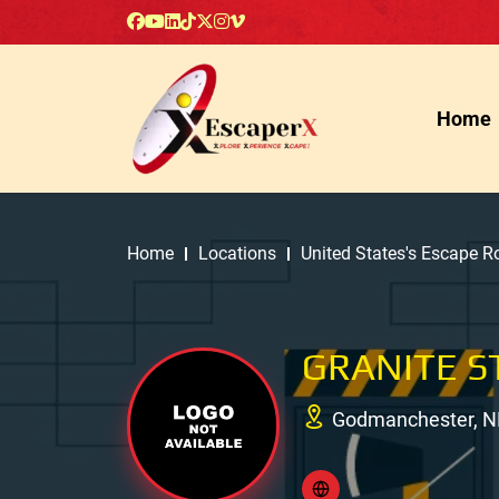
Home
Home
Locations
United States's Escape 
GRANITE S
Godmanchester, N