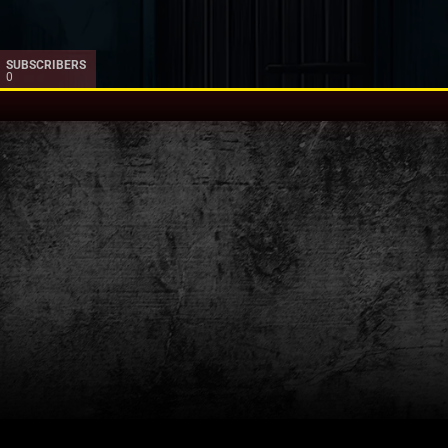
SUBSCRIBERS
0