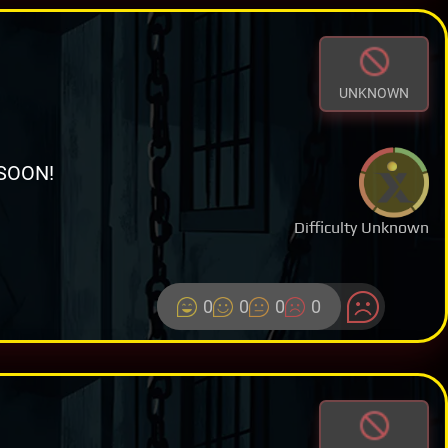
UNKNOWN
SOON!
Difficulty Unknown
0
0
0
0