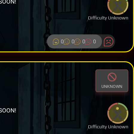
SOON!
Difficulty Unknown
0
0
0
0
UNKNOWN
SOON!
Difficulty Unknown