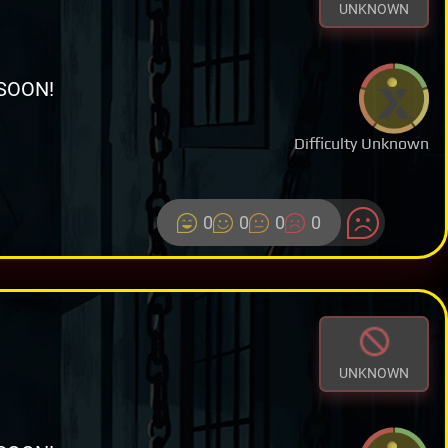
UNKNOWN
SOON!
Difficulty Unknown
0
0
0
0
UNKNOWN