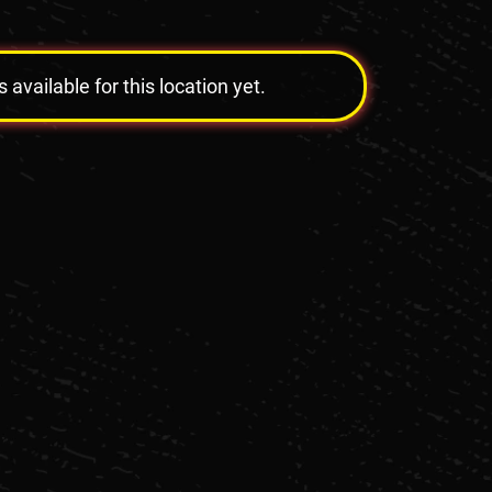
vailable for this location yet.