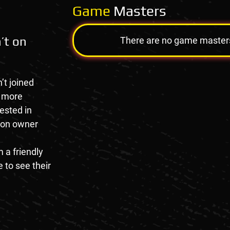
Game
Masters
’t on
There are no game masters a
’t joined
e more
rested in
tion owner
 a friendly
 to see their