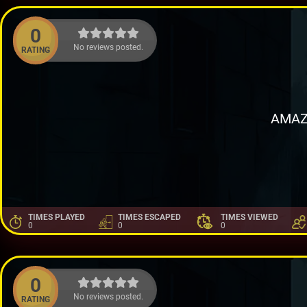
0
No reviews posted.
RATING
AMAZ
TIMES PLAYED
TIMES ESCAPED
TIMES VIEWED
0
0
0
0
No reviews posted.
RATING