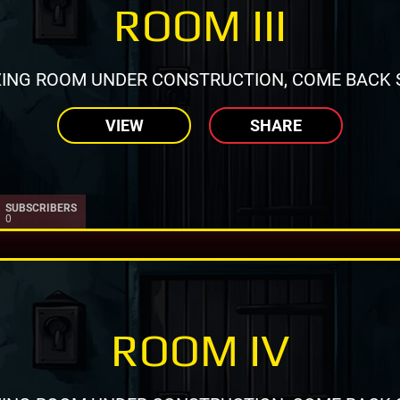
ROOM III
ING ROOM UNDER CONSTRUCTION, COME BACK 
VIEW
SHARE
SUBSCRIBERS
0
ROOM IV