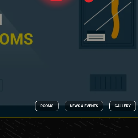
ROOMS
NEWS & EVENTS
GALLERY