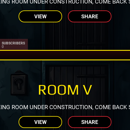
ING ROOM UNDER CONSTRUCTION, COME BACK 
VIEW
SHARE
SUBSCRIBERS
0
ROOM V
ING ROOM UNDER CONSTRUCTION, COME BACK 
VIEW
SHARE