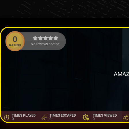
0
No reviews posted.
RATING
AMAZ
TIMES PLAYED
TIMES ESCAPED
TIMES VIEWED
0
0
0