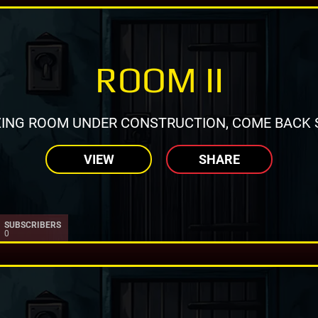
ROOM II
ING ROOM UNDER CONSTRUCTION, COME BACK 
VIEW
SHARE
SUBSCRIBERS
0