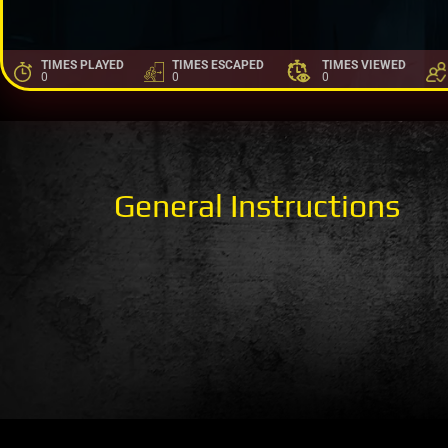
TIMES PLAYED
TIMES ESCAPED
TIMES VIEWED
0
0
0
General Instructions