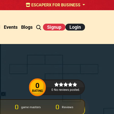
ESCAPERX FOR BUSINESS
d
Events
Blogs
Signup
Login
0
0 No reviews posted.
RATING
0
0
game masters
Reviews