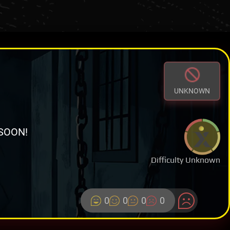
UNKNOWN
SOON!
Difficulty Unknown
0
0
0
0