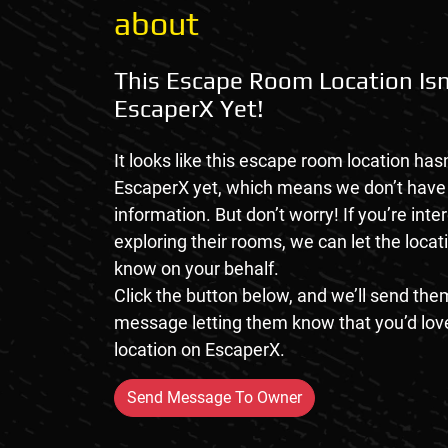
about
This Escape Room Location Isn
EscaperX Yet!
It looks like this escape room location hasn
EscaperX yet, which means we don’t hav
information. But don’t worry! If you’re inte
exploring their rooms, we can let the loca
know on your behalf.
Click the button below, and we’ll send them
message letting them know that you’d love
location on EscaperX.
Send Message To Owner