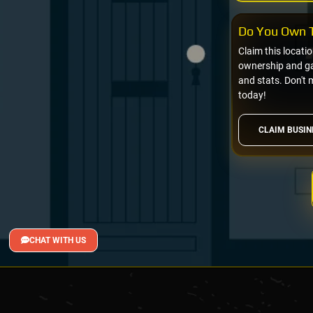
Do You Own T
Claim this locati
ownership and gai
and stats. Don't 
today!
CLAIM BUSIN
CHAT WITH US