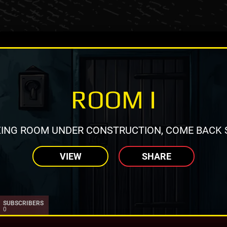
ROOM I
ING ROOM UNDER CONSTRUCTION, COME BACK 
VIEW
SHARE
SUBSCRIBERS
0