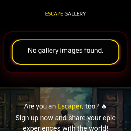
ESCAPE
GALLERY
No gallery images found.
Are you an
Escaper
, too? 🔥
Sign up now and share your epic
experiences with the world!