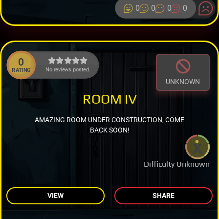
0
0
0
0
0
No reviews posted.
RATING
UNKNOWN
ROOM IV
AMAZING ROOM UNDER CONSTRUCTION, COME
BACK SOON!
Difficulty Unknown
VIEW
SHARE