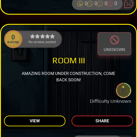
0
0
0
0
0
No reviews posted.
RATING
UNKNOWN
ROOM III
AMAZING ROOM UNDER CONSTRUCTION, COME
BACK SOON!
Difficulty Unknown
VIEW
SHARE