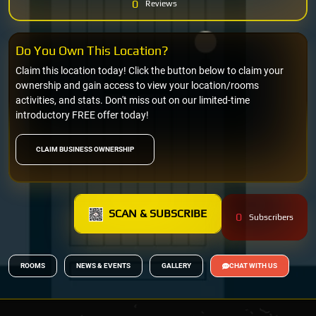
0
Reviews
Do You Own This Location?
Claim this location today! Click the button below to claim your
ownership and gain access to view your location/rooms
activities, and stats. Don't miss out on our limited-time
introductory FREE offer today!
CLAIM BUSINESS OWNERSHIP
SCAN & SUBSCRIBE
0
Subscribers
ROOMS
NEWS & EVENTS
GALLERY
CHAT WITH US