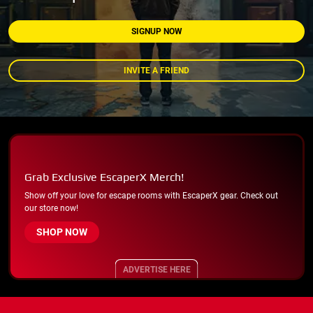
SIGNUP NOW
INVITE A FRIEND
Grab Exclusive EscaperX Merch!
Show off your love for escape rooms with EscaperX gear. Check out
our store now!
SHOP NOW
ADVERTISE HERE