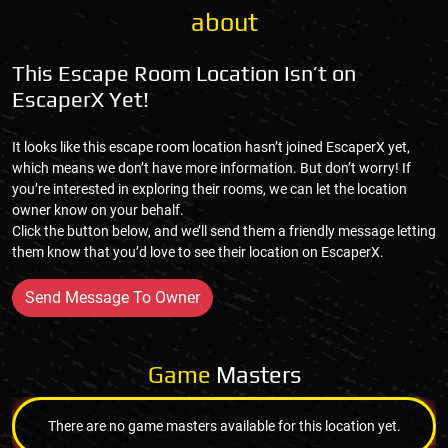
about
This Escape Room Location Isn’t on
EscaperX Yet!
It looks like this escape room location hasn’t joined EscaperX yet,
which means we don’t have more information. But don’t worry! If
you’re interested in exploring their rooms, we can let the location
owner know on your behalf.
Click the button below, and we’ll send them a friendly message letting
them know that you’d love to see their location on EscaperX.
Send Message To Owner
Game
Masters
There are no game masters available for this location yet.