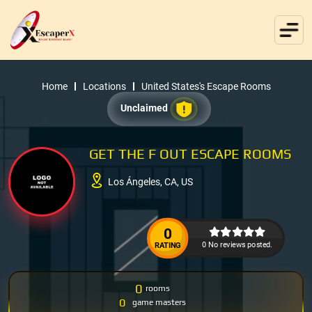
Home
Locations
United States's Escape Rooms
Unclaimed
GET THE F OUT ESCAPE ROOMS
Los Ángeles, CA, US
0
0 No reviews posted.
RATING
0
rooms
0
game masters