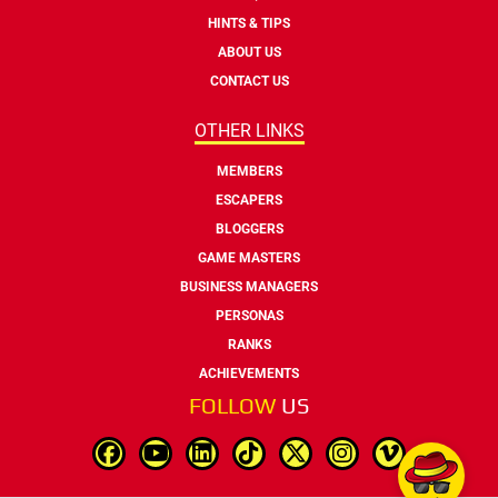
HINTS & TIPS
ABOUT US
CONTACT US
OTHER LINKS
MEMBERS
ESCAPERS
BLOGGERS
GAME MASTERS
BUSINESS MANAGERS
PERSONAS
RANKS
ACHIEVEMENTS
FOLLOW
US