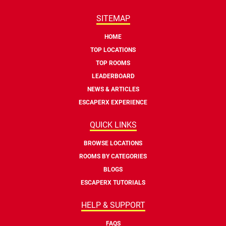
SITEMAP
HOME
TOP LOCATIONS
TOP ROOMS
LEADERBOARD
NEWS & ARTICLES
ESCAPERX EXPERIENCE
QUICK LINKS
BROWSE LOCATIONS
ROOMS BY CATEGORIES
BLOGS
ESCAPERX TUTORIALS
HELP & SUPPORT
FAQS