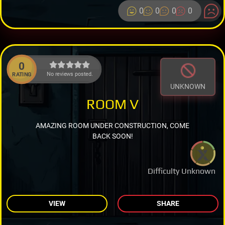
0
0
0
0
0
No reviews posted.
RATING
UNKNOWN
ROOM V
AMAZING ROOM UNDER CONSTRUCTION, COME
BACK SOON!
Difficulty Unknown
VIEW
SHARE