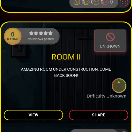
0
0
0
0
0
No reviews posted.
RATING
UNKNOWN
ROOM II
AMAZING ROOM UNDER CONSTRUCTION, COME
BACK SOON!
Difficulty Unknown
VIEW
SHARE