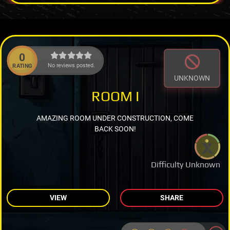
0
No reviews posted.
RATING
UNKNOWN
ROOM I
AMAZING ROOM UNDER CONSTRUCTION, COME
BACK SOON!
Difficulty Unknown
VIEW
SHARE