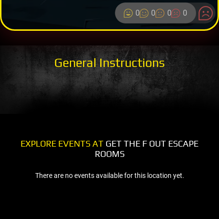
0
0
0
0
General Instructions
EXPLORE EVENTS AT
GET THE F OUT ESCAPE
ROOMS
There are no events available for this location yet.