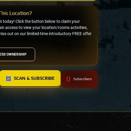
his Location?
on today! Click the button below to claim your
n access to view your location/rooms activities,
miss out on our limited-time introductory FREE offer
ESS OWNERSHIP
0
SCAN & SUBSCRIBE
Subscribers