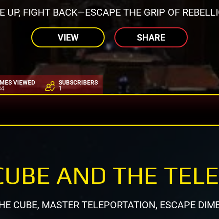
SE UP, FIGHT BACK—ESCAPE THE GRIP OF REBELLI
VIEW
SHARE
IMES VIEWED
SUBSCRIBERS
84
1
CUBE AND THE TEL
HE CUBE, MASTER TELEPORTATION, ESCAPE DIM