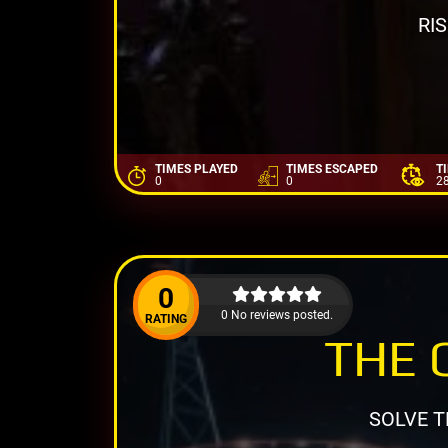
RI
TIMES PLAYED
TIMES ESCAPED
T
0
0
2
0
0 No reviews posted.
RATING
THE 
SOLVE T