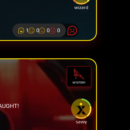
wizard
1
0
0
0
MYSTERY
AUGHT!
savvy