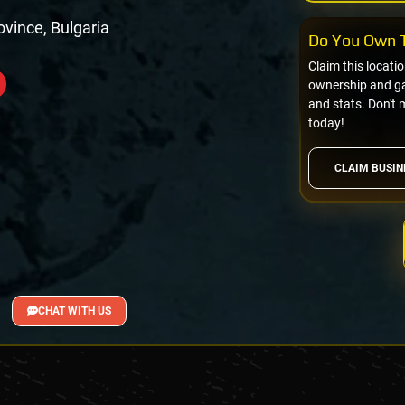
rovince, Bulgaria
Do You Own T
Claim this locati
ownership and gai
and stats. Don't 
today!
CLAIM BUSIN
CHAT WITH US