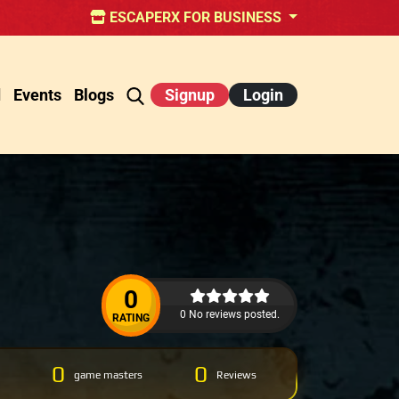
ESCAPERX FOR BUSINESS
d
Events
Blogs
Signup
Login
0
0 No reviews posted.
RATING
0
0
game masters
Reviews