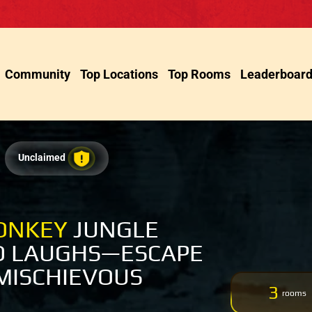
Community
Top Locations
Top Rooms
Leaderboar
Unclaimed
ONKEY
JUNGLE
D LAUGHS—ESCAPE
MISCHIEVOUS
3
rooms