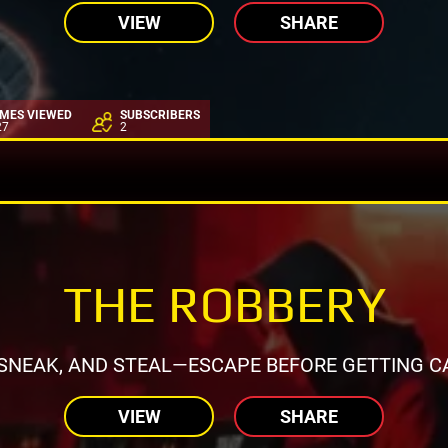
VIEW
SHARE
IMES VIEWED
SUBSCRIBERS
27
2
THE ROBBERY
 SNEAK, AND STEAL—ESCAPE BEFORE GETTING C
VIEW
SHARE