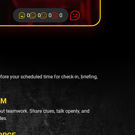
0
0
0
0
re your scheduled time for check-in, briefing,
AM
ut teamwork. Share clues, talk openly, and
les.