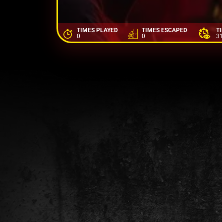
TIMES PLAYED
TIMES ESCAPED
T
0
0
3