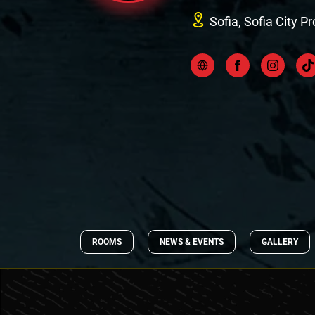
Sofia, Sofia City P
ROOMS
NEWS & EVENTS
GALLERY