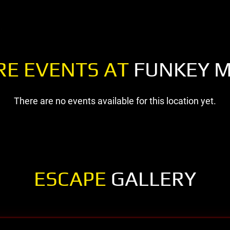
RE EVENTS AT
FUNKEY 
There are no events available for this location yet.
ESCAPE
GALLERY