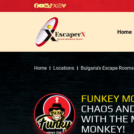
Home
Home
Locations
Bulgaria's Escape Rooms
FUNKEY M
CHAOS AN
WITH THE 
MONKEY!