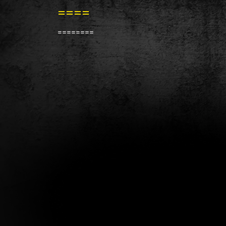
====
========