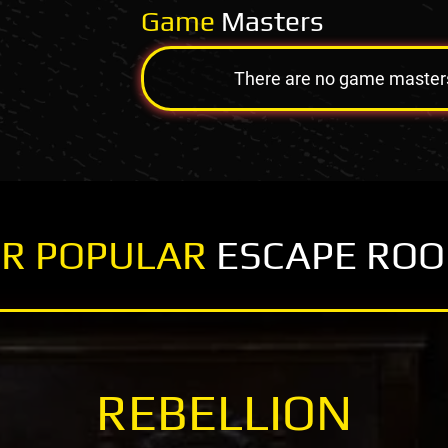
Game
Masters
There are no game masters a
R POPULAR
ESCAPE RO
REBELLION