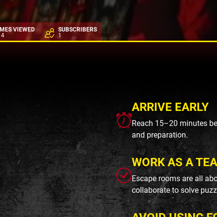
IMES VIEWED
SUBSCRIBERS
14
1
ARRIVE EARLY
Reach 15–20 minutes befo
and preparation.
WORK AS A TE
Escape rooms are all abo
collaborate to solve puzz