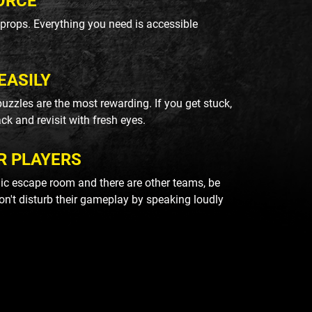
ORCE
k props. Everything you need is accessible
EASILY
uzzles are the most rewarding. If you get stuck,
ack and revisit with fresh eyes.
R PLAYERS
blic escape room and there are other teams, be
on't disturb their gameplay by speaking loudly