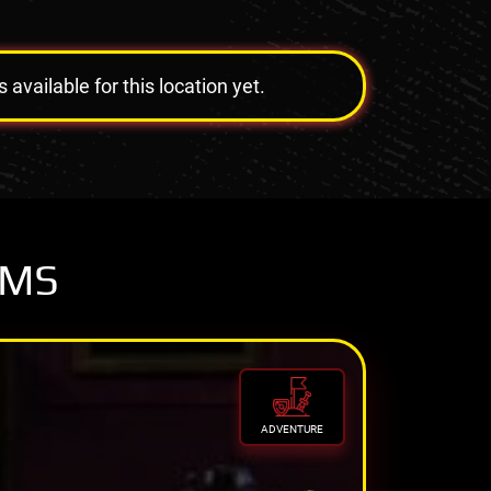
vailable for this location yet.
OMS
ADVENTURE