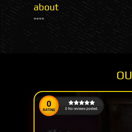
about
====
OU
0
0 No reviews posted.
RATING