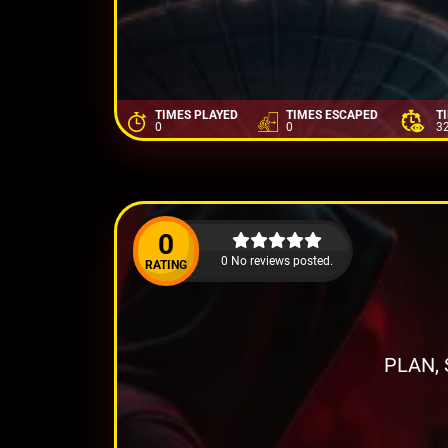
TIMES PLAYED
TIMES ESCAPED
T
0
0
3
0
0 No reviews posted.
RATING
PLAN,