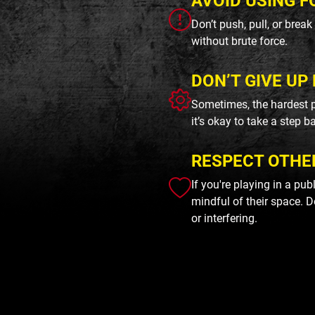
AVOID USING F
Don’t push, pull, or brea
without brute force.
DON’T GIVE UP 
Sometimes, the hardest p
it’s okay to take a step b
RESPECT OTHE
If you're playing in a pu
mindful of their space. D
or interfering.