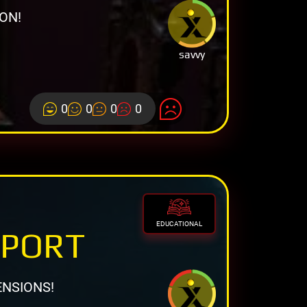
ON!
savvy
0
0
0
0
EDUCATIONAL
EPORT
ENSIONS!