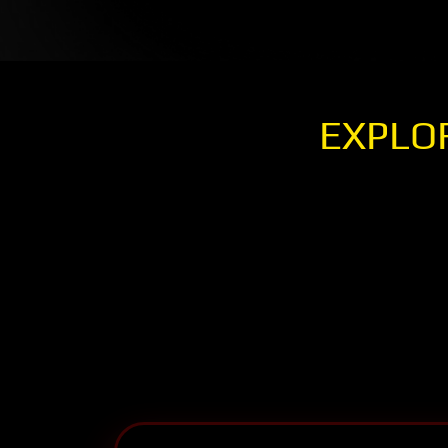
EXPLO