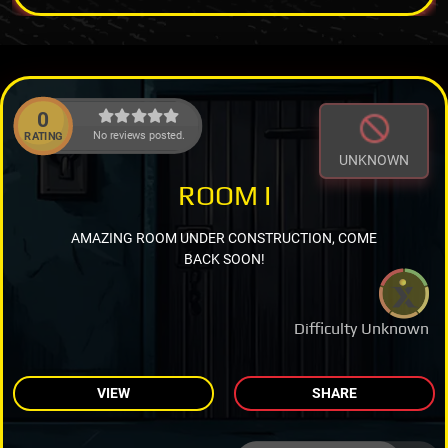
0
No reviews posted.
RATING
UNKNOWN
ROOM I
AMAZING ROOM UNDER CONSTRUCTION, COME
BACK SOON!
Difficulty Unknown
VIEW
SHARE