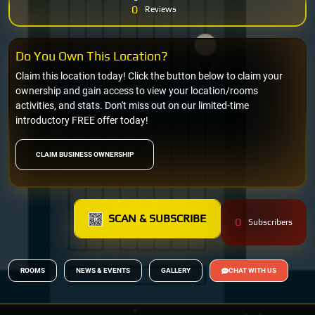
0
Reviews
Do You Own This Location?
Claim this location today! Click the button below to claim your
ownership and gain access to view your location/rooms
activities, and stats. Don't miss out on our limited-time
introductory FREE offer today!
CLAIM BUSINESS OWNERSHIP
SCAN & SUBSCRIBE
0
Subscribers
ROOMS
NEWS & EVENTS
GALLERY
CHAT WITH US