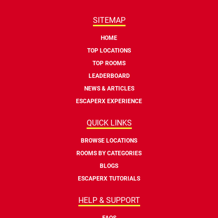
SITEMAP
HOME
TOP LOCATIONS
TOP ROOMS
LEADERBOARD
NEWS & ARTICLES
ESCAPERX EXPERIENCE
QUICK LINKS
BROWSE LOCATIONS
ROOMS BY CATEGORIES
BLOGS
ESCAPERX TUTORIALS
HELP & SUPPORT
FAQS