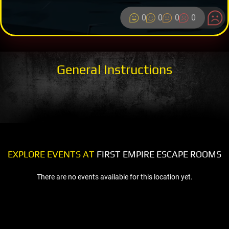
0
0
0
0
General Instructions
EXPLORE EVENTS AT
FIRST EMPIRE ESCAPE ROOMS
There are no events available for this location yet.