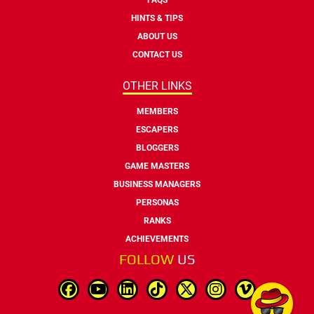
HINTS & TIPS
ABOUT US
CONTACT US
OTHER LINKS
MEMBERS
ESCAPERS
BLOGGERS
GAME MASTERS
BUSINESS MANAGERS
PERSONAS
RANKS
ACHIEVEMENTS
FOLLOW
US