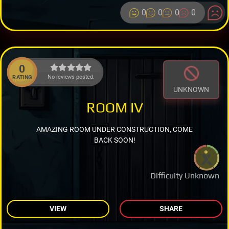
0
0
0
0
0
No reviews posted.
RATING
UNKNOWN
ROOM IV
AMAZING ROOM UNDER CONSTRUCTION, COME
BACK SOON!
Difficulty Unknown
VIEW
SHARE