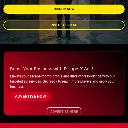
SIGNUP NOW
INVITE A FRIEND
Boost Your Business with EscaperX Ads!
Elevate your escape room's profile and drive more bookings with our
targeted ad services. Get ready to reach more players and grow your
business!
ADVERTISE NOW
ADVERTISE HERE