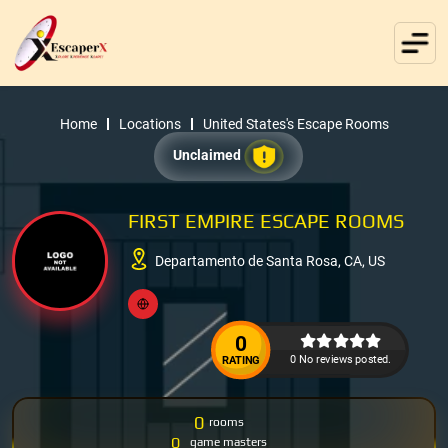
Home
Locations
United States's Escape Rooms
Unclaimed
FIRST EMPIRE ESCAPE ROOMS
Departamento de Santa Rosa, CA, US
0
0 No reviews posted.
RATING
0
rooms
0
game masters