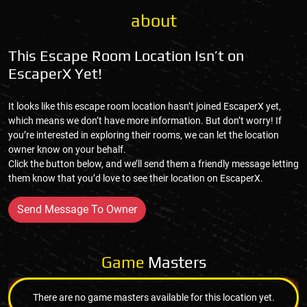
about
This Escape Room Location Isn’t on
EscaperX Yet!
It looks like this escape room location hasn’t joined EscaperX yet,
which means we don’t have more information. But don’t worry! If
you’re interested in exploring their rooms, we can let the location
owner know on your behalf.
Click the button below, and we’ll send them a friendly message letting
them know that you’d love to see their location on EscaperX.
Send Message To Owner
Game
Masters
There are no game masters available for this location yet.