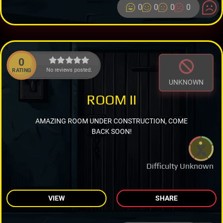
0
0
0
0
0
No reviews posted.
RATING
UNKNOWN
ROOM II
AMAZING ROOM UNDER CONSTRUCTION, COME
BACK SOON!
Difficulty Unknown
VIEW
SHARE