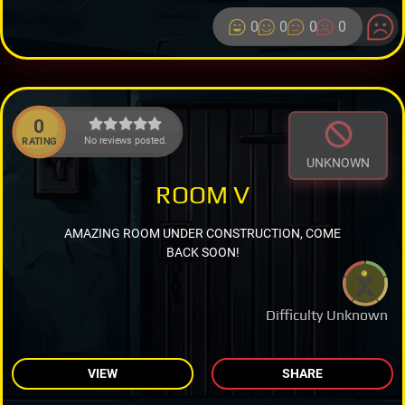
0
0
0
0
0
No reviews posted.
RATING
UNKNOWN
ROOM V
AMAZING ROOM UNDER CONSTRUCTION, COME
BACK SOON!
Difficulty Unknown
VIEW
SHARE