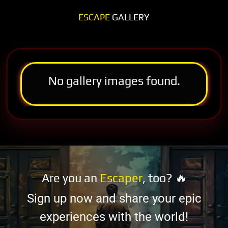
ESCAPE
GALLERY
No gallery images found.
Are you an
Escaper
, too? 🔥
Sign up now and share your epic
experiences with the world!