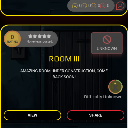
0
0
0
0
0
No reviews posted.
RATING
UNKNOWN
ROOM III
AMAZING ROOM UNDER CONSTRUCTION, COME
BACK SOON!
Difficulty Unknown
VIEW
SHARE