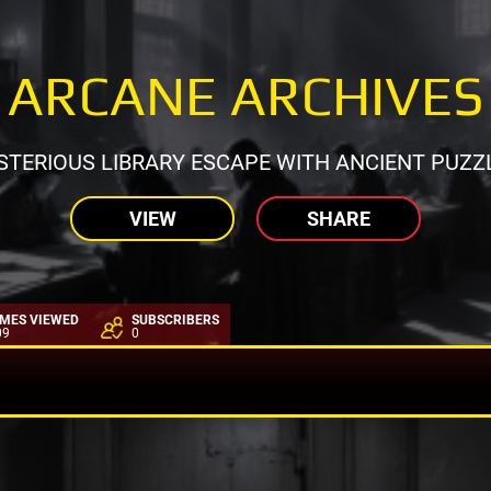
ARCANE ARCHIVES
TERIOUS LIBRARY ESCAPE WITH ANCIENT PUZZ
VIEW
SHARE
IMES VIEWED
SUBSCRIBERS
09
0