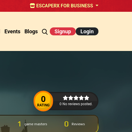
ESCAPERX FOR BUSINESS
d
Events
Blogs
Signup
Login
0
0 No reviews posted.
RATING
1
0
game masters
Reviews