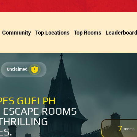
Community
Top Locations
Top Rooms
Leaderboar
Unclaimed
PES GUELPH
 ESCAPE ROOMS
THRILLING
7
ES.
rooms