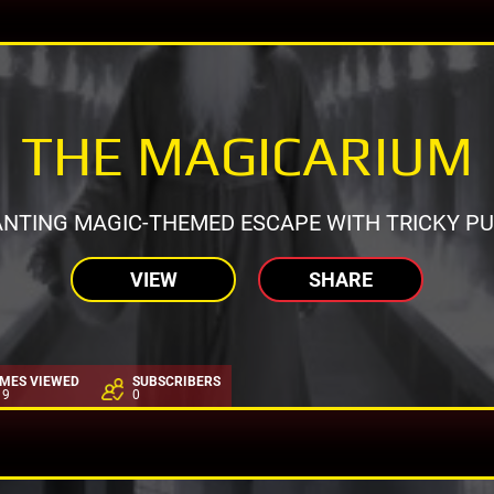
THE MAGICARIUM
NTING MAGIC-THEMED ESCAPE WITH TRICKY PU
VIEW
SHARE
IMES VIEWED
SUBSCRIBERS
19
0