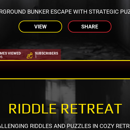
RGROUND BUNKER ESCAPE WITH STRATEGIC PUZ
VIEW
SHARE
IMES VIEWED
SUBSCRIBERS
06
1
RIDDLE RETREAT
LLENGING RIDDLES AND PUZZLES IN COZY RETR