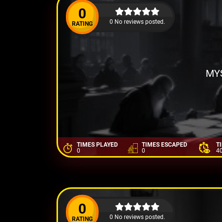
0
0 No reviews posted.
RATING
MYS
TIMES PLAYED
TIMES ESCAPED
T
0
0
4
0
0 No reviews posted.
RATING