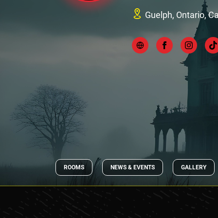
Guelph, Ontario, 
ROOMS
NEWS & EVENTS
GALLERY