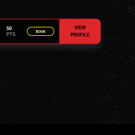
VIEW
50
BOOK
PTS.
PROFILE