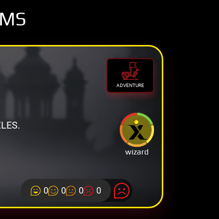
OMS
ADVENTURE
LES.
wizard
0
0
0
0