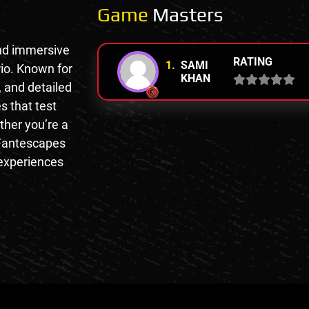
Game
Masters
nd immersive
RATING
1.
SAMI
io. Known for
KHAN
, and detailed
s that test
ther you’re a
 Fantescapes
 experiences