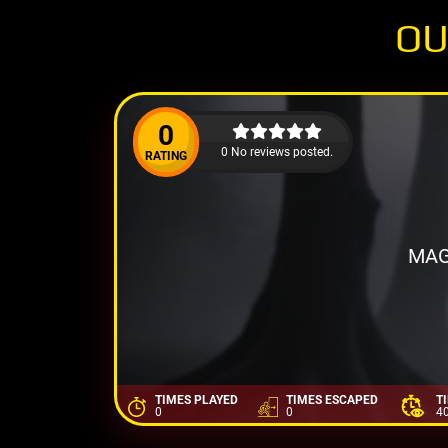
OU
0
0 No reviews posted.
RATING
MAG
TIMES PLAYED
TIMES ESCAPED
T
0
0
4