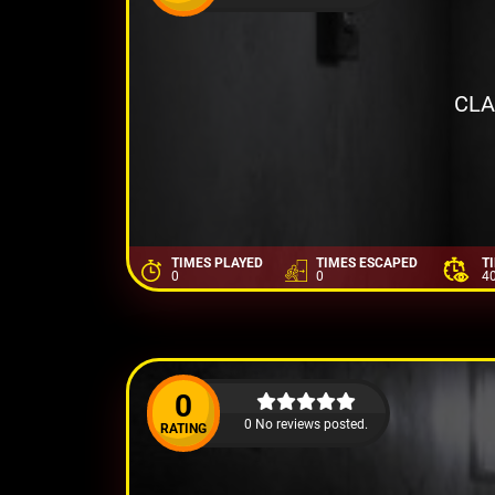
CLA
TIMES PLAYED
TIMES ESCAPED
T
0
0
4
0
0 No reviews posted.
RATING