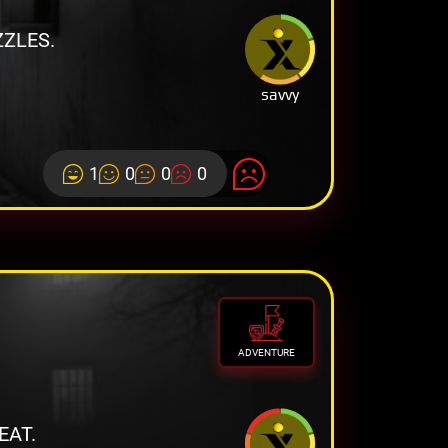
ZLES.
savvy
1
0
0
0
ADVENTURE
EAT.