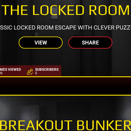
THE LOCKED ROOM
SSIC LOCKED ROOM ESCAPE WITH CLEVER PUZZ
VIEW
SHARE
IMES VIEWED
SUBSCRIBERS
06
0
BREAKOUT BUNKE