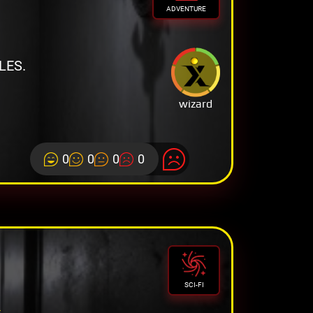
ADVENTURE
LES.
wizard
0
0
0
0
R
SCI-FI