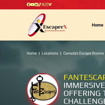
Home
Home
Locations
Canada's Escape Rooms
FANTESCA
IMMERSIVE
OFFERING 
CHALLENG