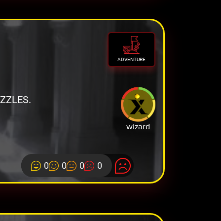
ADVENTURE
ZZLES.
wizard
0
0
0
0