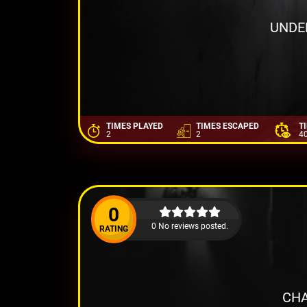
UNDE
TIMES PLAYED
TIMES ESCAPED
T
2
2
4
0
0 No reviews posted.
RATING
CHA