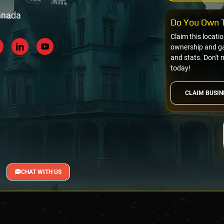
Canada
Do You Own T
Claim this locati
ownership and gai
and stats. Don't 
today!
CLAIM BUSIN
CHAT WITH US