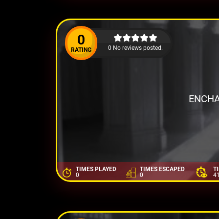
0
0 No reviews posted.
RATING
ENCHA
TIMES PLAYED
TIMES ESCAPED
T
0
0
4