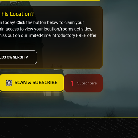
his Location?
on today! Click the button below to claim your
n access to view your location/rooms activities,
miss out on our limited-time introductory FREE offer
ESS OWNERSHIP
1
SCAN & SUBSCRIBE
Subscribers