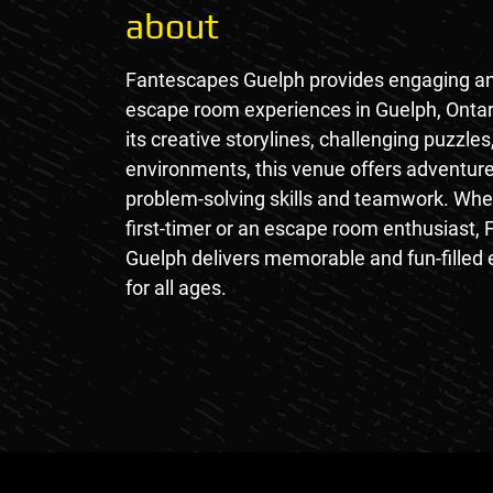
about
Fantescapes Guelph provides engaging a
escape room experiences in Guelph, Ontar
its creative storylines, challenging puzzles
environments, this venue offers adventure
problem-solving skills and teamwork. Whe
first-timer or an escape room enthusiast,
Guelph delivers memorable and fun-filled
for all ages.