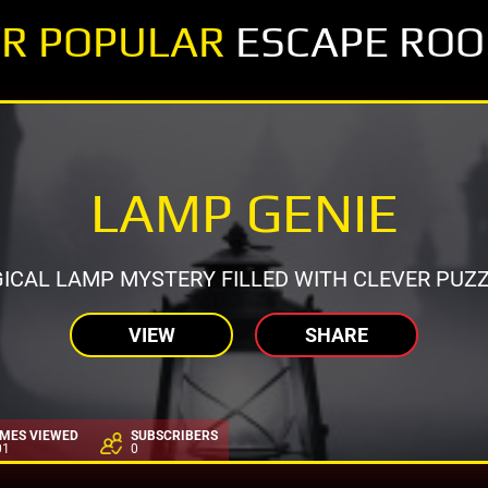
R POPULAR
ESCAPE RO
LAMP GENIE
ICAL LAMP MYSTERY FILLED WITH CLEVER PUZZ
VIEW
SHARE
IMES VIEWED
SUBSCRIBERS
01
0