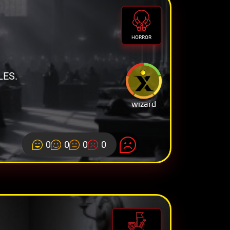
HORROR
LES.
wizard
0
0
0
0