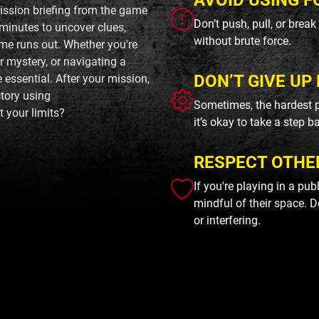
AVOID USING F
mission briefing from the game
Don’t push, pull, or brea
minutes to uncover clues,
without brute force.
ime runs out. Whether you're
r mystery, or navigating a
DON’T GIVE UP 
ssential. After your mission,
tory using
Sometimes, the hardest p
 your limits?
it’s okay to take a step b
RESPECT OTHE
If you're playing in a pu
mindful of their space. D
or interfering.