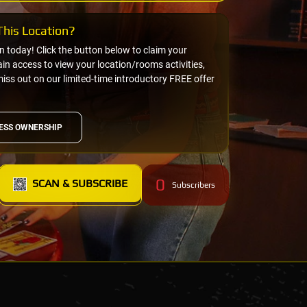
his Location?
on today! Click the button below to claim your
n access to view your location/rooms activities,
miss out on our limited-time introductory FREE offer
ESS OWNERSHIP
0
SCAN & SUBSCRIBE
Subscribers