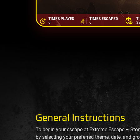
TIMES PLAYED
TIMES ESCAPED
T
0
0
3
General Instructions
To begin your escape at Extreme Escape – Sto
by selecting your preferred theme, date, and gro