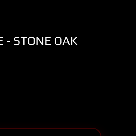
 - STONE OAK