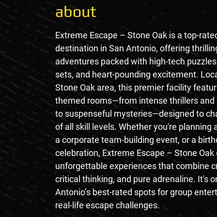
about
Extreme Escape – Stone Oak is a top-rat
destination in San Antonio, offering thrillin
adventures packed with high-tech puzzles
sets, and heart-pounding excitement. Loca
Stone Oak area, this premier facility featu
themed rooms—from intense thrillers and s
to suspenseful mysteries—designed to cha
of all skill levels. Whether you're planning 
a corporate team-building event, or a birt
celebration, Extreme Escape – Stone Oak 
unforgettable experiences that combine cr
critical thinking, and pure adrenaline. It's 
Antonio’s best-rated spots for group ente
real-life escape challenges.