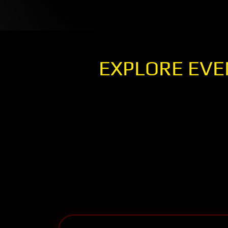
EXPLORE EVE