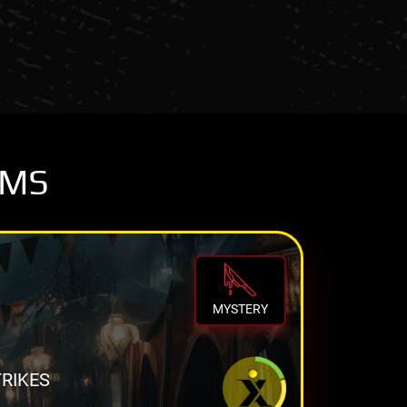
OMS
MYSTERY
TRIKES