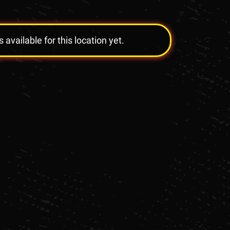
vailable for this location yet.