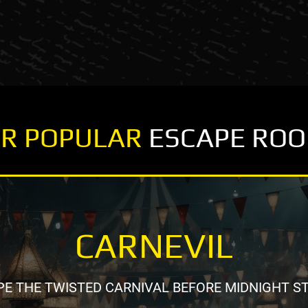
R POPULAR
ESCAPE RO
CARNEVIL
E THE TWISTED CARNIVAL BEFORE MIDNIGHT S