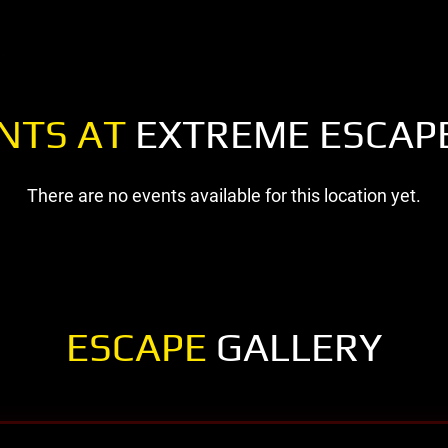
NTS AT
EXTREME ESCAPE
There are no events available for this location yet.
ESCAPE
GALLERY