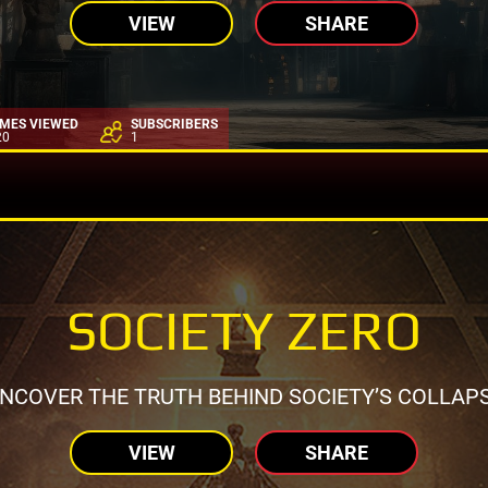
VIEW
SHARE
IMES VIEWED
SUBSCRIBERS
20
1
SOCIETY ZERO
NCOVER THE TRUTH BEHIND SOCIETY’S COLLAP
VIEW
SHARE