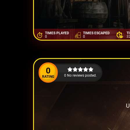
TIMES PLAYED
TIMES ESCAPED
T
0
0
3
0
0 No reviews posted.
RATING
U