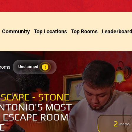
Community
Top Locations
Top Rooms
Leaderboar
Rooms
Unclaimed
SCAPE - STONE
NTONIO’S MOST
 ESCAPE ROOM
2
E
rooms