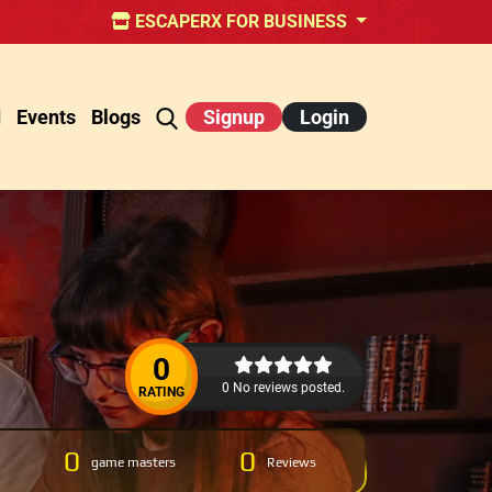
ESCAPERX FOR BUSINESS
d
Events
Blogs
Signup
Login
0
0 No reviews posted.
RATING
0
0
game masters
Reviews