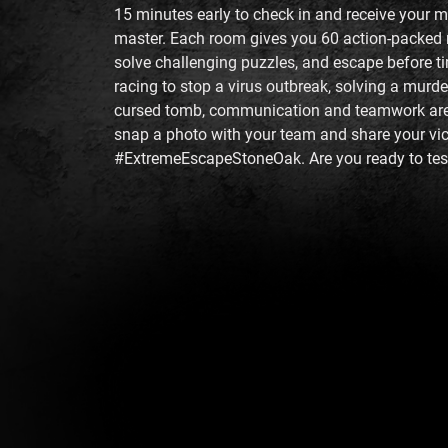
15 minutes early to check in and receive your 
master. Each room gives you 60 action-packed 
solve challenging puzzles, and escape before t
racing to stop a virus outbreak, solving a murde
cursed tomb, communication and teamwork are e
snap a photo with your team and share your vic
#ExtremeEscapeStoneOak. Are you ready to test