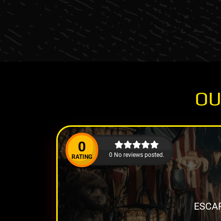
OU
0
0 No reviews posted.
RATING
ESCAP