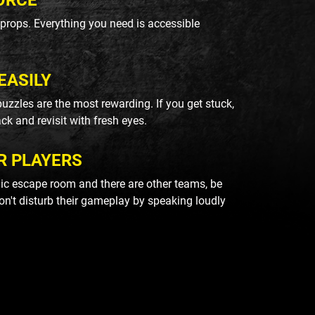
ORCE
k props. Everything you need is accessible
EASILY
uzzles are the most rewarding. If you get stuck,
ack and revisit with fresh eyes.
R PLAYERS
blic escape room and there are other teams, be
on't disturb their gameplay by speaking loudly