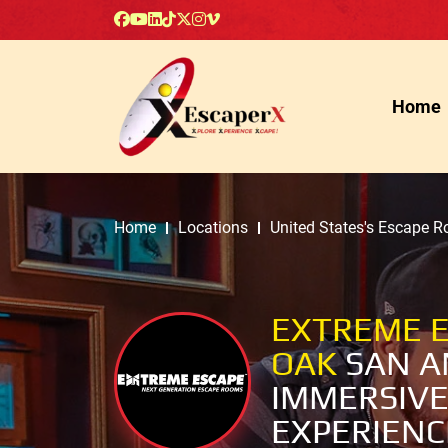
Home
Home
Locations
United States's Escape 
EXTREME E
OAK
SAN A
IMMERSIVE
EXPERIENC