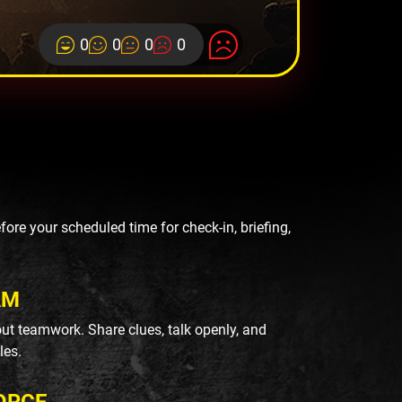
0
0
0
0
re your scheduled time for check-in, briefing,
AM
ut teamwork. Share clues, talk openly, and
les.