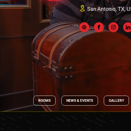
San Antonio, TX, U
ROOMS
NEWS & EVENTS
GALLERY