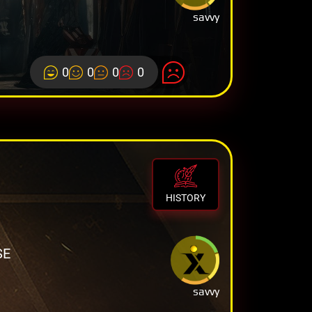
savvy
0
0
0
0
HISTORY
SE
savvy