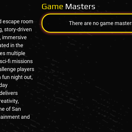
Game
Masters
ed escape room
There are no game masters a
g, story-driven
, immersive
ted in the
res multiple
ci-fi missions
llenge players
a fun night out,
hday
delivers
eativity,
one of San
rtainment and