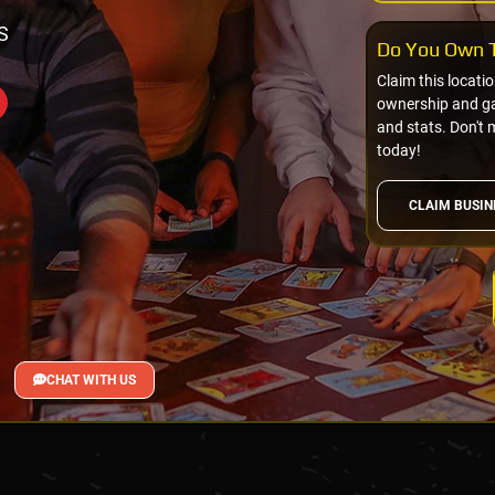
S
Do You Own T
Claim this locati
ownership and gai
and stats. Don't 
today!
CLAIM BUSIN
CHAT WITH US