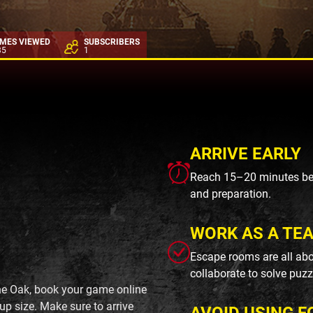
IMES VIEWED
SUBSCRIBERS
35
1
ARRIVE EARLY
Reach 15–20 minutes befo
and preparation.
WORK AS A TE
Escape rooms are all abo
collaborate to solve puzz
ne Oak, book your game online
up size. Make sure to arrive