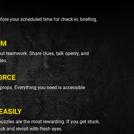
re your scheduled time for check-in, briefing,
AM
ut teamwork. Share clues, talk openly, and
les.
ORCE
k props. Everything you need is accessible
EASILY
uzzles are the most rewarding. If you get stuck,
ack and revisit with fresh eyes.