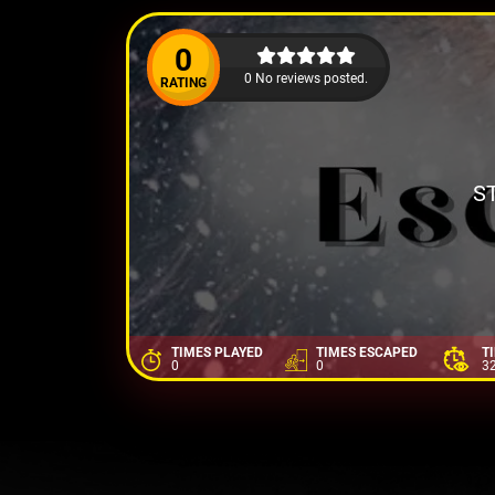
0
0 No reviews posted.
RATING
S
TIMES PLAYED
TIMES ESCAPED
T
0
0
3