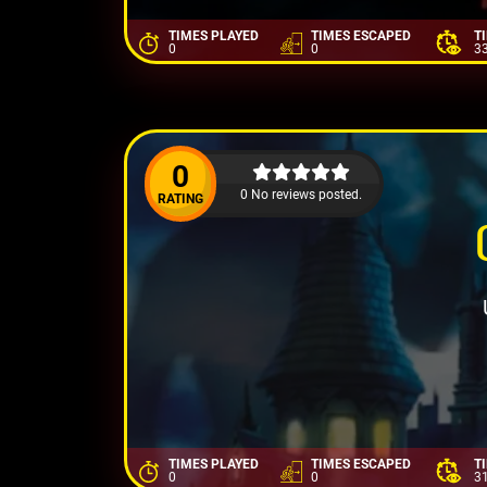
TIMES PLAYED
TIMES ESCAPED
T
0
0
3
0
0 No reviews posted.
RATING
TIMES PLAYED
TIMES ESCAPED
T
0
0
3