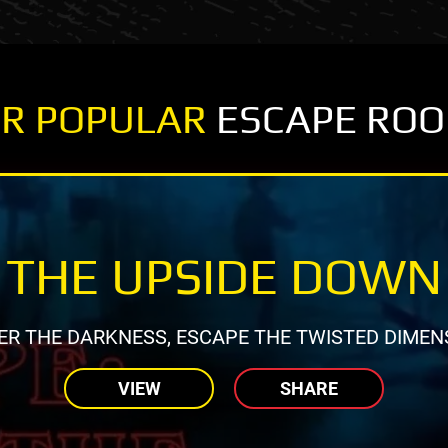
R POPULAR
ESCAPE RO
THE UPSIDE DOWN
ER THE DARKNESS, ESCAPE THE TWISTED DIMEN
VIEW
SHARE