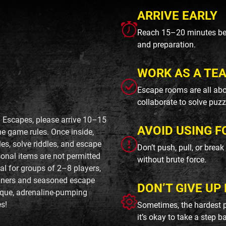
ARRIVE EARLY
Reach 15–20 minutes befo
and preparation.
WORK AS A TE
Escape rooms are all abo
collaborate to solve puzz
y Escapes, please arrive 10–15
AVOID USING F
he game rules. Once inside,
es, solve riddles, and escape
Don’t push, pull, or brea
onal items are not permitted
without brute force.
al for groups of 2–8 players,
inners and seasoned escape
DON’T GIVE UP 
nique, adrenaline-pumping
s!
Sometimes, the hardest p
it’s okay to take a step b