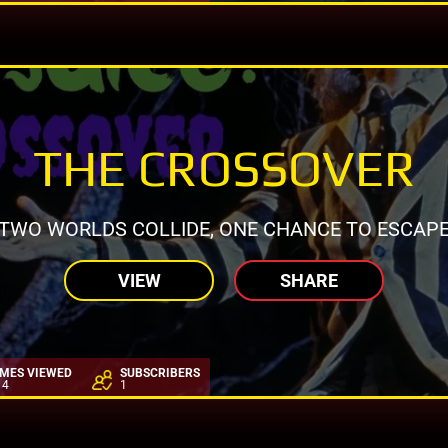
THE CROSSOVER
TWO WORLDS COLLIDE, ONE CHANCE TO ESCAP
VIEW
SHARE
IMES VIEWED
SUBSCRIBERS
14
1