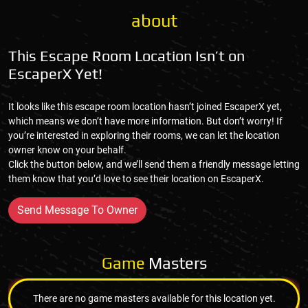
about
This Escape Room Location Isn’t on
EscaperX Yet!
It looks like this escape room location hasn’t joined EscaperX yet,
which means we don’t have more information. But don’t worry! If
you’re interested in exploring their rooms, we can let the location
owner know on your behalf.
Click the button below, and we’ll send them a friendly message letting
them know that you’d love to see their location on EscaperX.
Send Message To Owner
Game
Masters
There are no game masters available for this location yet.