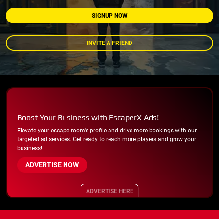
SIGNUP NOW
INVITE A FRIEND
Boost Your Business with EscaperX Ads!
Elevate your escape room's profile and drive more bookings with our
targeted ad services. Get ready to reach more players and grow your
business!
ADVERTISE NOW
ADVERTISE HERE