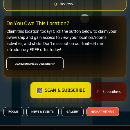
0
Reviews
Do You Own This Location?
Claim this location today! Click the button below to claim your
ownership and gain access to view your location/rooms
activities, and stats. Don't miss out on our limited-time
introductory FREE offer today!
CLAIM BUSINESS OWNERSHIP
SCAN & SUBSCRIBE
0
Subscribers
ROOMS
NEWS & EVENTS
GALLERY
CHAT WITH US