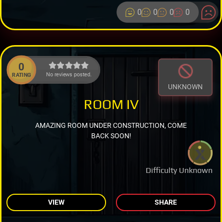
0
0
0
0
0
No reviews posted.
RATING
UNKNOWN
ROOM IV
AMAZING ROOM UNDER CONSTRUCTION, COME
BACK SOON!
Difficulty Unknown
VIEW
SHARE