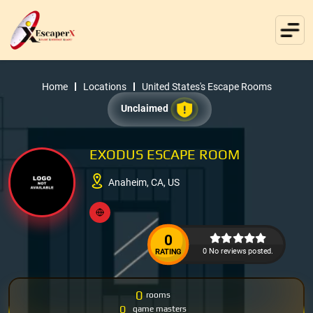
Home
Locations
United States's Escape Rooms
Unclaimed
EXODUS ESCAPE ROOM
Anaheim, CA, US
0
0 No reviews posted.
RATING
0
rooms
0
game masters