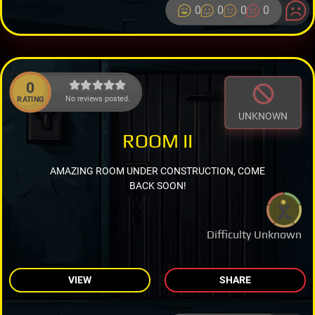
0
0
0
0
0
No reviews posted.
RATING
UNKNOWN
ROOM II
AMAZING ROOM UNDER CONSTRUCTION, COME
BACK SOON!
Difficulty Unknown
VIEW
SHARE