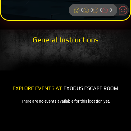
0
0
0
0
General Instructions
EXPLORE EVENTS AT
EXODUS ESCAPE ROOM
There are no events available for this location yet.