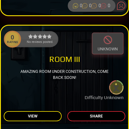
0
0
0
0
0
No reviews posted.
RATING
UNKNOWN
ROOM III
AMAZING ROOM UNDER CONSTRUCTION, COME
BACK SOON!
Difficulty Unknown
VIEW
SHARE