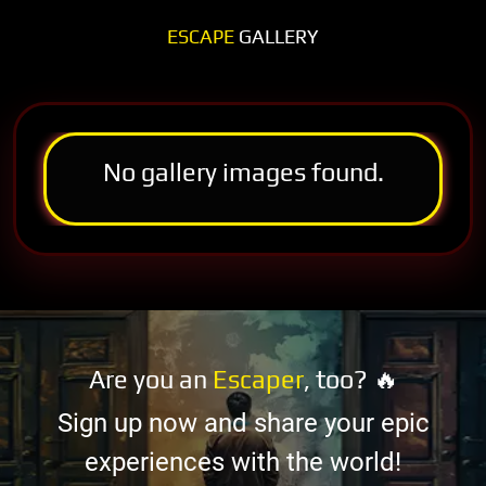
ESCAPE
GALLERY
No gallery images found.
Are you an
Escaper
, too? 🔥
Sign up now and share your epic
experiences with the world!