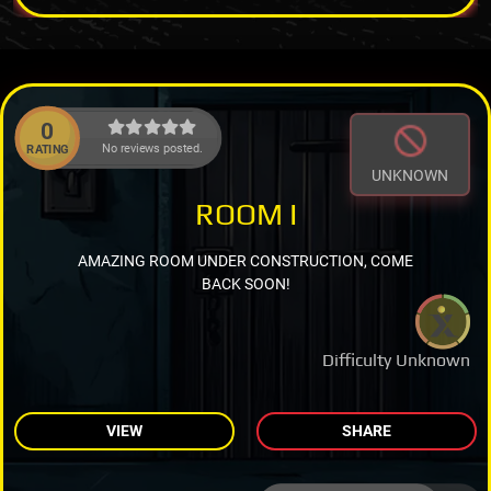
0
No reviews posted.
RATING
UNKNOWN
ROOM I
AMAZING ROOM UNDER CONSTRUCTION, COME
BACK SOON!
Difficulty Unknown
VIEW
SHARE