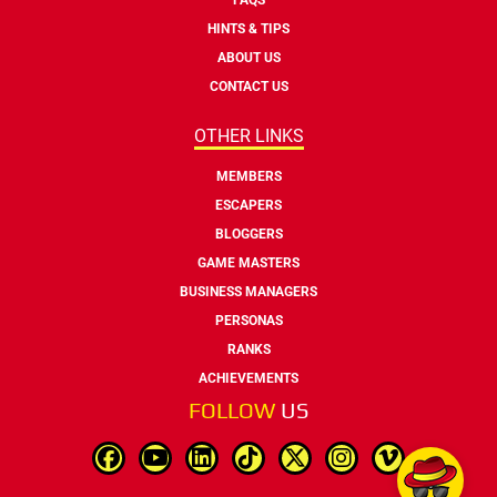
HINTS & TIPS
ABOUT US
CONTACT US
OTHER LINKS
MEMBERS
ESCAPERS
BLOGGERS
GAME MASTERS
BUSINESS MANAGERS
PERSONAS
RANKS
ACHIEVEMENTS
FOLLOW
US