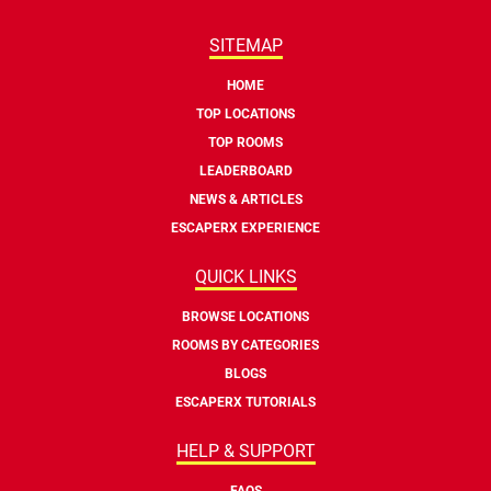
SITEMAP
HOME
TOP LOCATIONS
TOP ROOMS
LEADERBOARD
NEWS & ARTICLES
ESCAPERX EXPERIENCE
QUICK LINKS
BROWSE LOCATIONS
ROOMS BY CATEGORIES
BLOGS
ESCAPERX TUTORIALS
HELP & SUPPORT
FAQS