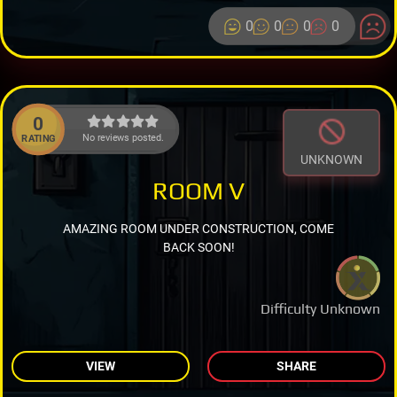
0
0
0
0
0
No reviews posted.
RATING
UNKNOWN
ROOM V
AMAZING ROOM UNDER CONSTRUCTION, COME
BACK SOON!
Difficulty Unknown
VIEW
SHARE