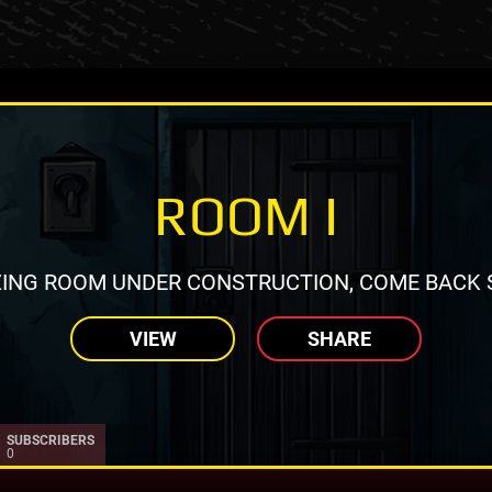
ROOM I
ING ROOM UNDER CONSTRUCTION, COME BACK 
VIEW
SHARE
SUBSCRIBERS
0