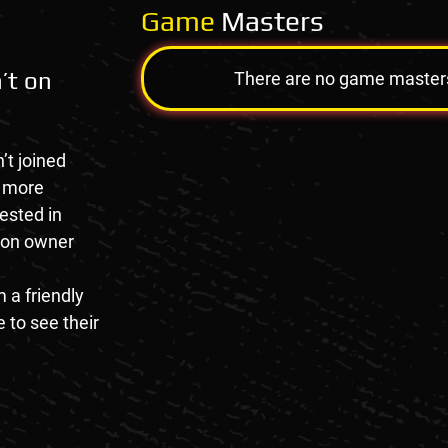
Game
Masters
’t on
There are no game masters a
’t joined
e more
rested in
tion owner
 a friendly
 to see their