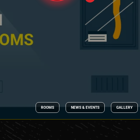
ROOMS
NEWS & EVENTS
GALLERY