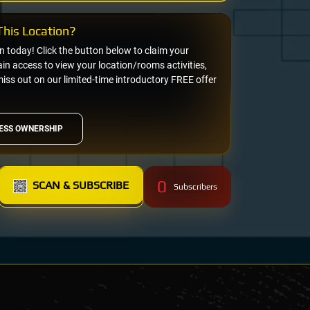
his Location?
on today! Click the button below to claim your
n access to view your location/rooms activities,
miss out on our limited-time introductory FREE offer
ESS OWNERSHIP
0
SCAN & SUBSCRIBE
Subscribers