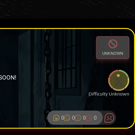
UNKNOWN
SOON!
Difficulty Unknown
0
0
0
0