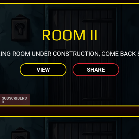
ROOM II
ING ROOM UNDER CONSTRUCTION, COME BACK 
VIEW
SHARE
SUBSCRIBERS
0