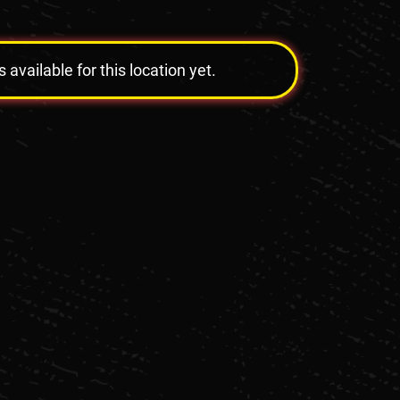
vailable for this location yet.