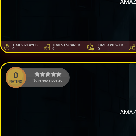
AMAZ
TIMES PLAYED
TIMES ESCAPED
TIMES VIEWED
0
0
0
0
No reviews posted.
RATING
AMAZ