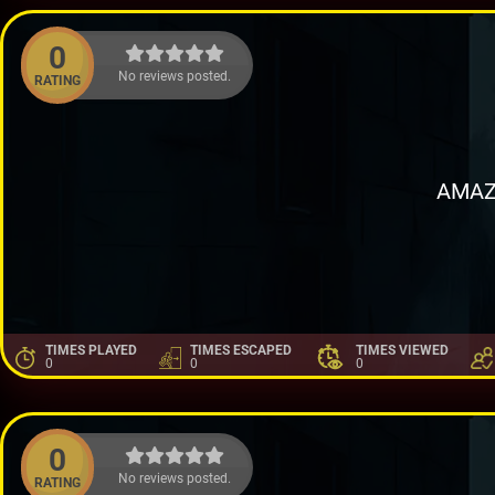
0
No reviews posted.
RATING
AMAZ
TIMES PLAYED
TIMES ESCAPED
TIMES VIEWED
0
0
0
0
No reviews posted.
RATING