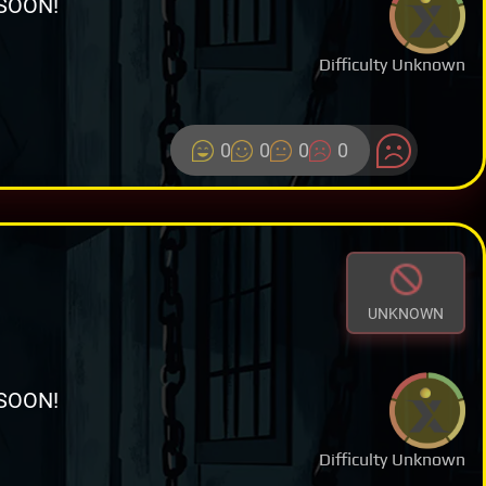
SOON!
Difficulty Unknown
0
0
0
0
UNKNOWN
SOON!
Difficulty Unknown