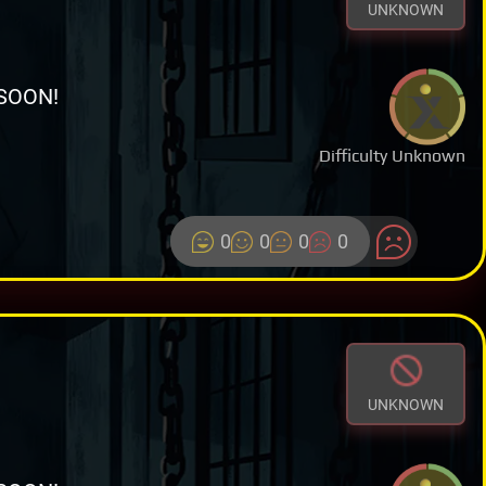
UNKNOWN
SOON!
Difficulty Unknown
0
0
0
0
UNKNOWN