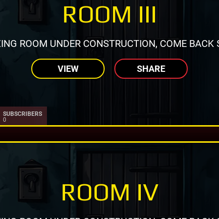
ROOM III
ING ROOM UNDER CONSTRUCTION, COME BACK 
VIEW
SHARE
SUBSCRIBERS
0
ROOM IV