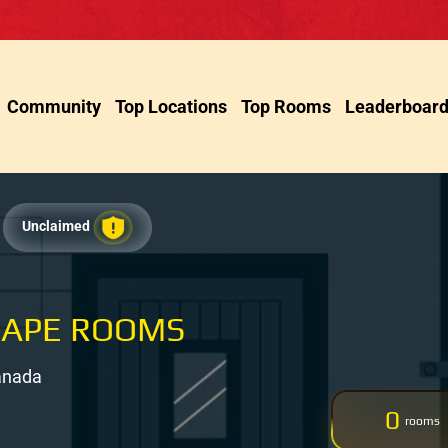
Community
Top Locations
Top Rooms
Leaderboar
Unclaimed
CAPE ROOMS
Canada
0
rooms