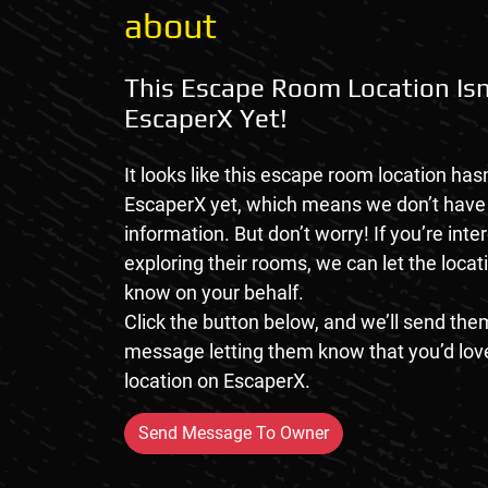
about
This Escape Room Location Isn
EscaperX Yet!
It looks like this escape room location hasn
EscaperX yet, which means we don’t hav
information. But don’t worry! If you’re inte
exploring their rooms, we can let the loca
know on your behalf.
Click the button below, and we’ll send them
message letting them know that you’d love
location on EscaperX.
Send Message To Owner