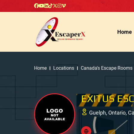
Home
Home
Locations
Canada's Escape Rooms
EXITUS ES
Guelph, Ontario, 