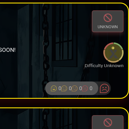
UNKNOWN
SOON!
Difficulty Unknown
0
0
0
0