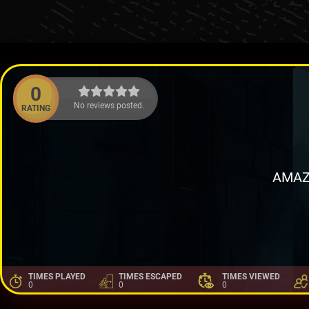
0
No reviews posted.
RATING
AMAZ
TIMES PLAYED
TIMES ESCAPED
TIMES VIEWED
0
0
0