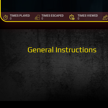
TIMES PLAYED
TIMES ESCAPED
TIMES VIEWED
0
0
0
General Instructions