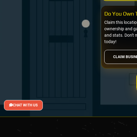
Do You Own T
Claim this locati
ownership and gai
and stats. Don't 
today!
CLAIM BUSIN
CHAT WITH US