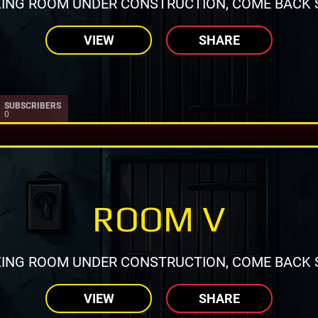
ING ROOM UNDER CONSTRUCTION, COME BACK 
VIEW
SHARE
SUBSCRIBERS
0
ROOM V
ING ROOM UNDER CONSTRUCTION, COME BACK 
VIEW
SHARE