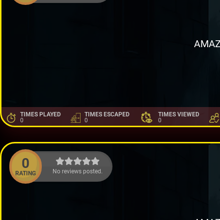
AMAZ
TIMES PLAYED
TIMES ESCAPED
TIMES VIEWED
0
0
0
0
No reviews posted.
RATING