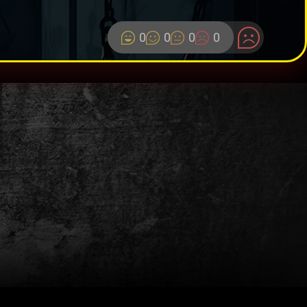
0
0
0
0