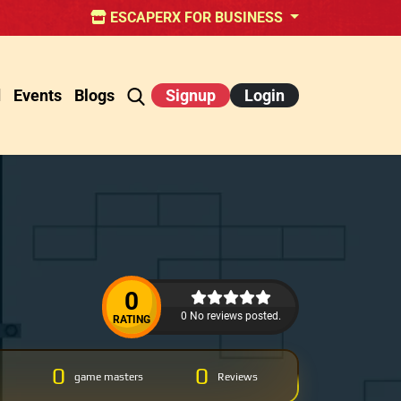
ESCAPERX FOR BUSINESS
d
Events
Blogs
Signup
Login
0
0 No reviews posted.
RATING
0
0
game masters
Reviews