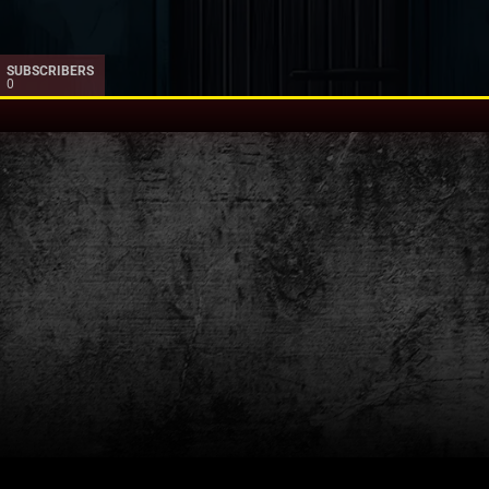
SUBSCRIBERS
0