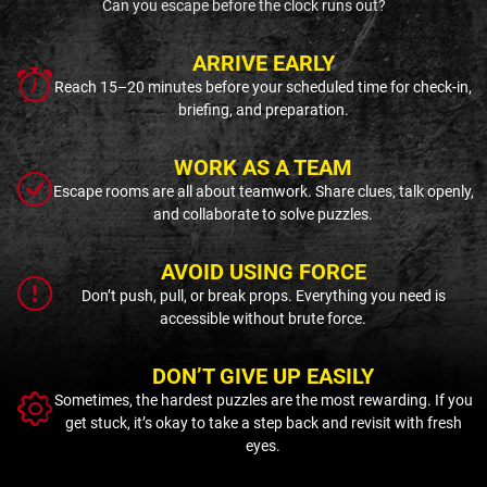
Can you escape before the clock runs out?
ARRIVE EARLY
Reach 15–20 minutes before your scheduled time for check-in,
briefing, and preparation.
WORK AS A TEAM
Escape rooms are all about teamwork. Share clues, talk openly,
and collaborate to solve puzzles.
AVOID USING FORCE
Don’t push, pull, or break props. Everything you need is
accessible without brute force.
DON’T GIVE UP EASILY
Sometimes, the hardest puzzles are the most rewarding. If you
get stuck, it’s okay to take a step back and revisit with fresh
eyes.