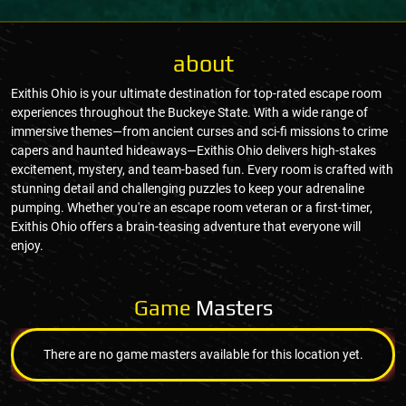
about
Exithis Ohio is your ultimate destination for top-rated escape room
experiences throughout the Buckeye State. With a wide range of
immersive themes—from ancient curses and sci-fi missions to crime
capers and haunted hideaways—Exithis Ohio delivers high-stakes
excitement, mystery, and team-based fun. Every room is crafted with
stunning detail and challenging puzzles to keep your adrenaline
pumping. Whether you're an escape room veteran or a first-timer,
Exithis Ohio offers a brain-teasing adventure that everyone will
enjoy.
Game
Masters
There are no game masters available for this location yet.