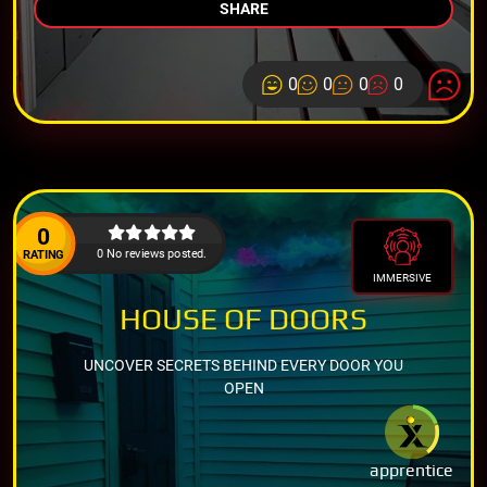
SHARE
0
0
0
0
0
0 No reviews posted.
RATING
IMMERSIVE
HOUSE OF DOORS
UNCOVER SECRETS BEHIND EVERY DOOR YOU
OPEN
apprentice