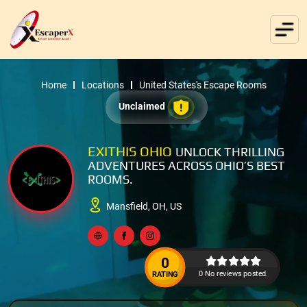
Home
Locations
United States's Escape Rooms
Unclaimed
EXITHIS OHIO
UNLOCK THRILLING
ADVENTURES ACROSS OHIO’S BEST
ROOMS.
Mansfield, OH, US
0
0 No reviews posted.
RATING