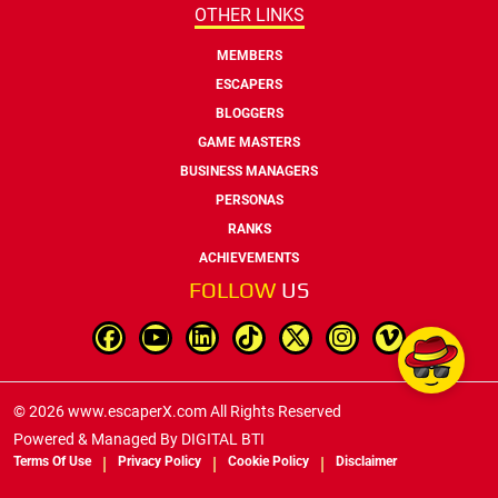
OTHER LINKS
MEMBERS
ESCAPERS
BLOGGERS
GAME MASTERS
BUSINESS MANAGERS
PERSONAS
RANKS
ACHIEVEMENTS
FOLLOW
US
© 2026 www.escaperX.com All Rights Reserved
Powered & Managed By
DIGITAL BTI
Terms Of Use
Privacy Policy
Cookie Policy
Disclaimer