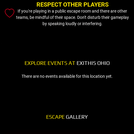
RESPECT OTHER PLAYERS
If you're playing in a public escape room and there are other
teams, be mindful of their space. Don't disturb their gameplay
by speaking loudly or interfering.
EXPLORE EVENTS AT
EXITHIS OHIO
There are no events available for this location yet.
ESCAPE
GALLERY