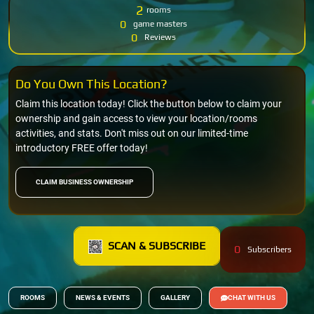
2
rooms
0
game masters
0
Reviews
Do You Own This Location?
Claim this location today! Click the button below to claim your
ownership and gain access to view your location/rooms
activities, and stats. Don't miss out on our limited-time
introductory FREE offer today!
CLAIM BUSINESS OWNERSHIP
SCAN & SUBSCRIBE
0
Subscribers
ROOMS
NEWS & EVENTS
GALLERY
CHAT WITH US