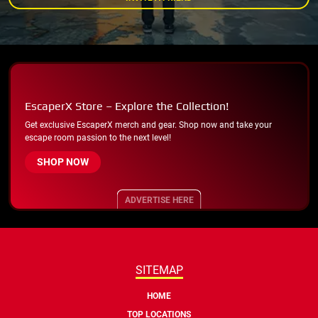
EscaperX Store – Explore the Collection!
Get exclusive EscaperX merch and gear. Shop now and take your
escape room passion to the next level!
SHOP NOW
ADVERTISE HERE
SITEMAP
HOME
TOP LOCATIONS