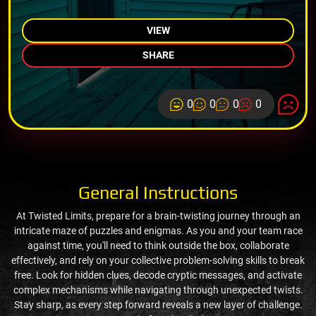
VIEW
SHARE
0
0
0
0
General Instructions
At Twisted Limits, prepare for a brain-twisting journey through an
intricate maze of puzzles and enigmas. As you and your team race
against time, you'll need to think outside the box, collaborate
effectively, and rely on your collective problem-solving skills to break
free. Look for hidden clues, decode cryptic messages, and activate
complex mechanisms while navigating through unexpected twists.
Stay sharp, as every step forward reveals a new layer of challenge.