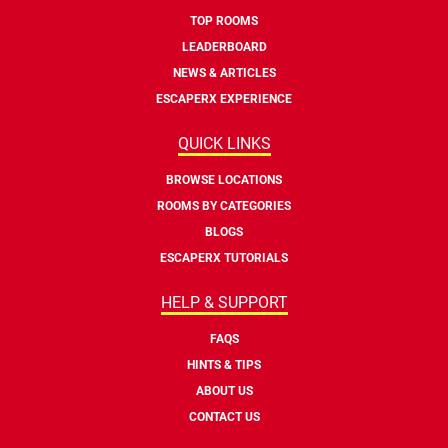
TOP ROOMS
LEADERBOARD
NEWS & ARTICLES
ESCAPERX EXPERIENCE
QUICK LINKS
BROWSE LOCATIONS
ROOMS BY CATEGORIES
BLOGS
ESCAPERX TUTORIALS
HELP & SUPPORT
FAQS
HINTS & TIPS
ABOUT US
CONTACT US