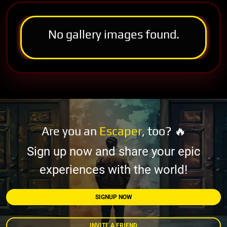
No gallery images found.
Are you an
Escaper
, too? 🔥
Sign up now and share your epic
experiences with the world!
SIGNUP NOW
INVITE A FRIEND