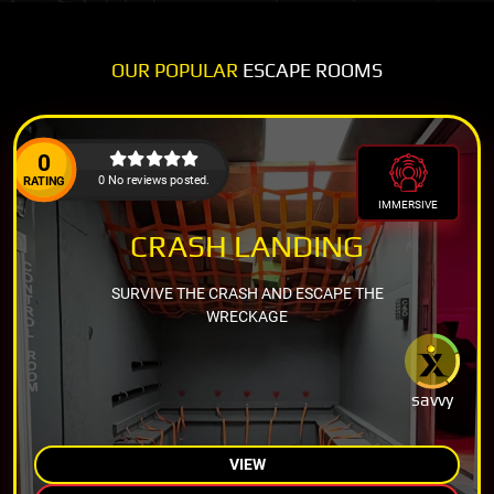
OUR POPULAR
ESCAPE ROOMS
0
0 No reviews posted.
RATING
IMMERSIVE
CRASH LANDING
SURVIVE THE CRASH AND ESCAPE THE
WRECKAGE
savvy
VIEW