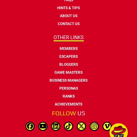
HINTS & TIPS
ABOUT US
CONTACT US
OTHER LINKS
MEMBERS
ESCAPERS
BLOGGERS
GAME MASTERS
BUSINESS MANAGERS
PERSONAS
RANKS
ACHIEVEMENTS
FOLLOW
US