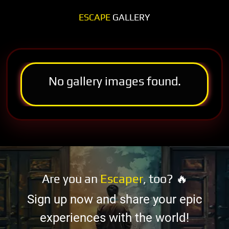
ESCAPE
GALLERY
No gallery images found.
Are you an
Escaper
, too? 🔥
Sign up now and share your epic
experiences with the world!