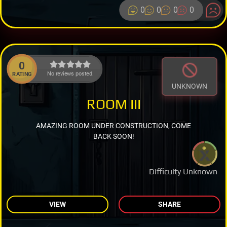
0
0
0
0
0
No reviews posted.
RATING
UNKNOWN
ROOM III
AMAZING ROOM UNDER CONSTRUCTION, COME
BACK SOON!
Difficulty Unknown
VIEW
SHARE