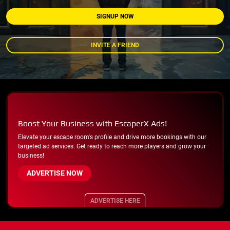
SIGNUP NOW
INVITE A FRIEND
Boost Your Business with EscaperX Ads!
Elevate your escape room's profile and drive more bookings with our
targeted ad services. Get ready to reach more players and grow your
business!
ADVERTISE NOW
ADVERTISE HERE