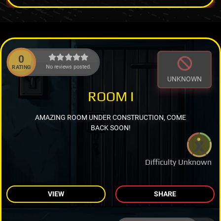
0
No reviews posted.
RATING
UNKNOWN
ROOM I
AMAZING ROOM UNDER CONSTRUCTION, COME
BACK SOON!
Difficulty Unknown
VIEW
SHARE