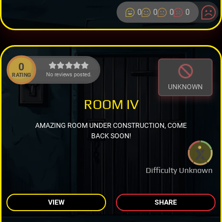
0
0
0
0
0
No reviews posted.
RATING
UNKNOWN
ROOM IV
AMAZING ROOM UNDER CONSTRUCTION, COME
BACK SOON!
Difficulty Unknown
VIEW
SHARE