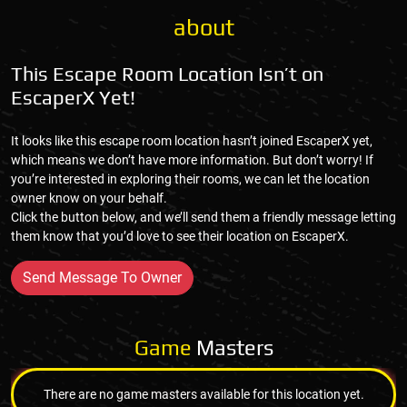
about
This Escape Room Location Isn’t on
EscaperX Yet!
It looks like this escape room location hasn’t joined EscaperX yet,
which means we don’t have more information. But don’t worry! If
you’re interested in exploring their rooms, we can let the location
owner know on your behalf.
Click the button below, and we’ll send them a friendly message letting
them know that you’d love to see their location on EscaperX.
Send Message To Owner
Game
Masters
There are no game masters available for this location yet.