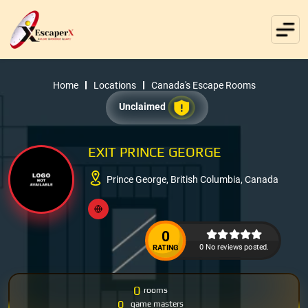
Home
Locations
Canada's Escape Rooms
Unclaimed
EXIT PRINCE GEORGE
Prince George, British Columbia, Canada
0
0 No reviews posted.
RATING
0
rooms
0
game masters