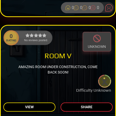
0
0
0
0
0
No reviews posted.
RATING
UNKNOWN
ROOM V
AMAZING ROOM UNDER CONSTRUCTION, COME
BACK SOON!
Difficulty Unknown
VIEW
SHARE