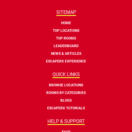
SITEMAP
HOME
TOP LOCATIONS
TOP ROOMS
LEADERBOARD
NEWS & ARTICLES
ESCAPERX EXPERIENCE
QUICK LINKS
BROWSE LOCATIONS
ROOMS BY CATEGORIES
BLOGS
ESCAPERX TUTORIALS
HELP & SUPPORT
FAQS