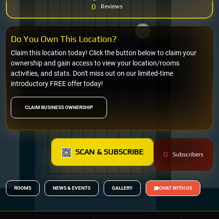
0
Reviews
Do You Own This Location?
Claim this location today! Click the button below to claim your
ownership and gain access to view your location/rooms
activities, and stats. Don't miss out on our limited-time
introductory FREE offer today!
CLAIM BUSINESS OWNERSHIP
SCAN & SUBSCRIBE
0
Subscribers
ROOMS
NEWS & EVENTS
GALLERY
CHAT WITH US