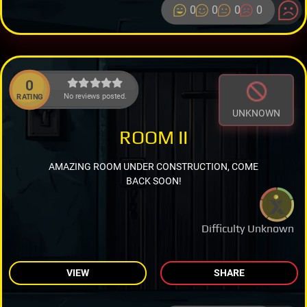
0
0
0
0
0
No reviews posted.
RATING
UNKNOWN
ROOM II
AMAZING ROOM UNDER CONSTRUCTION, COME
BACK SOON!
Difficulty Unknown
VIEW
SHARE