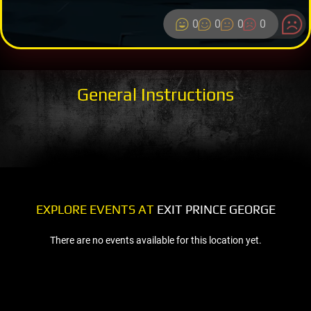
0
0
0
0
General Instructions
EXPLORE EVENTS AT
EXIT PRINCE GEORGE
There are no events available for this location yet.