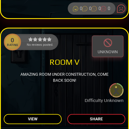
0
0
0
0
0
No reviews posted.
RATING
UNKNOWN
ROOM V
AMAZING ROOM UNDER CONSTRUCTION, COME
BACK SOON!
Difficulty Unknown
VIEW
SHARE