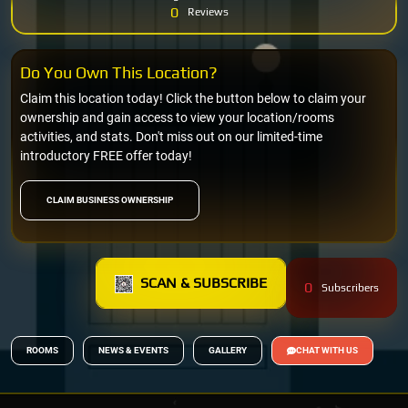
0
Reviews
Do You Own This Location?
Claim this location today! Click the button below to claim your
ownership and gain access to view your location/rooms
activities, and stats. Don't miss out on our limited-time
introductory FREE offer today!
CLAIM BUSINESS OWNERSHIP
SCAN & SUBSCRIBE
0
Subscribers
ROOMS
NEWS & EVENTS
GALLERY
CHAT WITH US