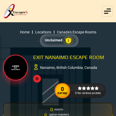
Home
Locations
Canada's Escape Rooms
Unclaimed
EXIT NANAIMO ESCAPE ROOM
Nanaimo, British Columbia, Canada
0
0 No reviews posted.
RATING
0
rooms
0
game masters