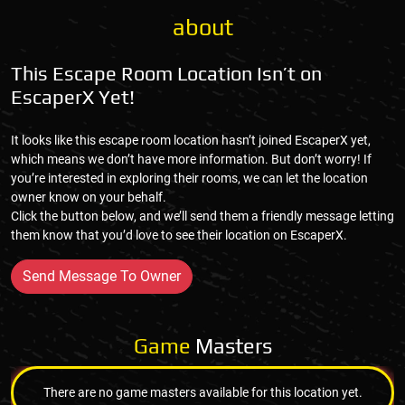
about
This Escape Room Location Isn’t on
EscaperX Yet!
It looks like this escape room location hasn’t joined EscaperX yet,
which means we don’t have more information. But don’t worry! If
you’re interested in exploring their rooms, we can let the location
owner know on your behalf.
Click the button below, and we’ll send them a friendly message letting
them know that you’d love to see their location on EscaperX.
Send Message To Owner
Game
Masters
There are no game masters available for this location yet.