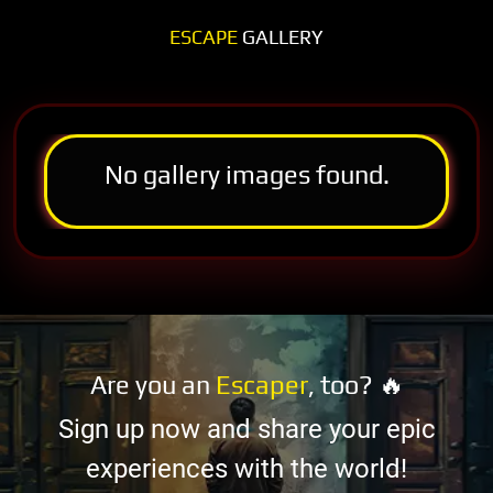
ESCAPE
GALLERY
No gallery images found.
Are you an
Escaper
, too? 🔥
Sign up now and share your epic
experiences with the world!