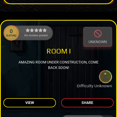
0
No reviews posted.
RATING
UNKNOWN
ROOM I
AMAZING ROOM UNDER CONSTRUCTION, COME
BACK SOON!
Difficulty Unknown
VIEW
SHARE