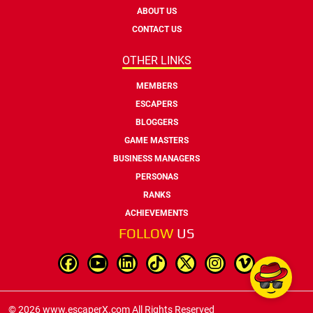
ABOUT US
CONTACT US
OTHER LINKS
MEMBERS
ESCAPERS
BLOGGERS
GAME MASTERS
BUSINESS MANAGERS
PERSONAS
RANKS
ACHIEVEMENTS
FOLLOW
US
© 2026 www.escaperX.com All Rights Reserved