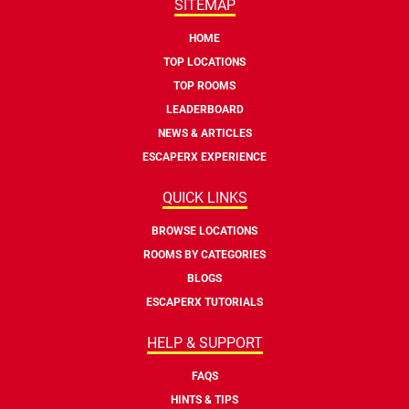
SITEMAP
HOME
TOP LOCATIONS
TOP ROOMS
LEADERBOARD
NEWS & ARTICLES
ESCAPERX EXPERIENCE
QUICK LINKS
BROWSE LOCATIONS
ROOMS BY CATEGORIES
BLOGS
ESCAPERX TUTORIALS
HELP & SUPPORT
FAQS
HINTS & TIPS