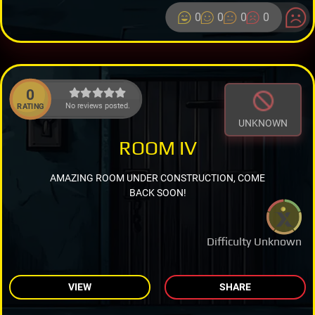
0
0
0
0
0
No reviews posted.
RATING
UNKNOWN
ROOM IV
AMAZING ROOM UNDER CONSTRUCTION, COME
BACK SOON!
Difficulty Unknown
VIEW
SHARE