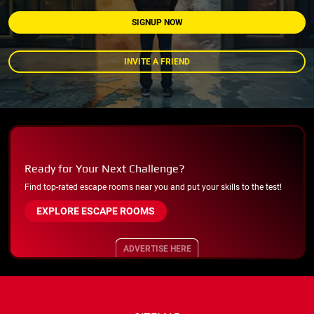
SIGNUP NOW
INVITE A FRIEND
Ready for Your Next Challenge?
Find top-rated escape rooms near you and put your skills to the test!
EXPLORE ESCAPE ROOMS
ADVERTISE HERE