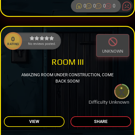
0
0
0
0
0
No reviews posted.
RATING
UNKNOWN
ROOM III
AMAZING ROOM UNDER CONSTRUCTION, COME
BACK SOON!
Difficulty Unknown
VIEW
SHARE