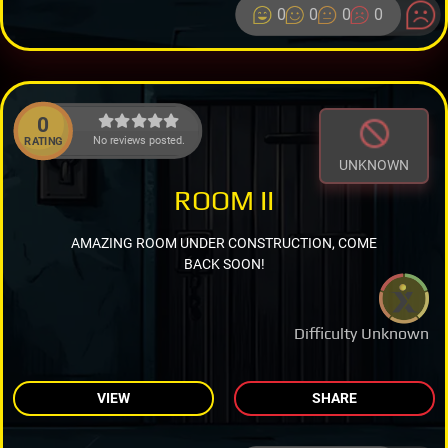
0
0
0
0
0
No reviews posted.
RATING
UNKNOWN
ROOM II
AMAZING ROOM UNDER CONSTRUCTION, COME
BACK SOON!
Difficulty Unknown
VIEW
SHARE