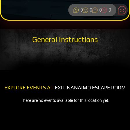
0
0
0
0
General Instructions
EXPLORE EVENTS AT
EXIT NANAIMO ESCAPE ROOM
There are no events available for this location yet.