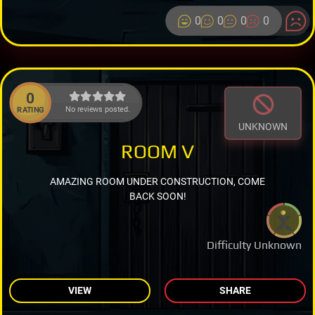
0
0
0
0
0
No reviews posted.
RATING
UNKNOWN
ROOM V
AMAZING ROOM UNDER CONSTRUCTION, COME
BACK SOON!
Difficulty Unknown
VIEW
SHARE