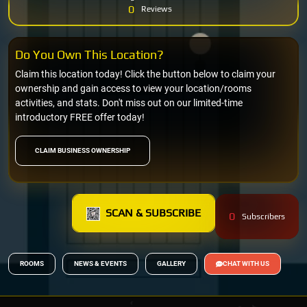
0
Reviews
Do You Own This Location?
Claim this location today! Click the button below to claim your
ownership and gain access to view your location/rooms
activities, and stats. Don't miss out on our limited-time
introductory FREE offer today!
CLAIM BUSINESS OWNERSHIP
SCAN & SUBSCRIBE
0
Subscribers
ROOMS
NEWS & EVENTS
GALLERY
CHAT WITH US