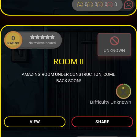
0
0
0
0
0
No reviews posted.
RATING
UNKNOWN
ROOM II
AMAZING ROOM UNDER CONSTRUCTION, COME
BACK SOON!
Difficulty Unknown
VIEW
SHARE