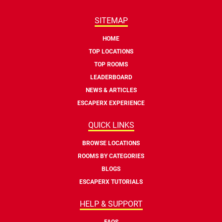
SITEMAP
HOME
TOP LOCATIONS
TOP ROOMS
LEADERBOARD
NEWS & ARTICLES
ESCAPERX EXPERIENCE
QUICK LINKS
BROWSE LOCATIONS
ROOMS BY CATEGORIES
BLOGS
ESCAPERX TUTORIALS
HELP & SUPPORT
FAQS