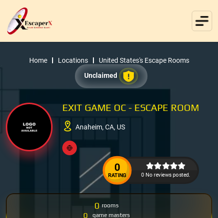
Home
Locations
United States's Escape Rooms
Unclaimed
EXIT GAME OC - ESCAPE ROOM
Anaheim, CA, US
0
0 No reviews posted.
RATING
0
rooms
0
game masters