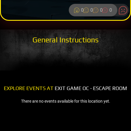
0
0
0
0
General Instructions
EXPLORE EVENTS AT
EXIT GAME OC - ESCAPE ROOM
There are no events available for this location yet.