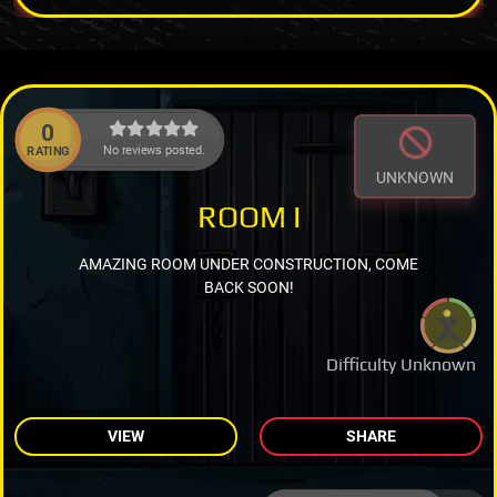
0
No reviews posted.
RATING
UNKNOWN
ROOM I
AMAZING ROOM UNDER CONSTRUCTION, COME
BACK SOON!
Difficulty Unknown
VIEW
SHARE