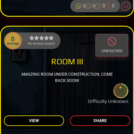
0
0
0
0
0
No reviews posted.
RATING
UNKNOWN
ROOM III
AMAZING ROOM UNDER CONSTRUCTION, COME
BACK SOON!
Difficulty Unknown
VIEW
SHARE