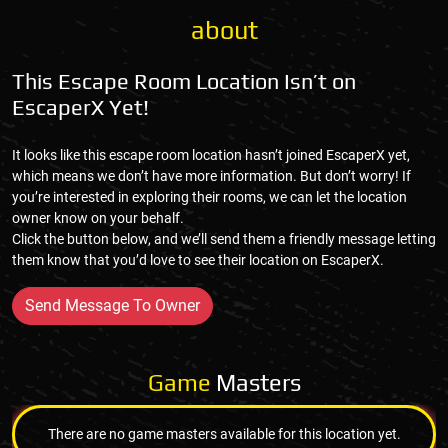
about
This Escape Room Location Isn’t on
EscaperX Yet!
It looks like this escape room location hasn’t joined EscaperX yet,
which means we don’t have more information. But don’t worry! If
you’re interested in exploring their rooms, we can let the location
owner know on your behalf.
Click the button below, and we’ll send them a friendly message letting
them know that you’d love to see their location on EscaperX.
Send Message To Owner
Game
Masters
There are no game masters available for this location yet.