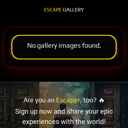
ESCAPE
GALLERY
No gallery images found.
Are you an
Escaper
, too? 🔥
Sign up now and share your epic
experiences with the world!