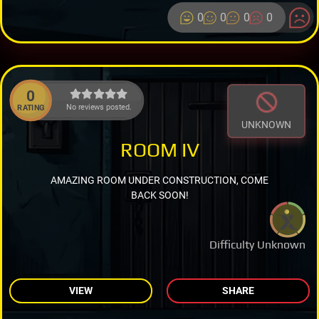
0
0
0
0
0
No reviews posted.
RATING
UNKNOWN
ROOM IV
AMAZING ROOM UNDER CONSTRUCTION, COME
BACK SOON!
Difficulty Unknown
VIEW
SHARE