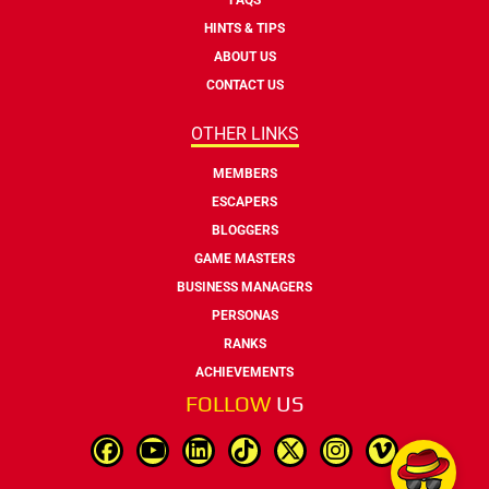
HINTS & TIPS
ABOUT US
CONTACT US
OTHER LINKS
MEMBERS
ESCAPERS
BLOGGERS
GAME MASTERS
BUSINESS MANAGERS
PERSONAS
RANKS
ACHIEVEMENTS
FOLLOW
US