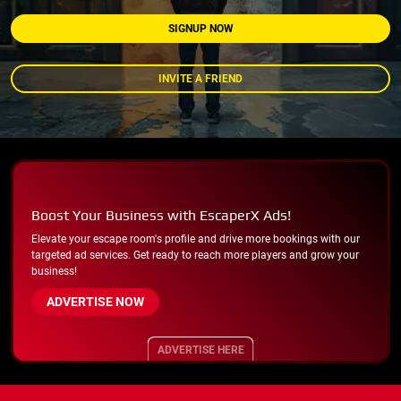
SIGNUP NOW
INVITE A FRIEND
Boost Your Business with EscaperX Ads!
Elevate your escape room's profile and drive more bookings with our
targeted ad services. Get ready to reach more players and grow your
business!
ADVERTISE NOW
ADVERTISE HERE