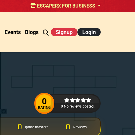
ESCAPERX FOR BUSINESS
d
Events
Blogs
Signup
Login
0
0 No reviews posted.
RATING
0
0
game masters
Reviews