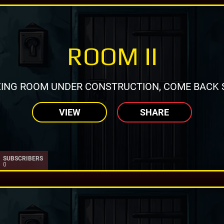
ROOM II
ING ROOM UNDER CONSTRUCTION, COME BACK 
VIEW
SHARE
SUBSCRIBERS
0