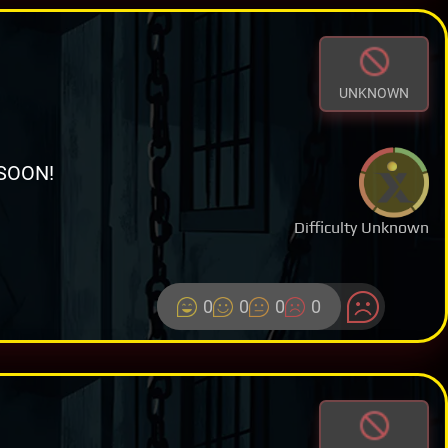
UNKNOWN
SOON!
Difficulty Unknown
0
0
0
0