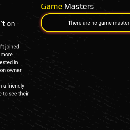
Game
Masters
’t on
There are no game masters a
’t joined
e more
rested in
tion owner
 a friendly
 to see their