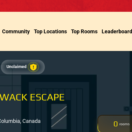
Community
Top Locations
Top Rooms
Leaderboar
Unclaimed
LIWACK ESCAPE
h Columbia, Canada
0
rooms