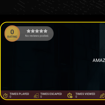
0
No reviews posted.
RATING
AMAZ
TIMES PLAYED
TIMES ESCAPED
TIMES VIEWED
0
0
0