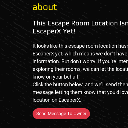
about
This Escape Room Location Isn
EscaperX Yet!
It looks like this escape room location hasn
EscaperX yet, which means we don’t hav
information. But don’t worry! If you’re inte
exploring their rooms, we can let the loca
know on your behalf.
Click the button below, and we’ll send them
message letting them know that you’d love
location on EscaperX.
Send Message To Owner