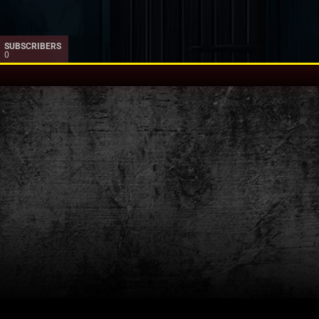
SUBSCRIBERS
0