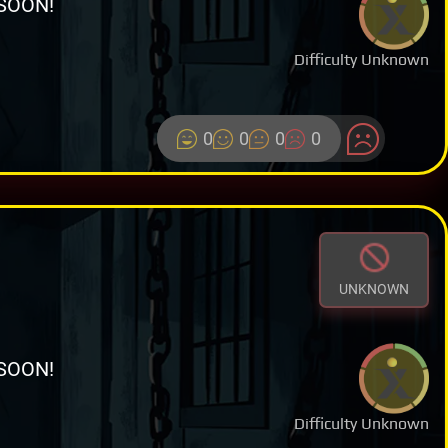
SOON!
Difficulty Unknown
0
0
0
0
UNKNOWN
SOON!
Difficulty Unknown