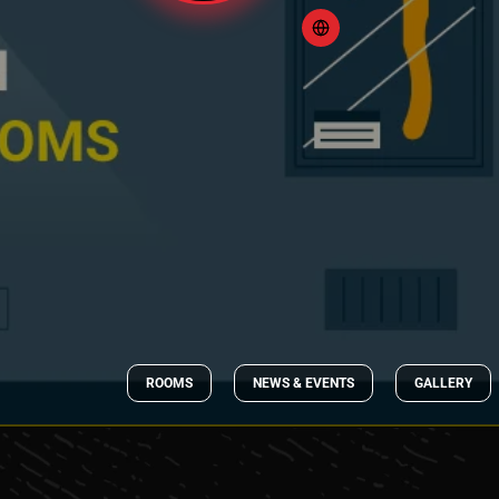
ROOMS
NEWS & EVENTS
GALLERY