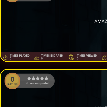
AMAZ
TIMES PLAYED
TIMES ESCAPED
TIMES VIEWED
0
0
0
0
No reviews posted.
RATING