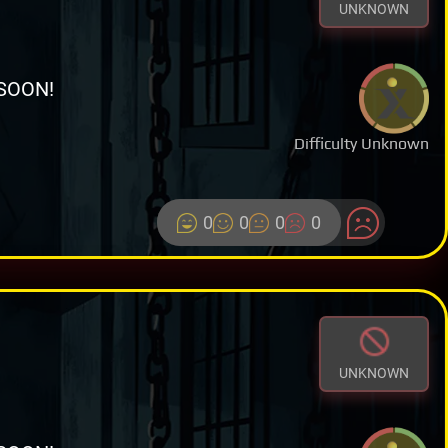
UNKNOWN
SOON!
Difficulty Unknown
0
0
0
0
UNKNOWN