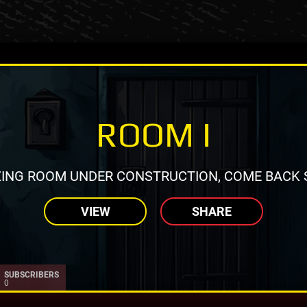
ROOM I
ING ROOM UNDER CONSTRUCTION, COME BACK 
VIEW
SHARE
SUBSCRIBERS
0