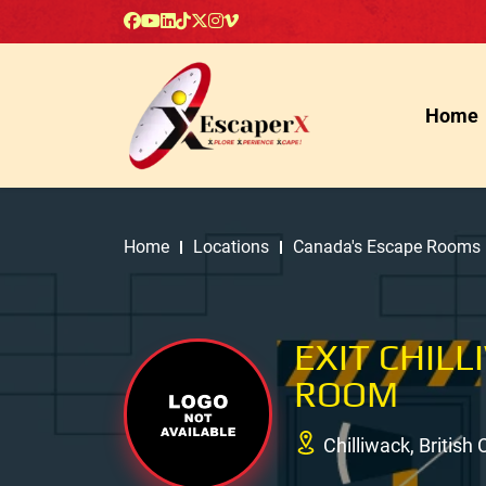
Home
Home
Locations
Canada's Escape Rooms
EXIT CHIL
ROOM
Chilliwack, Britis