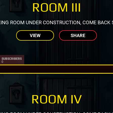
ROOM III
ING ROOM UNDER CONSTRUCTION, COME BACK 
VIEW
SHARE
SUBSCRIBERS
0
ROOM IV