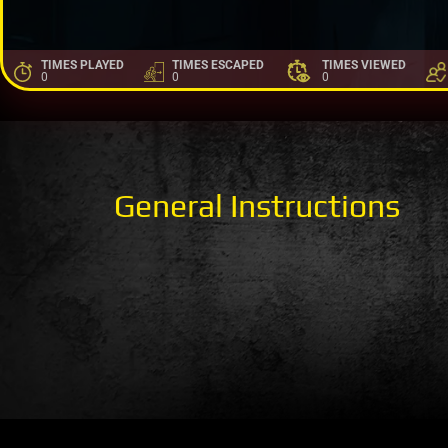
TIMES PLAYED
TIMES ESCAPED
TIMES VIEWED
0
0
0
General Instructions