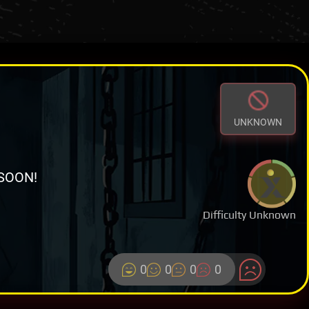
UNKNOWN
SOON!
Difficulty Unknown
0
0
0
0