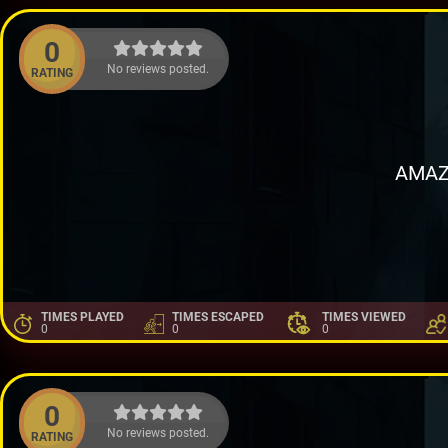
0
No reviews posted.
RATING
AMAZ
TIMES PLAYED
TIMES ESCAPED
TIMES VIEWED
0
0
0
0
No reviews posted.
RATING