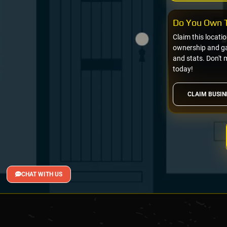
Do You Own T
Claim this locati
ownership and gai
and stats. Don't 
today!
CLAIM BUSIN
CHAT WITH US