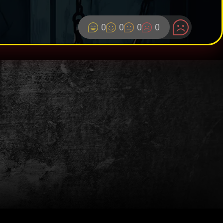
0
0
0
0