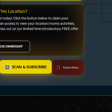
his Location?
on today! Click the button below to claim your
n access to view your location/rooms activities,
miss out on our limited-time introductory FREE offer
ESS OWNERSHIP
0
SCAN & SUBSCRIBE
Subscribers