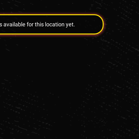
vailable for this location yet.