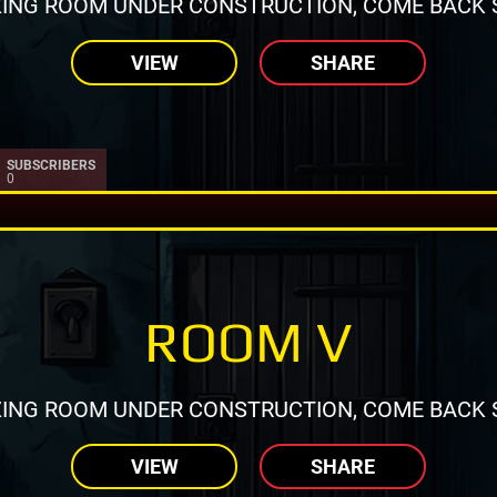
ING ROOM UNDER CONSTRUCTION, COME BACK 
VIEW
SHARE
SUBSCRIBERS
0
ROOM V
ING ROOM UNDER CONSTRUCTION, COME BACK 
VIEW
SHARE