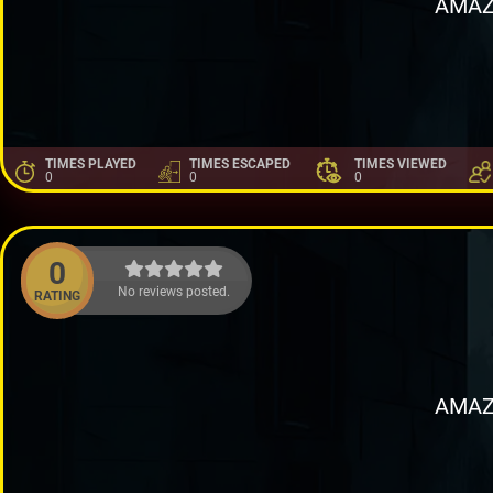
AMAZ
TIMES PLAYED
TIMES ESCAPED
TIMES VIEWED
0
0
0
0
No reviews posted.
RATING
AMAZ