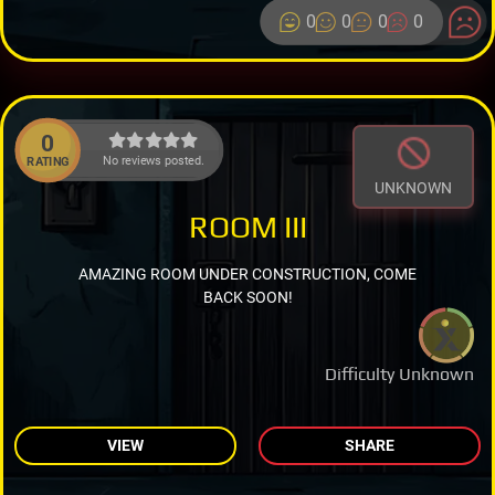
0
0
0
0
0
No reviews posted.
RATING
UNKNOWN
ROOM III
AMAZING ROOM UNDER CONSTRUCTION, COME
BACK SOON!
Difficulty Unknown
VIEW
SHARE