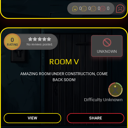
0
0
0
0
0
No reviews posted.
RATING
UNKNOWN
ROOM V
AMAZING ROOM UNDER CONSTRUCTION, COME
BACK SOON!
Difficulty Unknown
VIEW
SHARE