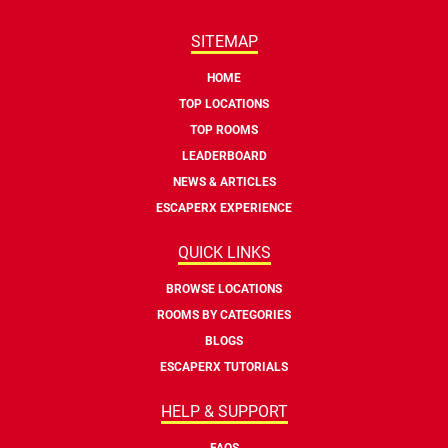
SITEMAP
HOME
TOP LOCATIONS
TOP ROOMS
LEADERBOARD
NEWS & ARTICLES
ESCAPERX EXPERIENCE
QUICK LINKS
BROWSE LOCATIONS
ROOMS BY CATEGORIES
BLOGS
ESCAPERX TUTORIALS
HELP & SUPPORT
FAQS