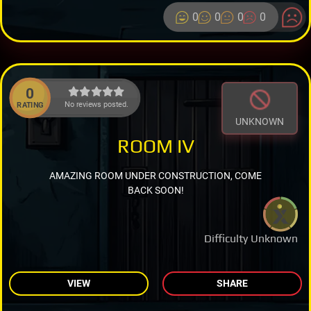
0
0
0
0
0
No reviews posted.
RATING
UNKNOWN
ROOM IV
AMAZING ROOM UNDER CONSTRUCTION, COME
BACK SOON!
Difficulty Unknown
VIEW
SHARE