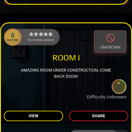
0
No reviews posted.
RATING
UNKNOWN
ROOM I
AMAZING ROOM UNDER CONSTRUCTION, COME
BACK SOON!
Difficulty Unknown
VIEW
SHARE