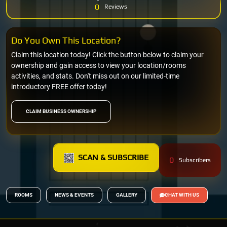
0
Reviews
Do You Own This Location?
Claim this location today! Click the button below to claim your
ownership and gain access to view your location/rooms
activities, and stats. Don't miss out on our limited-time
introductory FREE offer today!
CLAIM BUSINESS OWNERSHIP
SCAN & SUBSCRIBE
0
Subscribers
ROOMS
NEWS & EVENTS
GALLERY
CHAT WITH US