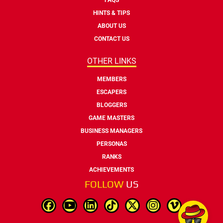
HINTS & TIPS
ABOUT US
CONTACT US
OTHER LINKS
MEMBERS
ESCAPERS
BLOGGERS
GAME MASTERS
BUSINESS MANAGERS
PERSONAS
RANKS
ACHIEVEMENTS
FOLLOW
US