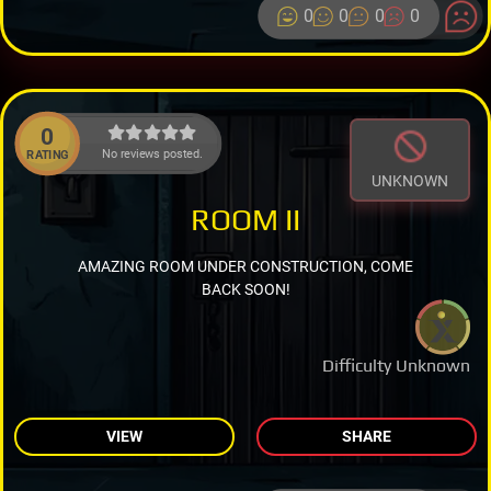
0
0
0
0
0
No reviews posted.
RATING
UNKNOWN
ROOM II
AMAZING ROOM UNDER CONSTRUCTION, COME
BACK SOON!
Difficulty Unknown
VIEW
SHARE