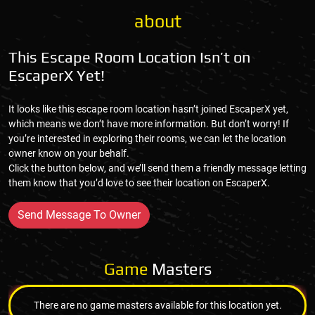
about
This Escape Room Location Isn’t on
EscaperX Yet!
It looks like this escape room location hasn’t joined EscaperX yet,
which means we don’t have more information. But don’t worry! If
you’re interested in exploring their rooms, we can let the location
owner know on your behalf.
Click the button below, and we’ll send them a friendly message letting
them know that you’d love to see their location on EscaperX.
Send Message To Owner
Game
Masters
There are no game masters available for this location yet.