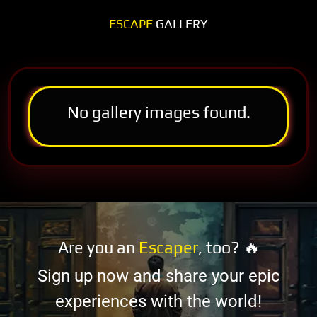
ESCAPE
GALLERY
No gallery images found.
Are you an
Escaper
, too? 🔥
Sign up now and share your epic
experiences with the world!