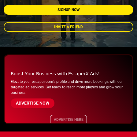
SIGNUP NOW
INVITE A FRIEND
Boost Your Business with EscaperX Ads!
Elevate your escape room's profile and drive more bookings with our
targeted ad services. Get ready to reach more players and grow your
business!
ADVERTISE NOW
ADVERTISE HERE