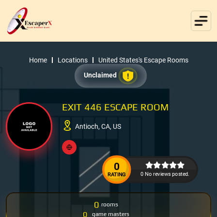
Home
Locations
United States's Escape Rooms
Unclaimed
EXIT 446 ESCAPE ROOM
Antioch, CA, US
0
0 No reviews posted.
RATING
0
rooms
0
game masters