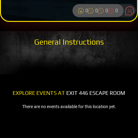
0
0
0
0
General Instructions
EXPLORE EVENTS AT
EXIT 446 ESCAPE ROOM
There are no events available for this location yet.