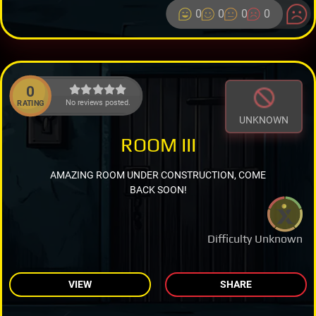
0
0
0
0
0
No reviews posted.
RATING
UNKNOWN
ROOM III
AMAZING ROOM UNDER CONSTRUCTION, COME
BACK SOON!
Difficulty Unknown
VIEW
SHARE