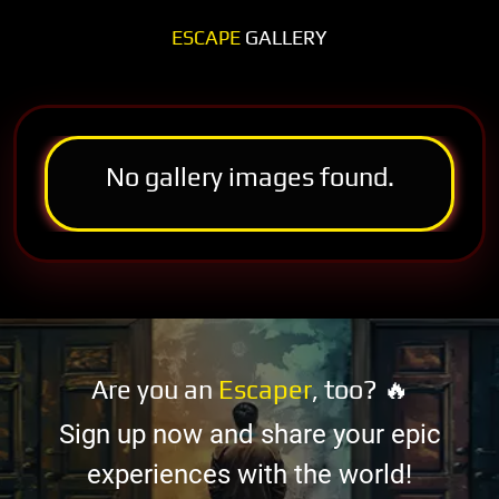
ESCAPE
GALLERY
No gallery images found.
Are you an
Escaper
, too? 🔥
Sign up now and share your epic
experiences with the world!