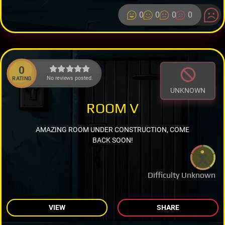
0
0
0
0
0
No reviews posted.
RATING
UNKNOWN
ROOM V
AMAZING ROOM UNDER CONSTRUCTION, COME
BACK SOON!
Difficulty Unknown
VIEW
SHARE