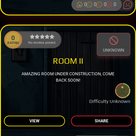
0
0
0
0
0
No reviews posted.
RATING
UNKNOWN
ROOM II
AMAZING ROOM UNDER CONSTRUCTION, COME
BACK SOON!
Difficulty Unknown
VIEW
SHARE