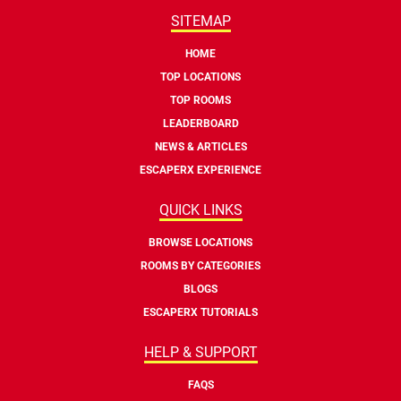
SITEMAP
HOME
TOP LOCATIONS
TOP ROOMS
LEADERBOARD
NEWS & ARTICLES
ESCAPERX EXPERIENCE
QUICK LINKS
BROWSE LOCATIONS
ROOMS BY CATEGORIES
BLOGS
ESCAPERX TUTORIALS
HELP & SUPPORT
FAQS