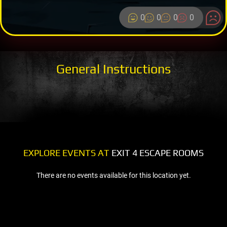
0
0
0
0
General Instructions
EXPLORE EVENTS AT
EXIT 4 ESCAPE ROOMS
There are no events available for this location yet.