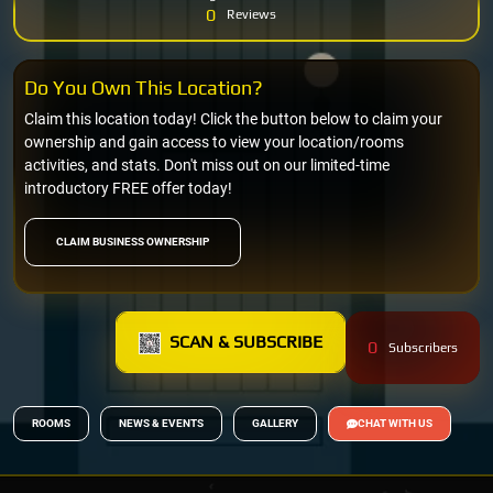
0
Reviews
Do You Own This Location?
Claim this location today! Click the button below to claim your
ownership and gain access to view your location/rooms
activities, and stats. Don't miss out on our limited-time
introductory FREE offer today!
CLAIM BUSINESS OWNERSHIP
SCAN & SUBSCRIBE
0
Subscribers
ROOMS
NEWS & EVENTS
GALLERY
CHAT WITH US