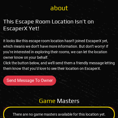
about
This Escape Room Location Isn’t on
EscaperX Yet!
It looks like this escape room location hasn’t joined EscaperX yet,
which means we don’t have more information. But don’t worry! If
you’re interested in exploring their rooms, we can let the location
owner know on your behalf.
Click the button below, and we’ll send them a friendly message letting
them know that you’d love to see their location on EscaperX.
Send Message To Owner
Game
Masters
There are no game masters available for this location yet.