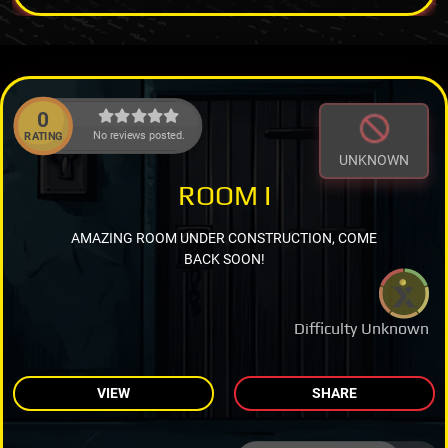
0
No reviews posted.
RATING
UNKNOWN
ROOM I
AMAZING ROOM UNDER CONSTRUCTION, COME
BACK SOON!
Difficulty Unknown
VIEW
SHARE