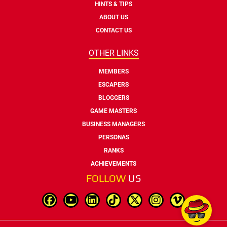
HINTS & TIPS
ABOUT US
CONTACT US
OTHER LINKS
MEMBERS
ESCAPERS
BLOGGERS
GAME MASTERS
BUSINESS MANAGERS
PERSONAS
RANKS
ACHIEVEMENTS
FOLLOW
US