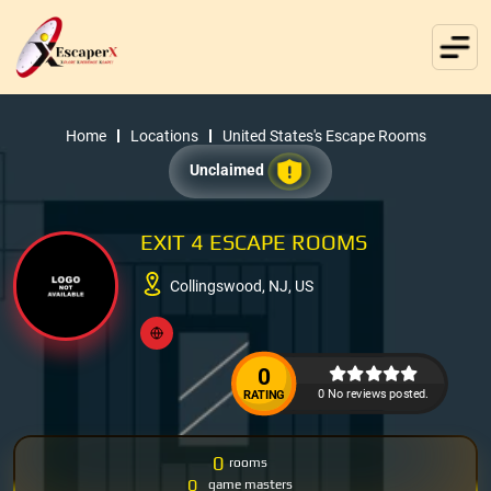
Home
Locations
United States's Escape Rooms
Unclaimed
EXIT 4 ESCAPE ROOMS
Collingswood, NJ, US
0
0 No reviews posted.
RATING
0
rooms
0
game masters