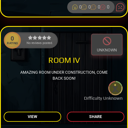
0
0
0
0
0
No reviews posted.
RATING
UNKNOWN
ROOM IV
AMAZING ROOM UNDER CONSTRUCTION, COME
BACK SOON!
Difficulty Unknown
VIEW
SHARE