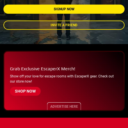
SIGNUP NOW
INVITE A FRIEND
Grab Exclusive EscaperX Merch!
Show off your love for escape rooms with EscaperX gear. Check out
our store now!
SHOP NOW
ADVERTISE HERE