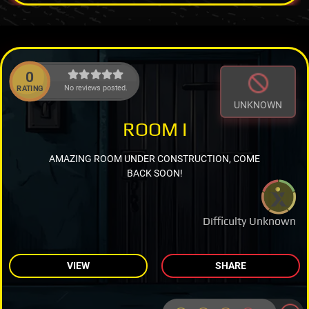
0
No reviews posted.
RATING
UNKNOWN
ROOM I
AMAZING ROOM UNDER CONSTRUCTION, COME
BACK SOON!
Difficulty Unknown
VIEW
SHARE