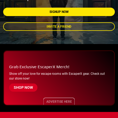
SIGNUP NOW
INVITE A FRIEND
Grab Exclusive EscaperX Merch!
Show off your love for escape rooms with EscaperX gear. Check out
our store now!
SHOP NOW
ADVERTISE HERE