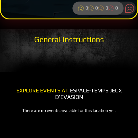
0
0
0
0
General Instructions
EXPLORE EVENTS AT
ESPACE-TEMPS JEUX
D'EVASION
There are no events available for this location yet.