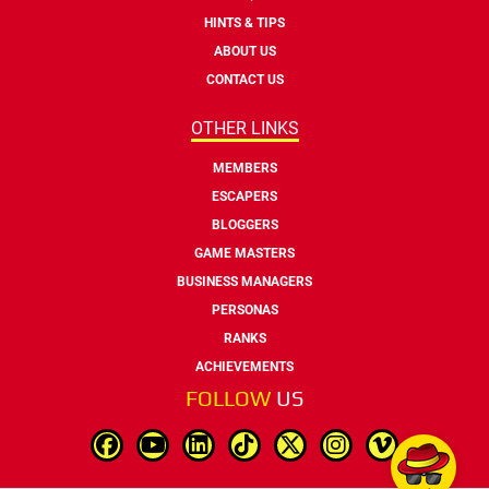
HINTS & TIPS
ABOUT US
CONTACT US
OTHER LINKS
MEMBERS
ESCAPERS
BLOGGERS
GAME MASTERS
BUSINESS MANAGERS
PERSONAS
RANKS
ACHIEVEMENTS
FOLLOW
US