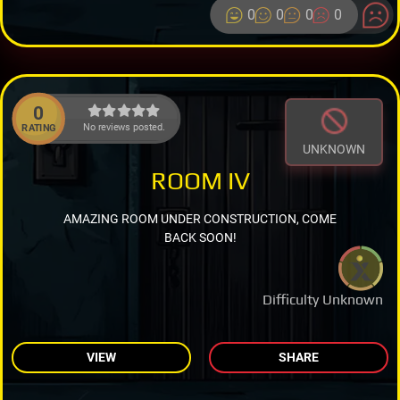
0
0
0
0
0
No reviews posted.
RATING
UNKNOWN
ROOM IV
AMAZING ROOM UNDER CONSTRUCTION, COME
BACK SOON!
Difficulty Unknown
VIEW
SHARE