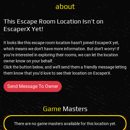
about
This Escape Room Location Isn’t on
EscaperX Yet!
It looks like this escape room location hasn’t joined EscaperX yet,
which means we don’t have more information. But don’t worry! If
you’re interested in exploring their rooms, we can let the location
owner know on your behalf.
Click the button below, and we’ll send them a friendly message letting
them know that you’d love to see their location on EscaperX.
Send Message To Owner
Game
Masters
There are no game masters available for this location yet.