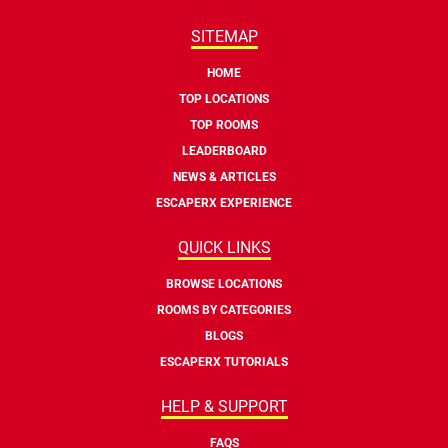
SITEMAP
HOME
TOP LOCATIONS
TOP ROOMS
LEADERBOARD
NEWS & ARTICLES
ESCAPERX EXPERIENCE
QUICK LINKS
BROWSE LOCATIONS
ROOMS BY CATEGORIES
BLOGS
ESCAPERX TUTORIALS
HELP & SUPPORT
FAQS