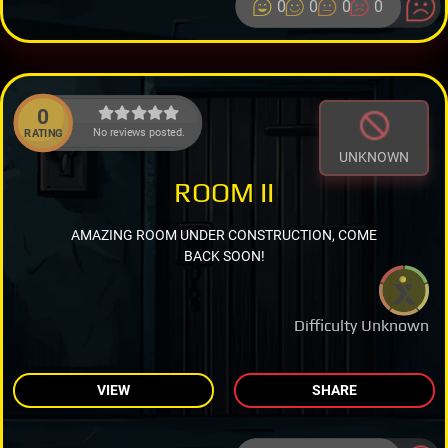
0
0
0
0
0
No reviews posted.
RATING
UNKNOWN
ROOM II
AMAZING ROOM UNDER CONSTRUCTION, COME
BACK SOON!
Difficulty Unknown
VIEW
SHARE