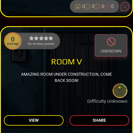
0
0
0
0
0
No reviews posted.
RATING
UNKNOWN
ROOM V
AMAZING ROOM UNDER CONSTRUCTION, COME
BACK SOON!
Difficulty Unknown
VIEW
SHARE