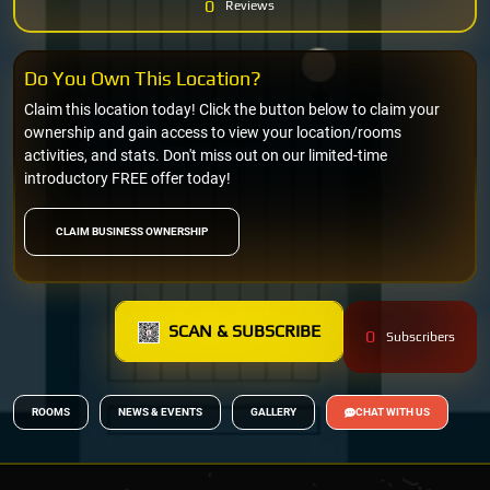
0
Reviews
Do You Own This Location?
Claim this location today! Click the button below to claim your
ownership and gain access to view your location/rooms
activities, and stats. Don't miss out on our limited-time
introductory FREE offer today!
CLAIM BUSINESS OWNERSHIP
SCAN & SUBSCRIBE
0
Subscribers
ROOMS
NEWS & EVENTS
GALLERY
CHAT WITH US