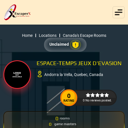
Home
Locations
Canada's Escape Rooms
Unclaimed
ESPACE-TEMPS JEUX D'EVASION
Andorra la Vella, Quebec, Canada
0
0 No reviews posted.
RATING
0
rooms
0
game masters