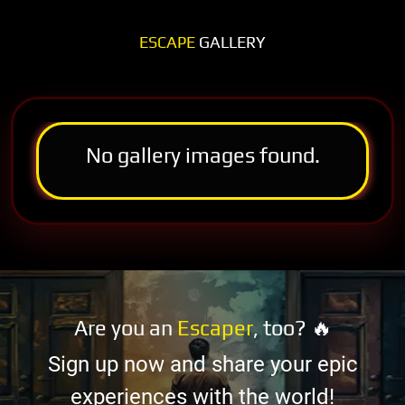
ESCAPE
GALLERY
No gallery images found.
Are you an
Escaper
, too? 🔥
Sign up now and share your epic
experiences with the world!