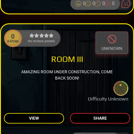
0
0
0
0
0
No reviews posted.
RATING
UNKNOWN
ROOM III
AMAZING ROOM UNDER CONSTRUCTION, COME
BACK SOON!
Difficulty Unknown
VIEW
SHARE