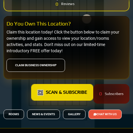
0
Reviews
Do You Own This Location?
Claim this location today! Click the button below to claim your
ownership and gain access to view your location/rooms
activities, and stats. Don't miss out on our limited-time
introductory FREE offer today!
CLAIM BUSINESS OWNERSHIP
SCAN & SUBSCRIBE
0
Subscribers
ROOMS
NEWS & EVENTS
GALLERY
CHAT WITH US