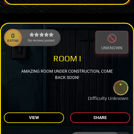
0
No reviews posted.
RATING
UNKNOWN
ROOM I
AMAZING ROOM UNDER CONSTRUCTION, COME
BACK SOON!
Difficulty Unknown
VIEW
SHARE