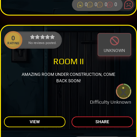
0
0
0
0
0
No reviews posted.
RATING
UNKNOWN
ROOM II
AMAZING ROOM UNDER CONSTRUCTION, COME
BACK SOON!
Difficulty Unknown
VIEW
SHARE