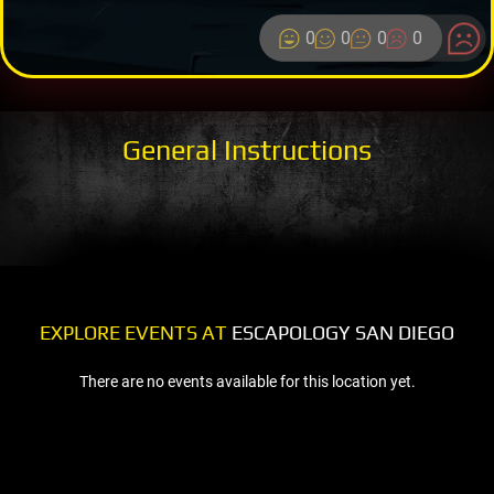
0
0
0
0
General Instructions
EXPLORE EVENTS AT
ESCAPOLOGY SAN DIEGO
There are no events available for this location yet.