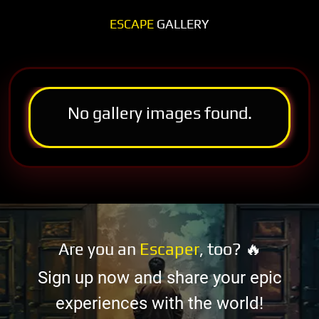
ESCAPE
GALLERY
No gallery images found.
Are you an
Escaper
, too? 🔥
Sign up now and share your epic
experiences with the world!