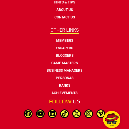
HINTS & TIPS
ABOUT US
CONTACT US
OTHER LINKS
MEMBERS
ESCAPERS
BLOGGERS
GAME MASTERS
BUSINESS MANAGERS
PERSONAS
RANKS
ACHIEVEMENTS
FOLLOW
US