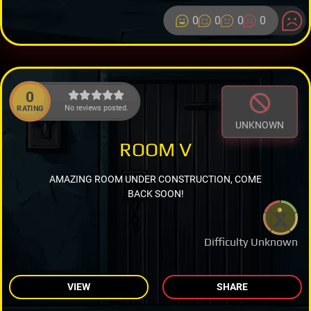
0
0
0
0
0
No reviews posted.
RATING
UNKNOWN
ROOM V
AMAZING ROOM UNDER CONSTRUCTION, COME
BACK SOON!
Difficulty Unknown
VIEW
SHARE