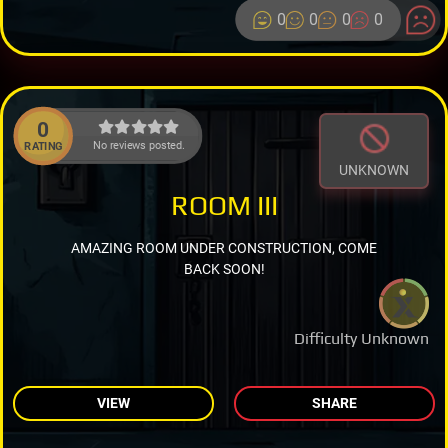
0
0
0
0
0
No reviews posted.
RATING
UNKNOWN
ROOM III
AMAZING ROOM UNDER CONSTRUCTION, COME
BACK SOON!
Difficulty Unknown
VIEW
SHARE