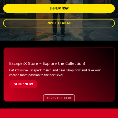
SIGNUP NOW
INVITE A FRIEND
EscaperX Store – Explore the Collection!
Get exclusive EscaperX merch and gear. Shop now and take your
escape room passion to the next level!
SHOP NOW
ADVERTISE HERE