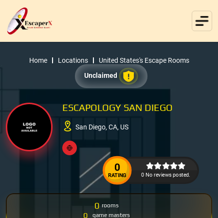
Home
Locations
United States's Escape Rooms
Unclaimed
ESCAPOLOGY SAN DIEGO
San Diego, CA, US
0
0 No reviews posted.
RATING
0
rooms
0
game masters