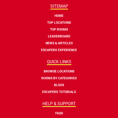
SITEMAP
HOME
TOP LOCATIONS
TOP ROOMS
LEADERBOARD
NEWS & ARTICLES
ESCAPERX EXPERIENCE
QUICK LINKS
BROWSE LOCATIONS
ROOMS BY CATEGORIES
BLOGS
ESCAPERX TUTORIALS
HELP & SUPPORT
FAQS