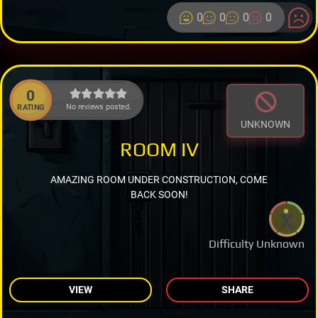
0
0
0
0
0
No reviews posted.
RATING
UNKNOWN
ROOM IV
AMAZING ROOM UNDER CONSTRUCTION, COME
BACK SOON!
Difficulty Unknown
VIEW
SHARE