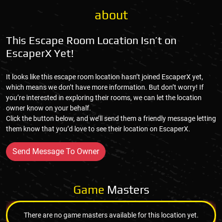
about
This Escape Room Location Isn’t on
EscaperX Yet!
It looks like this escape room location hasn’t joined EscaperX yet,
which means we don’t have more information. But don’t worry! If
you’re interested in exploring their rooms, we can let the location
owner know on your behalf.
Click the button below, and we’ll send them a friendly message letting
them know that you’d love to see their location on EscaperX.
Send Message To Owner
Game
Masters
There are no game masters available for this location yet.