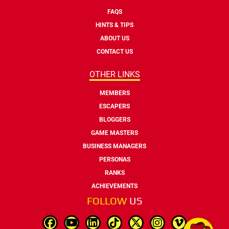
FAQS
HINTS & TIPS
ABOUT US
CONTACT US
OTHER LINKS
MEMBERS
ESCAPERS
BLOGGERS
GAME MASTERS
BUSINESS MANAGERS
PERSONAS
RANKS
ACHIEVEMENTS
FOLLOW
US