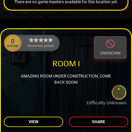
There are no game masters available for this location yet.
0
No reviews posted.
RATING
UNKNOWN
ROOM I
AMAZING ROOM UNDER CONSTRUCTION, COME
BACK SOON!
Difficulty Unknown
VIEW
SHARE