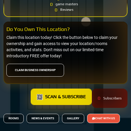
0
game masters
0
Reviews
Do You Own This Location?
Claim this location today! Click the button below to claim your
ownership and gain access to view your location/rooms
activities, and stats. Don't miss out on our limited-time
introductory FREE offer today!
CLAIM BUSINESS OWNERSHIP
SCAN & SUBSCRIBE
0
Subscribers
ROOMS
NEWS & EVENTS
GALLERY
CHAT WITH US