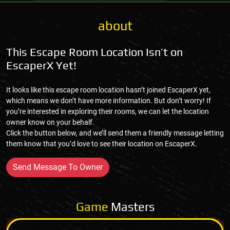
about
This Escape Room Location Isn’t on
EscaperX Yet!
It looks like this escape room location hasn’t joined EscaperX yet,
which means we don’t have more information. But don’t worry! If
you’re interested in exploring their rooms, we can let the location
owner know on your behalf.
Click the button below, and we’ll send them a friendly message letting
them know that you’d love to see their location on EscaperX.
Send Message To Owner
Game
Masters