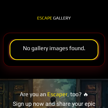
ESCAPE
GALLERY
No gallery images found.
Are you an
Escaper
, too? 🔥
Sign up now and share your epic