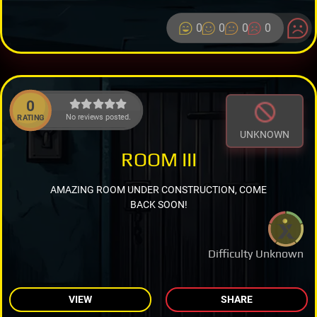
0
0
0
0
0
No reviews posted.
RATING
UNKNOWN
ROOM III
AMAZING ROOM UNDER CONSTRUCTION, COME
BACK SOON!
Difficulty Unknown
VIEW
SHARE