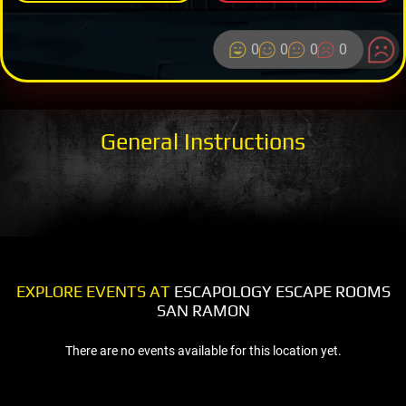
0
0
0
0
General Instructions
EXPLORE EVENTS AT
ESCAPOLOGY ESCAPE ROOMS
SAN RAMON
There are no events available for this location yet.