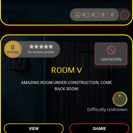
0
0
0
0
0
No reviews posted.
RATING
UNKNOWN
ROOM V
AMAZING ROOM UNDER CONSTRUCTION, COME
BACK SOON!
Difficulty Unknown
VIEW
SHARE