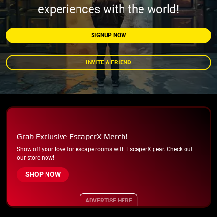
experiences with the world!
SIGNUP NOW
INVITE A FRIEND
Grab Exclusive EscaperX Merch!
Show off your love for escape rooms with EscaperX gear. Check out
our store now!
SHOP NOW
ADVERTISE HERE