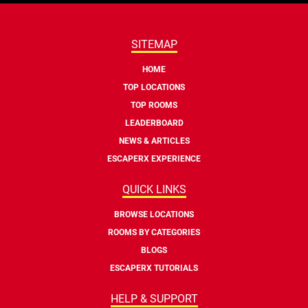
SITEMAP
HOME
TOP LOCATIONS
TOP ROOMS
LEADERBOARD
NEWS & ARTICLES
ESCAPERX EXPERIENCE
QUICK LINKS
BROWSE LOCATIONS
ROOMS BY CATEGORIES
BLOGS
ESCAPERX TUTORIALS
HELP & SUPPORT