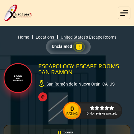
Home
Locations
United States's Escape Rooms
Unclaimed
ESCAPOLOGY ESCAPE ROOMS
SAN RAMON
San Ramón de la Nueva Orán, CA, US
0
0 No reviews posted.
RATING
0
rooms