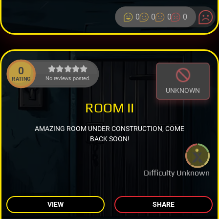
0
0
0
0
0
No reviews posted.
RATING
UNKNOWN
ROOM II
AMAZING ROOM UNDER CONSTRUCTION, COME
BACK SOON!
Difficulty Unknown
VIEW
SHARE