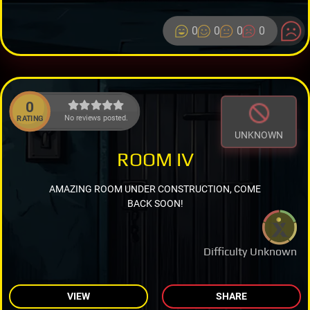
0
0
0
0
0
No reviews posted.
RATING
UNKNOWN
ROOM IV
AMAZING ROOM UNDER CONSTRUCTION, COME
BACK SOON!
Difficulty Unknown
VIEW
SHARE