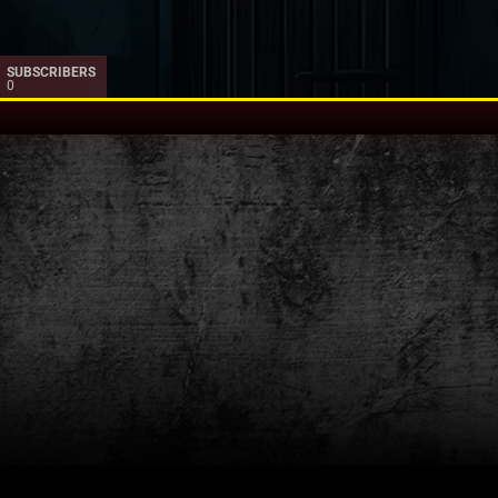
SUBSCRIBERS
0