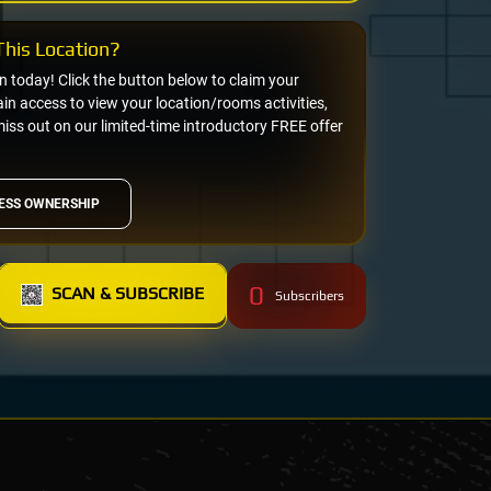
his Location?
on today! Click the button below to claim your
n access to view your location/rooms activities,
miss out on our limited-time introductory FREE offer
ESS OWNERSHIP
0
SCAN & SUBSCRIBE
Subscribers