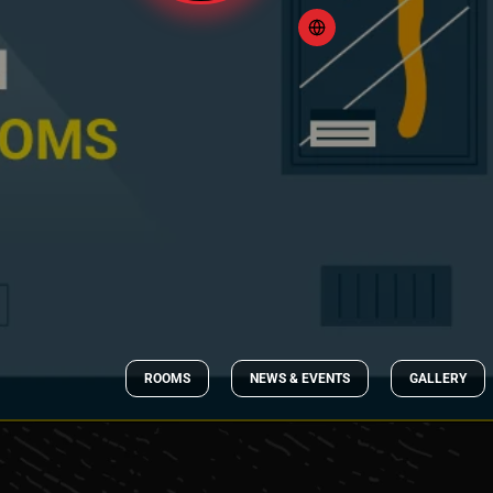
ROOMS
NEWS & EVENTS
GALLERY