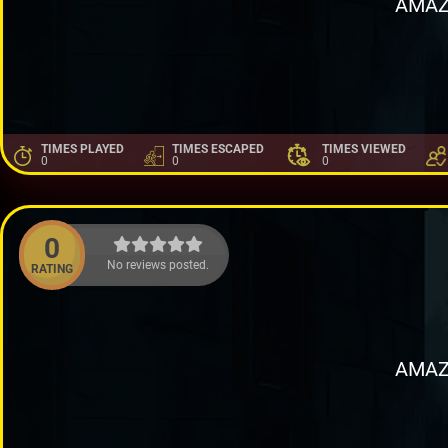
AMAZ
TIMES PLAYED
TIMES ESCAPED
TIMES VIEWED
0
0
0
0
No reviews posted.
RATING
AMAZ