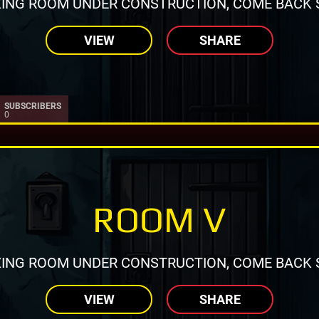
ING ROOM UNDER CONSTRUCTION, COME BACK 
VIEW
SHARE
SUBSCRIBERS
0
ROOM V
ING ROOM UNDER CONSTRUCTION, COME BACK 
VIEW
SHARE