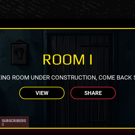
ROOM I
ING ROOM UNDER CONSTRUCTION, COME BACK 
VIEW
SHARE
SUBSCRIBERS
0