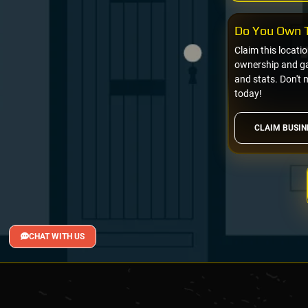
Do You Own T
Claim this locati
ownership and gai
and stats. Don't 
today!
CLAIM BUSIN
CHAT WITH US