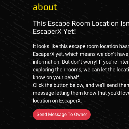
about
This Escape Room Location Isn
EscaperX Yet!
It looks like this escape room location hasn
EscaperX yet, which means we don’t hav
information. But don’t worry! If you’re inte
exploring their rooms, we can let the loca
know on your behalf.
Click the button below, and we’ll send them
message letting them know that you’d love
location on EscaperX.
Send Message To Owner