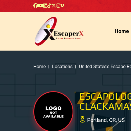
Home
Home
Locations
United States's Escape 
ESCAPOLO
CLACKAMAS
Portland, OR, US