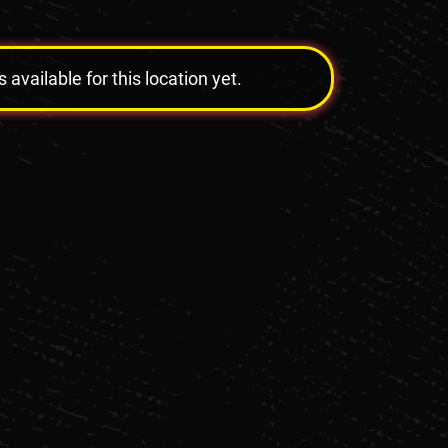
vailable for this location yet.