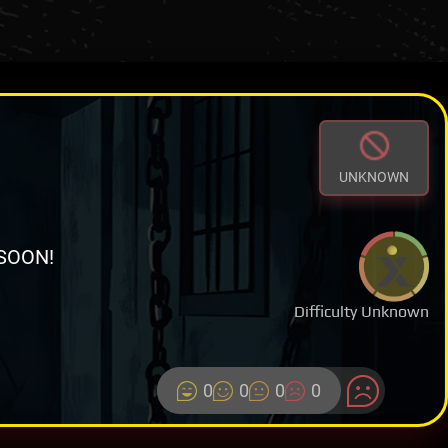
UNKNOWN
SOON!
Difficulty Unknown
0
0
0
0