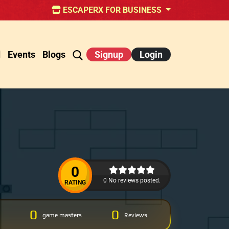
ESCAPERX FOR BUSINESS
d
Events
Blogs
Signup
Login
0
0 No reviews posted.
RATING
0
0
game masters
Reviews