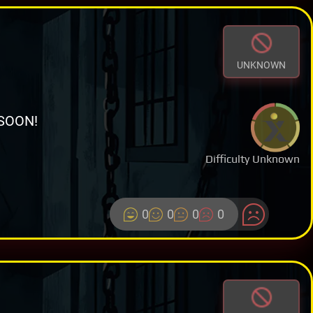
UNKNOWN
SOON!
Difficulty Unknown
0
0
0
0