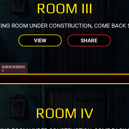
ROOM III
ING ROOM UNDER CONSTRUCTION, COME BACK 
VIEW
SHARE
SUBSCRIBERS
0
ROOM IV