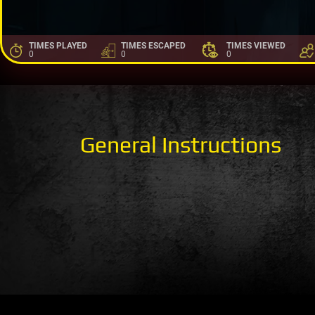
TIMES PLAYED
TIMES ESCAPED
TIMES VIEWED
0
0
0
General Instructions