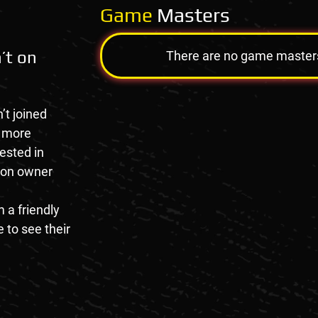
Game
Masters
’t on
There are no game masters a
’t joined
e more
rested in
tion owner
 a friendly
 to see their