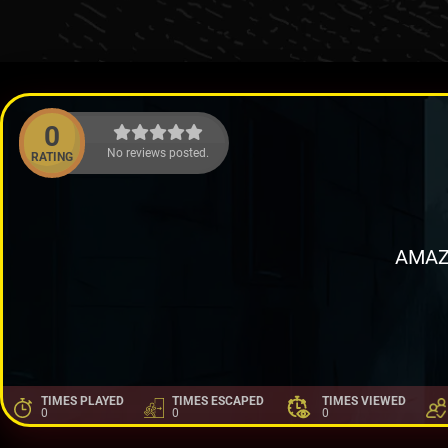
0
No reviews posted.
RATING
AMAZ
TIMES PLAYED
TIMES ESCAPED
TIMES VIEWED
0
0
0