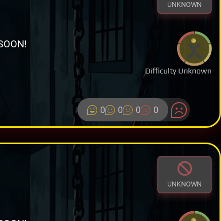
UNKNOWN
SOON!
Difficulty Unknown
0
0
0
0
UNKNOWN