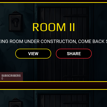
ROOM II
ING ROOM UNDER CONSTRUCTION, COME BACK 
VIEW
SHARE
SUBSCRIBERS
0