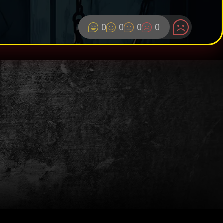
0
0
0
0