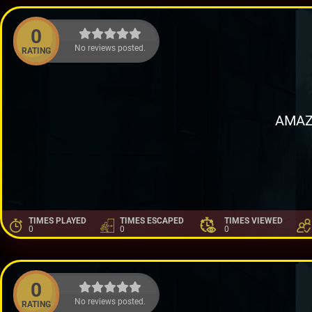
0
No reviews posted.
RATING
AMAZ
TIMES PLAYED
TIMES ESCAPED
TIMES VIEWED
0
0
0
0
No reviews posted.
RATING