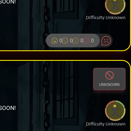
SOON!
Difficulty Unknown
0
0
0
0
UNKNOWN
SOON!
Difficulty Unknown