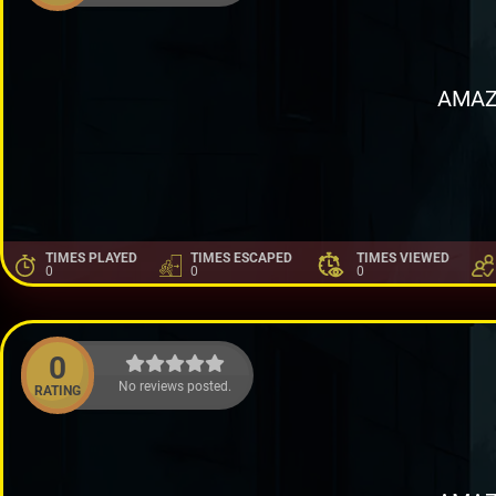
AMAZ
TIMES PLAYED
TIMES ESCAPED
TIMES VIEWED
0
0
0
0
No reviews posted.
RATING