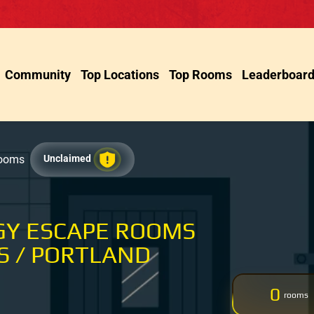
Community
Top Locations
Top Rooms
Leaderboar
Rooms
Unclaimed
GY ESCAPE ROOMS
 / PORTLAND
0
rooms