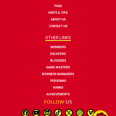
FAQS
HINTS & TIPS
ABOUT US
CONTACT US
OTHER LINKS
MEMBERS
ESCAPERS
BLOGGERS
GAME MASTERS
BUSINESS MANAGERS
PERSONAS
RANKS
ACHIEVEMENTS
FOLLOW
US