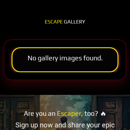
ESCAPE
GALLERY
No gallery images found.
Are you an
Escaper
, too? 🔥
Sign up now and share your epic