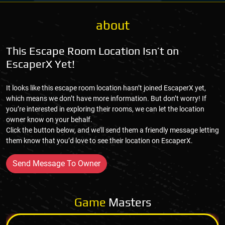
about
This Escape Room Location Isn’t on
EscaperX Yet!
It looks like this escape room location hasn’t joined EscaperX yet,
which means we don’t have more information. But don’t worry! If
you’re interested in exploring their rooms, we can let the location
owner know on your behalf.
Click the button below, and we’ll send them a friendly message letting
them know that you’d love to see their location on EscaperX.
Send Message To Owner
Game
Masters