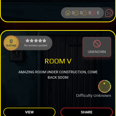
0
0
0
0
0
No reviews posted.
RATING
UNKNOWN
ROOM V
AMAZING ROOM UNDER CONSTRUCTION, COME
BACK SOON!
Difficulty Unknown
VIEW
SHARE