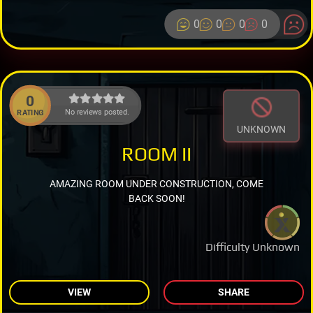
0
0
0
0
0
No reviews posted.
RATING
UNKNOWN
ROOM II
AMAZING ROOM UNDER CONSTRUCTION, COME
BACK SOON!
Difficulty Unknown
VIEW
SHARE