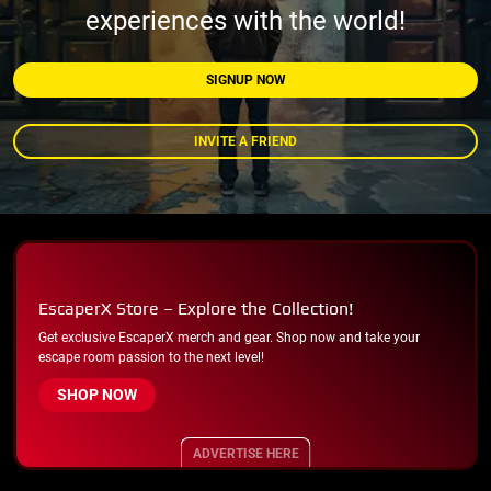
experiences with the world!
SIGNUP NOW
INVITE A FRIEND
EscaperX Store – Explore the Collection!
Get exclusive EscaperX merch and gear. Shop now and take your
escape room passion to the next level!
SHOP NOW
ADVERTISE HERE