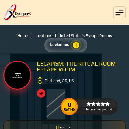
Home
Locations
United States's Escape Rooms
Unclaimed
ESCAPISM: THE RITUAL ROOM
ESCAPE ROOM
Portland, OR, US
0
0 No reviews posted.
RATING
0
rooms