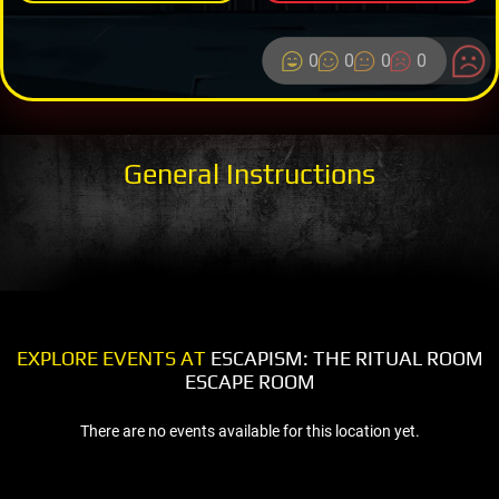
0
0
0
0
General Instructions
EXPLORE EVENTS AT
ESCAPISM: THE RITUAL ROOM
ESCAPE ROOM
There are no events available for this location yet.