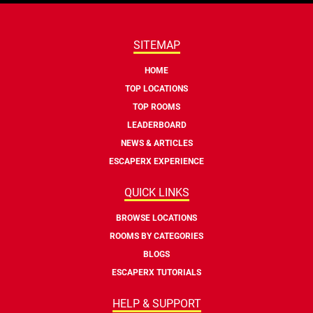
SITEMAP
HOME
TOP LOCATIONS
TOP ROOMS
LEADERBOARD
NEWS & ARTICLES
ESCAPERX EXPERIENCE
QUICK LINKS
BROWSE LOCATIONS
ROOMS BY CATEGORIES
BLOGS
ESCAPERX TUTORIALS
HELP & SUPPORT