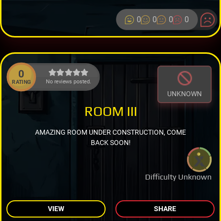
0
0
0
0
0
No reviews posted.
RATING
UNKNOWN
ROOM III
AMAZING ROOM UNDER CONSTRUCTION, COME
BACK SOON!
Difficulty Unknown
VIEW
SHARE