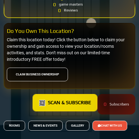
0
game masters
0
Reviews
Do You Own This Location?
Claim this location today! Click the button below to claim your
ownership and gain access to view your location/rooms
activities, and stats. Don't miss out on our limited-time
introductory FREE offer today!
CLAIM BUSINESS OWNERSHIP
SCAN & SUBSCRIBE
0
Subscribers
ROOMS
NEWS & EVENTS
GALLERY
CHAT WITH US