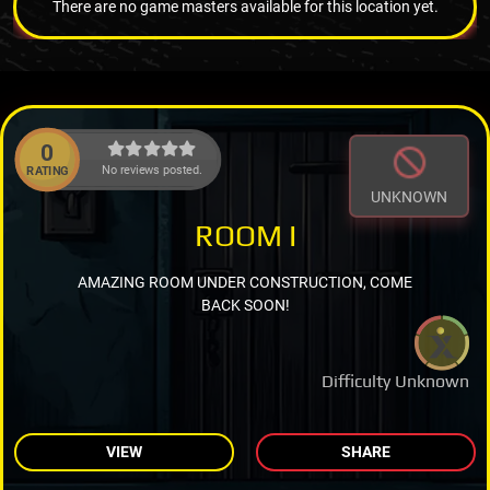
There are no game masters available for this location yet.
0
No reviews posted.
RATING
UNKNOWN
ROOM I
AMAZING ROOM UNDER CONSTRUCTION, COME
BACK SOON!
Difficulty Unknown
VIEW
SHARE