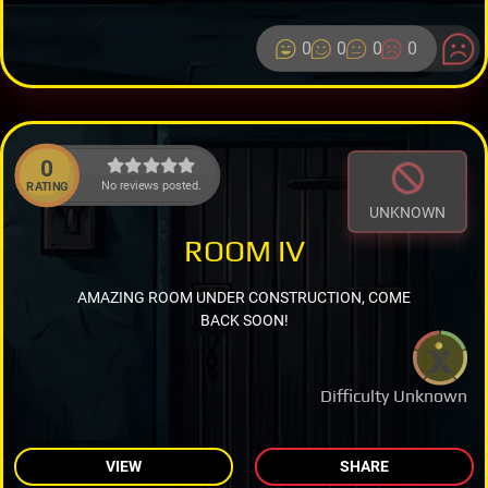
0
0
0
0
0
No reviews posted.
RATING
UNKNOWN
ROOM IV
AMAZING ROOM UNDER CONSTRUCTION, COME
BACK SOON!
Difficulty Unknown
VIEW
SHARE