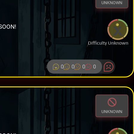
UNKNOWN
SOON!
Difficulty Unknown
0
0
0
0
UNKNOWN