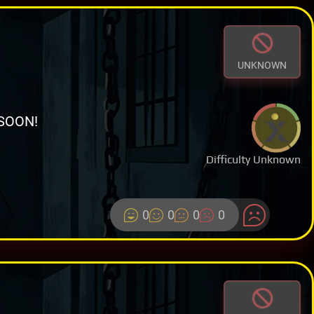
UNKNOWN
SOON!
Difficulty Unknown
0
0
0
0