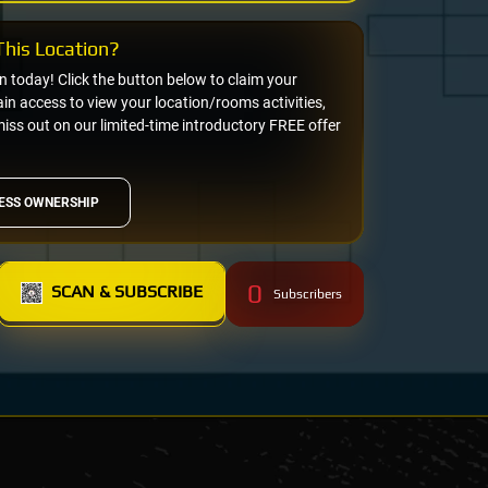
his Location?
on today! Click the button below to claim your
n access to view your location/rooms activities,
miss out on our limited-time introductory FREE offer
ESS OWNERSHIP
0
SCAN & SUBSCRIBE
Subscribers