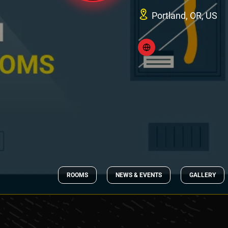
Portland, OR, US
ROOMS
NEWS & EVENTS
GALLERY