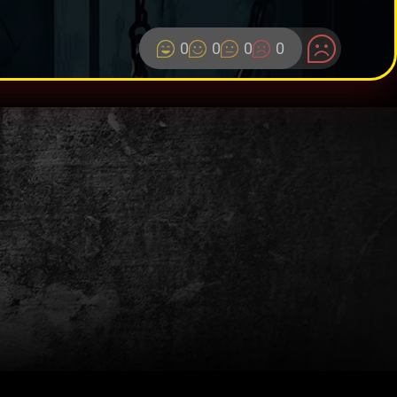
0
0
0
0