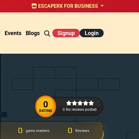
ESCAPERX FOR BUSINESS
d
Events
Blogs
Signup
Login
0
0 No reviews posted.
RATING
0
0
game masters
Reviews