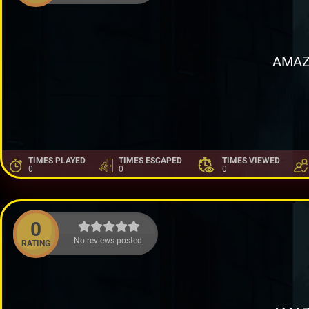
AMAZ
TIMES PLAYED
TIMES ESCAPED
TIMES VIEWED
0
0
0
0
No reviews posted.
RATING