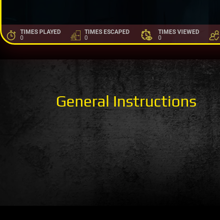
TIMES PLAYED
TIMES ESCAPED
TIMES VIEWED
0
0
0
General Instructions