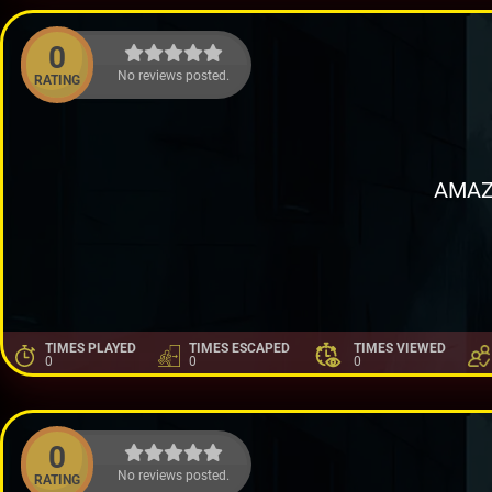
0
No reviews posted.
RATING
AMAZ
TIMES PLAYED
TIMES ESCAPED
TIMES VIEWED
0
0
0
0
No reviews posted.
RATING