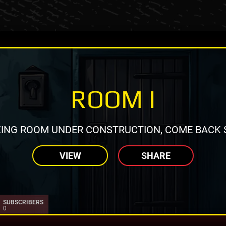
ROOM I
ING ROOM UNDER CONSTRUCTION, COME BACK 
VIEW
SHARE
SUBSCRIBERS
0