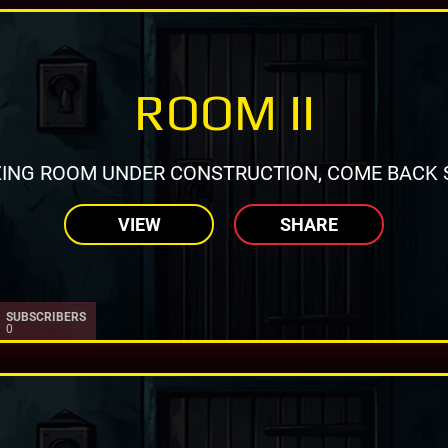
ROOM II
ING ROOM UNDER CONSTRUCTION, COME BACK 
VIEW
SHARE
SUBSCRIBERS
0