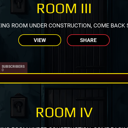
ROOM III
ING ROOM UNDER CONSTRUCTION, COME BACK 
VIEW
SHARE
SUBSCRIBERS
0
ROOM IV