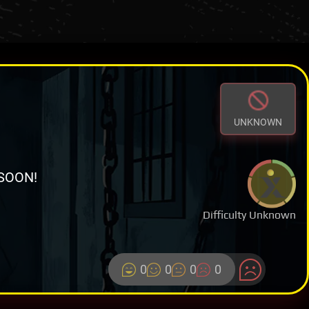
UNKNOWN
SOON!
Difficulty Unknown
0
0
0
0