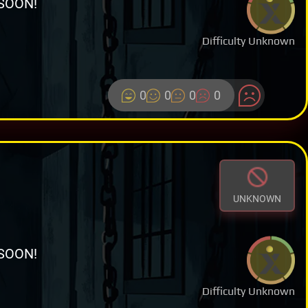
SOON!
Difficulty Unknown
0
0
0
0
UNKNOWN
SOON!
Difficulty Unknown