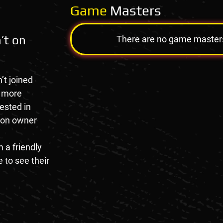
Game
Masters
’t on
There are no game masters a
’t joined
e more
rested in
tion owner
 a friendly
 to see their