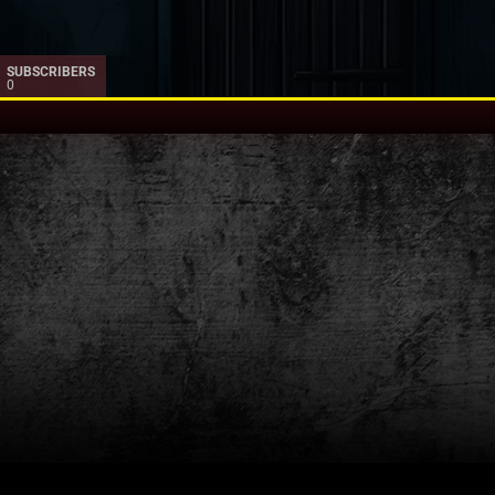
SUBSCRIBERS
0