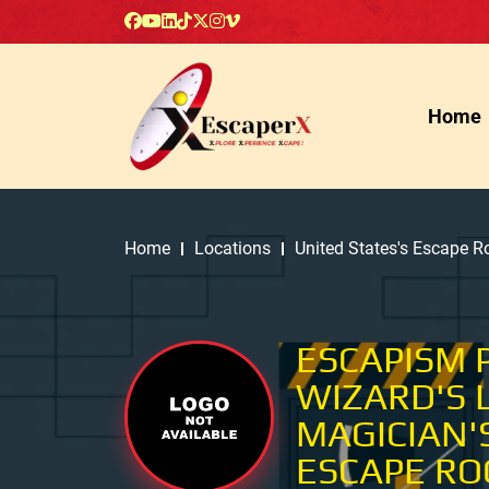
Home
Home
Locations
United States's Escape 
ESCAPISM 
WIZARD'S 
MAGICIAN'
ESCAPE R