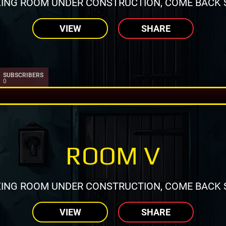
ING ROOM UNDER CONSTRUCTION, COME BACK 
VIEW
SHARE
SUBSCRIBERS
0
ROOM V
ING ROOM UNDER CONSTRUCTION, COME BACK 
VIEW
SHARE