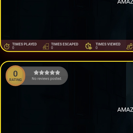
AMAZ
TIMES PLAYED
TIMES ESCAPED
TIMES VIEWED
0
0
0
0
No reviews posted.
RATING
AMAZ