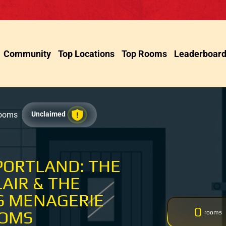
Community
Top Locations
Top Rooms
Leaderboar
Rooms
Unclaimed
PORTLAND: THE
LAIR & THE
S MENAGERIE
0
OOMS
rooms