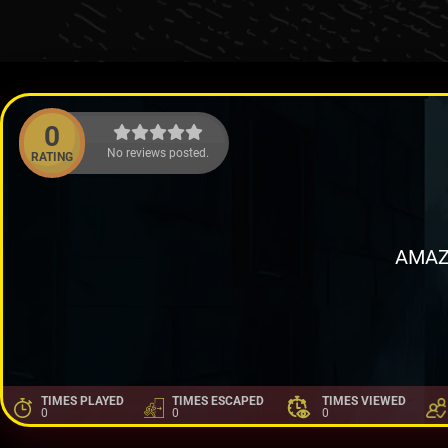
0
No reviews posted.
RATING
AMAZ
TIMES PLAYED
TIMES ESCAPED
TIMES VIEWED
0
0
0