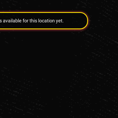
vailable for this location yet.