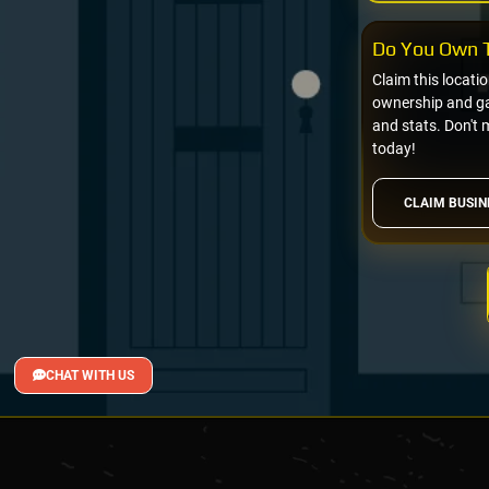
Do You Own T
Claim this locati
ownership and gai
and stats. Don't 
today!
CLAIM BUSIN
CHAT WITH US