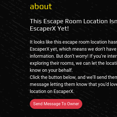
about
This Escape Room Location Isn
EscaperX Yet!
It looks like this escape room location hasn
EscaperX yet, which means we don’t hav
information. But don’t worry! If you’re inte
exploring their rooms, we can let the loca
know on your behalf.
Click the button below, and we’ll send them
message letting them know that you’d love
location on EscaperX.
Send Message To Owner