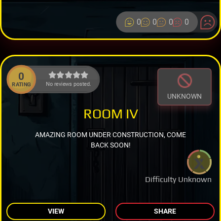
0
0
0
0
0
No reviews posted.
RATING
UNKNOWN
ROOM IV
AMAZING ROOM UNDER CONSTRUCTION, COME
BACK SOON!
Difficulty Unknown
VIEW
SHARE