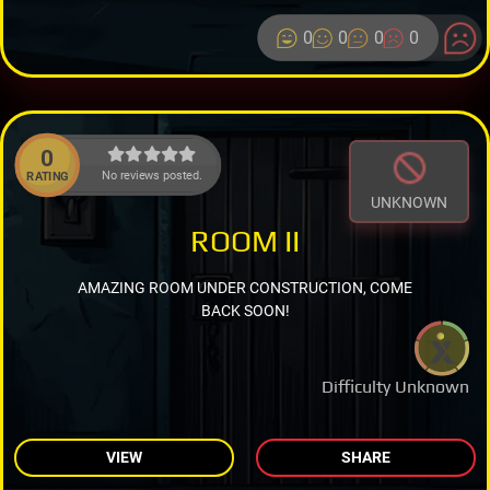
0
0
0
0
0
No reviews posted.
RATING
UNKNOWN
ROOM II
AMAZING ROOM UNDER CONSTRUCTION, COME
BACK SOON!
Difficulty Unknown
VIEW
SHARE