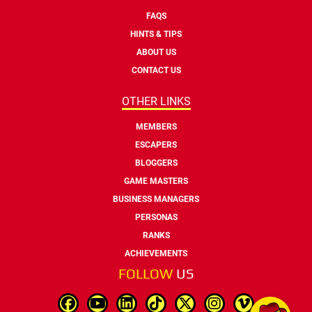
FAQS
HINTS & TIPS
ABOUT US
CONTACT US
OTHER LINKS
MEMBERS
ESCAPERS
BLOGGERS
GAME MASTERS
BUSINESS MANAGERS
PERSONAS
RANKS
ACHIEVEMENTS
FOLLOW
US