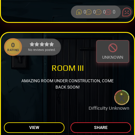
0
0
0
0
0
No reviews posted.
RATING
UNKNOWN
ROOM III
AMAZING ROOM UNDER CONSTRUCTION, COME
BACK SOON!
Difficulty Unknown
VIEW
SHARE