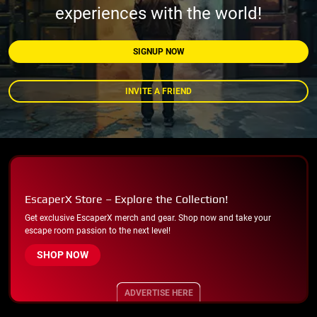
experiences with the world!
SIGNUP NOW
INVITE A FRIEND
EscaperX Store – Explore the Collection!
Get exclusive EscaperX merch and gear. Shop now and take your
escape room passion to the next level!
SHOP NOW
ADVERTISE HERE