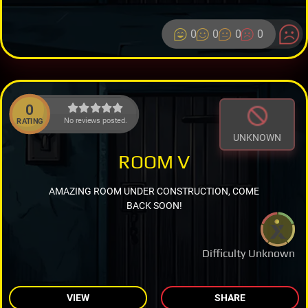
0
0
0
0
0
No reviews posted.
RATING
UNKNOWN
ROOM V
AMAZING ROOM UNDER CONSTRUCTION, COME
BACK SOON!
Difficulty Unknown
VIEW
SHARE