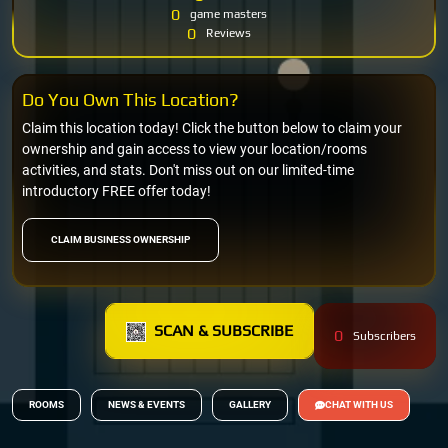
0
game masters
0
Reviews
Do You Own This Location?
Claim this location today! Click the button below to claim your
ownership and gain access to view your location/rooms
activities, and stats. Don't miss out on our limited-time
introductory FREE offer today!
CLAIM BUSINESS OWNERSHIP
SCAN & SUBSCRIBE
0
Subscribers
ROOMS
NEWS & EVENTS
GALLERY
CHAT WITH US