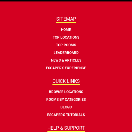
SITEMAP
HOME
TOP LOCATIONS
TOP ROOMS
LEADERBOARD
NEWS & ARTICLES
ESCAPERX EXPERIENCE
QUICK LINKS
BROWSE LOCATIONS
ROOMS BY CATEGORIES
BLOGS
ESCAPERX TUTORIALS
HELP & SUPPORT