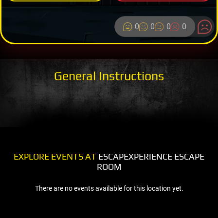
0
0
0
0
General Instructions
EXPLORE EVENTS AT
ESCAPEXPERIENCE ESCAPE
ROOM
There are no events available for this location yet.