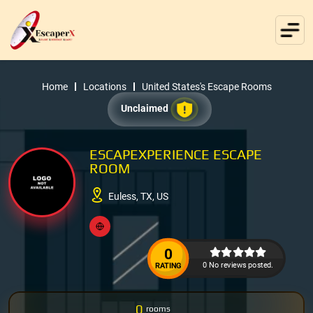
Home
Locations
United States's Escape Rooms
Unclaimed
ESCAPEXPERIENCE ESCAPE
ROOM
Euless, TX, US
0
0 No reviews posted.
RATING
0
rooms