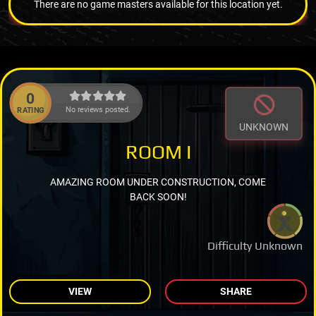
There are no game masters available for this location yet.
0
No reviews posted.
RATING
UNKNOWN
ROOM I
AMAZING ROOM UNDER CONSTRUCTION, COME
BACK SOON!
Difficulty Unknown
VIEW
SHARE