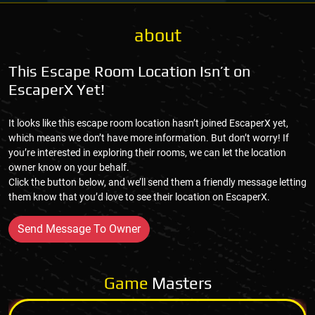
about
This Escape Room Location Isn’t on
EscaperX Yet!
It looks like this escape room location hasn’t joined EscaperX yet,
which means we don’t have more information. But don’t worry! If
you’re interested in exploring their rooms, we can let the location
owner know on your behalf.
Click the button below, and we’ll send them a friendly message letting
them know that you’d love to see their location on EscaperX.
Send Message To Owner
Game
Masters