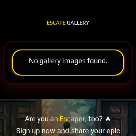
ESCAPE
GALLERY
No gallery images found.
Are you an
Escaper
, too? 🔥
Sign up now and share your epic