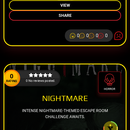
VIEW
SHARE
0
0
0
0
0
0 No reviews posted.
RATING
HORROR
NIGHTMARE
INTENSE NIGHTMARE-THEMED ESCAPE ROOM
CHALLENGE AWAITS.