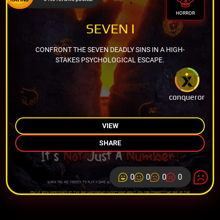
HORROR
SEVEN I
CONFRONT THE SEVEN DEADLY SINS IN A HIGH-
STAKES PSYCHOLOGICAL ESCAPE.
conqueror
VIEW
SHARE
0
0
0
0