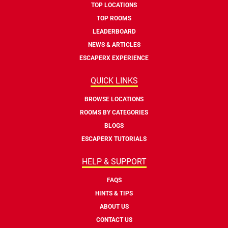
TOP LOCATIONS
TOP ROOMS
LEADERBOARD
NEWS & ARTICLES
ESCAPERX EXPERIENCE
QUICK LINKS
BROWSE LOCATIONS
ROOMS BY CATEGORIES
BLOGS
ESCAPERX TUTORIALS
HELP & SUPPORT
FAQS
HINTS & TIPS
ABOUT US
CONTACT US