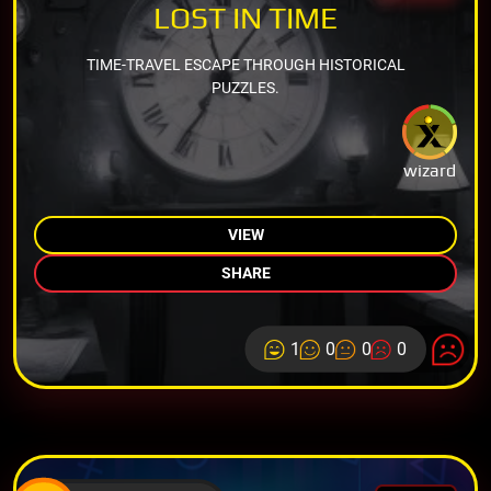
LOST IN TIME
TIME-TRAVEL ESCAPE THROUGH HISTORICAL
PUZZLES.
wizard
VIEW
SHARE
1
0
0
0