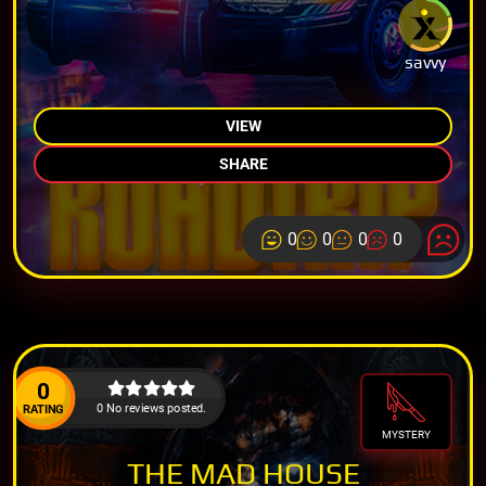
savvy
VIEW
SHARE
0
0
0
0
0
0 No reviews posted.
RATING
MYSTERY
THE MAD HOUSE