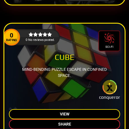
0
0 No reviews posted.
RATING
SCI-FI
CUBE
MIND-BENDING PUZZLE ESCAPE IN CONFINED
SPACE.
conqueror
VIEW
SHARE