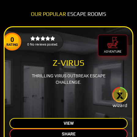
OUR POPULAR
ESCAPE ROOMS
0
0 No reviews posted.
RATING
ADVENTURE
Z-VIRUS
THRILLING VIRUS OUTBREAK ESCAPE
CHALLENGE.
wizard
VIEW
SHARE