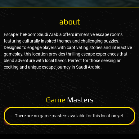
about
EscapeTheRoom Saudi Arabia offers immersive escape rooms
featuring culturally inspired themes and challenging puzzles.
Designed to engage players with captivating stories and interactive
gameplay, this location provides thrilling escape experiences that
blend adventure with local flavor. Perfect for those seeking an
exciting and unique escape journey in Saudi Arabia.
Game
Masters
There are no game masters available for this location yet.