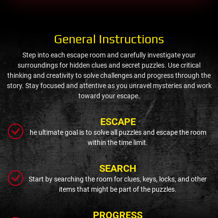
General Instructions
Step into each escape room and carefully investigate your
surroundings for hidden clues and secret puzzles. Use critical
thinking and creativity to solve challenges and progress through the
story. Stay focused and attentive as you unravel mysteries and work
toward your escape.
ESCAPE
he ultimate goal is to solve all puzzles and escape the room
within the time limit.
SEARCH
Start by searching the room for clues, keys, locks, and other
items that might be part of the puzzles.
PROGRESS