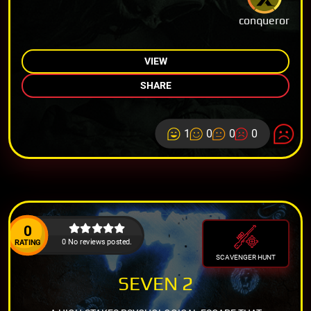
conqueror
VIEW
SHARE
1
0
0
0
0
0 No reviews posted.
RATING
SCAVENGER HUNT
SEVEN 2