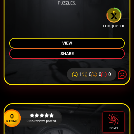
PUZZLES.
conqueror
VIEW
SHARE
1
0
0
0
0
0 No reviews posted.
RATING
SCI-FI