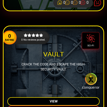
0
0
0
0
0
0 No reviews posted.
RATING
SCI-FI
VAULT
CRACK THE CODE AND ESCAPE THE HIGH-
SECURITY VAULT.
conqueror
VIEW