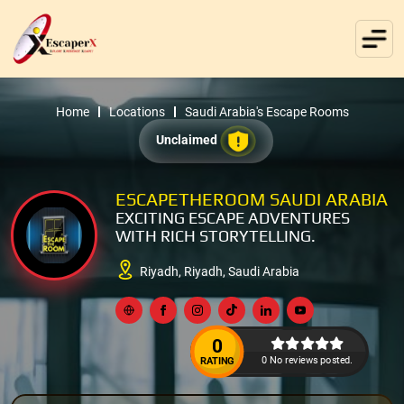
Home
Locations
Saudi Arabia's Escape Rooms
Unclaimed
ESCAPETHEROOM SAUDI ARABIA
EXCITING ESCAPE ADVENTURES
WITH RICH STORYTELLING.
Riyadh, Riyadh, Saudi Arabia
0
0 No reviews posted.
RATING