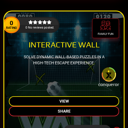
0
0 No reviews posted.
RATING
FAMILY FUN
INTERACTIVE WALL
SOLVE DYNAMIC WALL-BASED PUZZLES IN A
HIGH-TECH ESCAPE EXPERIENCE.
conqueror
VIEW
SHARE