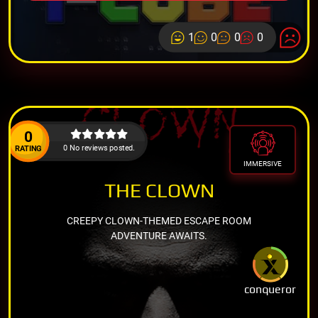
1
0
0
0
0
0 No reviews posted.
RATING
IMMERSIVE
THE CLOWN
CREEPY CLOWN-THEMED ESCAPE ROOM
ADVENTURE AWAITS.
conqueror