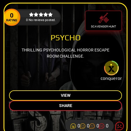
0
0 No reviews posted.
RATING
SCAVENGER HUNT
PSYCHO
THRILLING PSYCHOLOGICAL HORROR ESCAPE
ROOM CHALLENGE.
conqueror
VIEW
SHARE
0
0
0
0