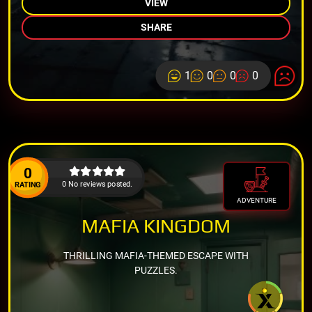
VIEW
SHARE
1
0
0
0
0
0 No reviews posted.
RATING
ADVENTURE
MAFIA KINGDOM
THRILLING MAFIA-THEMED ESCAPE WITH
PUZZLES.