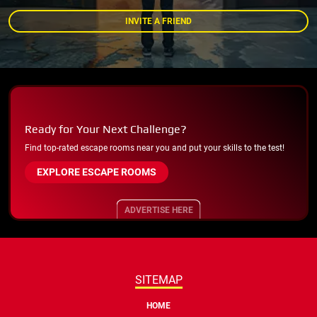
INVITE A FRIEND
Ready for Your Next Challenge?
Find top-rated escape rooms near you and put your skills to the test!
EXPLORE ESCAPE ROOMS
ADVERTISE HERE
SITEMAP
HOME