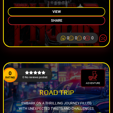
VIEW
SHARE
0
0
0
0
0
0 No reviews posted.
RATING
ADVENTURE
ROAD TRIP
EMBARK ON A THRILLING JOURNEY FILLED
WITH UNEXPECTED TWISTS AND CHALLENGES.