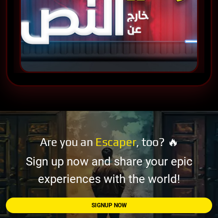
Are you an
Escaper
, too? 🔥
Sign up now and share your epic
experiences with the world!
SIGNUP NOW