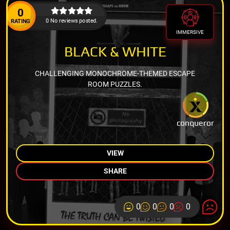
0
0 No reviews posted.
RATING
IMMERSIVE
BLACK & WHITE
CHALLENGING MONOCHROME-THEMED ESCAPE
ROOM PUZZLES.
conqueror
VIEW
SHARE
0
0
0
0