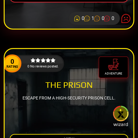
0
1
0
0
0
0 No reviews posted.
RATING
ADVENTURE
THE PRISON
ESCAPE FROM A HIGH-SECURITY PRISON CELL.
wizard