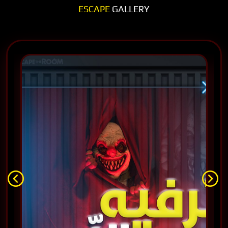
ESCAPE
GALLERY