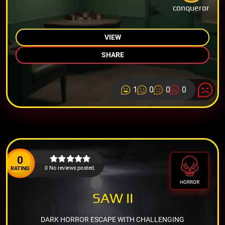
conqueror
VIEW
SHARE
1
0
0
0
0
0 No reviews posted.
RATING
HORROR
SAW II
DARK HORROR ESCAPE WITH CHALLENGING