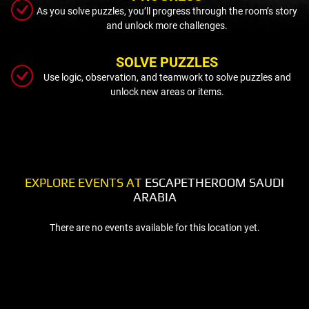
As you solve puzzles, you’ll progress through the room’s story
and unlock more challenges.
SOLVE PUZZLES
Use logic, observation, and teamwork to solve puzzles and
unlock new areas or items.
EXPLORE EVENTS AT
ESCAPETHEROOM SAUDI
ARABIA
There are no events available for this location yet.