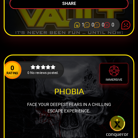
SHARE
1
0
0
0
0
0 No reviews posted.
RATING
IMMERSIVE
PHOBIA
FACE YOUR DEEPEST FEARS IN A CHILLING
ESCAPE EXPERIENCE.
conqueror