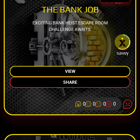
THE BANK JOB
EXCITING BANK HEIST ESCAPE ROOM
CHALLENGE AWAITS.
savvy
VIEW
SHARE
0
0
0
0