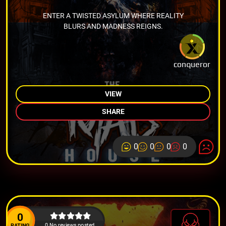
ENTER A TWISTED ASYLUM WHERE REALITY
BLURS AND MADNESS REIGNS.
conqueror
VIEW
SHARE
0
0
0
0
0
0 No reviews posted.
RATING