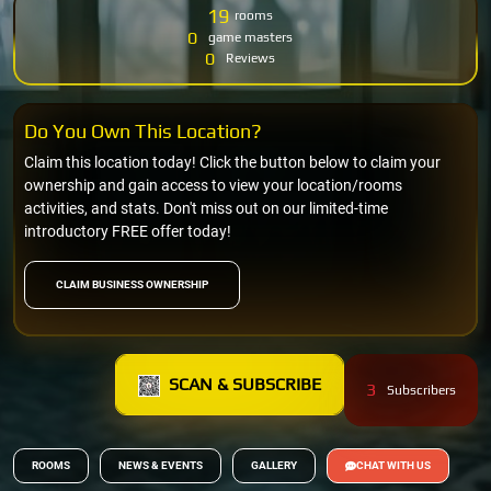
19
rooms
0
game masters
0
Reviews
Do You Own This Location?
Claim this location today! Click the button below to claim your
ownership and gain access to view your location/rooms
activities, and stats. Don't miss out on our limited-time
introductory FREE offer today!
CLAIM BUSINESS OWNERSHIP
SCAN & SUBSCRIBE
3
Subscribers
ROOMS
NEWS & EVENTS
GALLERY
CHAT WITH US