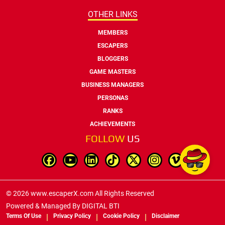
OTHER LINKS
MEMBERS
ESCAPERS
BLOGGERS
GAME MASTERS
BUSINESS MANAGERS
PERSONAS
RANKS
ACHIEVEMENTS
FOLLOW
US
© 2026 www.escaperX.com All Rights Reserved
Powered & Managed By
DIGITAL BTI
Terms Of Use
Privacy Policy
Cookie Policy
Disclaimer