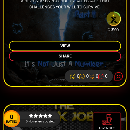
A HIGH-STAKES PSYCHOLOGICAL ESCAPE THAT
CHALLENGES YOUR WILL TO SURVIVE.
savvy
VIEW
SHARE
0
0
0
0
0
0 No reviews posted.
RATING
ADVENTURE