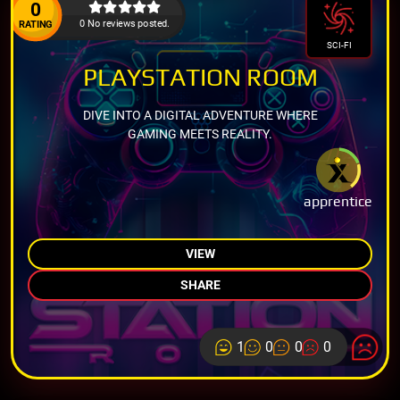
0
0 No reviews posted.
RATING
SCI-FI
PLAYSTATION ROOM
DIVE INTO A DIGITAL ADVENTURE WHERE
GAMING MEETS REALITY.
apprentice
VIEW
SHARE
1
0
0
0