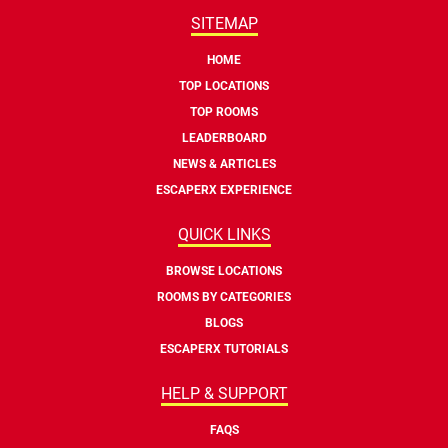
SITEMAP
HOME
TOP LOCATIONS
TOP ROOMS
LEADERBOARD
NEWS & ARTICLES
ESCAPERX EXPERIENCE
QUICK LINKS
BROWSE LOCATIONS
ROOMS BY CATEGORIES
BLOGS
ESCAPERX TUTORIALS
HELP & SUPPORT
FAQS