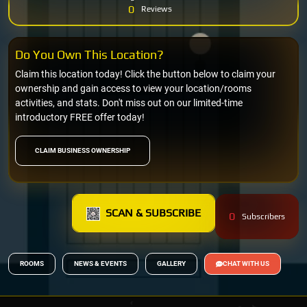
0
Reviews
Do You Own This Location?
Claim this location today! Click the button below to claim your
ownership and gain access to view your location/rooms
activities, and stats. Don't miss out on our limited-time
introductory FREE offer today!
CLAIM BUSINESS OWNERSHIP
SCAN & SUBSCRIBE
0
Subscribers
ROOMS
NEWS & EVENTS
GALLERY
CHAT WITH US