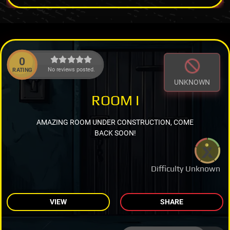
0
No reviews posted.
RATING
UNKNOWN
ROOM I
AMAZING ROOM UNDER CONSTRUCTION, COME
BACK SOON!
Difficulty Unknown
VIEW
SHARE