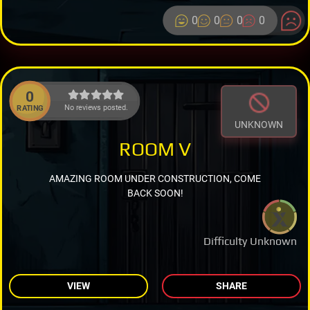
0
0
0
0
0
No reviews posted.
RATING
UNKNOWN
ROOM V
AMAZING ROOM UNDER CONSTRUCTION, COME
BACK SOON!
Difficulty Unknown
VIEW
SHARE