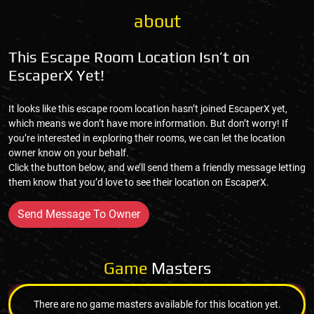
about
This Escape Room Location Isn’t on
EscaperX Yet!
It looks like this escape room location hasn’t joined EscaperX yet,
which means we don’t have more information. But don’t worry! If
you’re interested in exploring their rooms, we can let the location
owner know on your behalf.
Click the button below, and we’ll send them a friendly message letting
them know that you’d love to see their location on EscaperX.
Send Message To Owner
Game
Masters
There are no game masters available for this location yet.