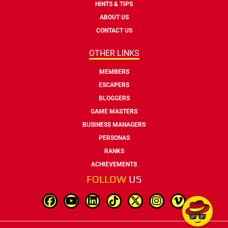
HINTS & TIPS
ABOUT US
CONTACT US
OTHER LINKS
MEMBERS
ESCAPERS
BLOGGERS
GAME MASTERS
BUSINESS MANAGERS
PERSONAS
RANKS
ACHIEVEMENTS
FOLLOW
US