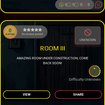
0
0
0
0
0
No reviews posted.
RATING
UNKNOWN
ROOM III
AMAZING ROOM UNDER CONSTRUCTION, COME
BACK SOON!
Difficulty Unknown
VIEW
SHARE