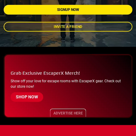
SIGNUP NOW
INVITE A FRIEND
Grab Exclusive EscaperX Merch!
Show off your love for escape rooms with EscaperX gear. Check out
our store now!
SHOP NOW
ADVERTISE HERE