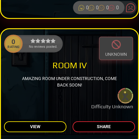
0
0
0
0
0
No reviews posted.
RATING
UNKNOWN
ROOM IV
AMAZING ROOM UNDER CONSTRUCTION, COME
BACK SOON!
Difficulty Unknown
VIEW
SHARE