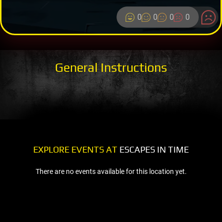
0
0
0
0
General Instructions
EXPLORE EVENTS AT
ESCAPES IN TIME
There are no events available for this location yet.