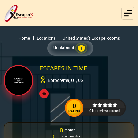
Home
Locations
United States's Escape Rooms
Unclaimed
ESCAPES IN TIME
Borborema, UT, US
0
0 No reviews posted.
RATING
0
rooms
0
game masters