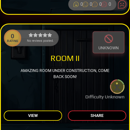
0
0
0
0
0
No reviews posted.
RATING
UNKNOWN
ROOM II
AMAZING ROOM UNDER CONSTRUCTION, COME
BACK SOON!
Difficulty Unknown
VIEW
SHARE