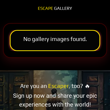
ESCAPE
GALLERY
No gallery images found.
Are you an
Escaper
, too? 🔥
Sign up now and share your epic
experiences with the world!