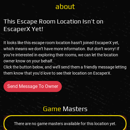
about
This Escape Room Location Isn’t on
EscaperX Yet!
It looks like this escape room location hasn’t joined EscaperX yet,
which means we don’t have more information. But don’t worry! If
you’re interested in exploring their rooms, we can let the location
owner know on your behalf.
Click the button below, and we’ll send them a friendly message letting
them know that you’d love to see their location on EscaperX.
Send Message To Owner
Game
Masters
There are no game masters available for this location yet.