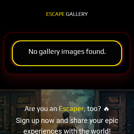
ESCAPE
GALLERY
No gallery images found.
Are you an
Escaper
, too? 🔥
Sign up now and share your epic
experiences with the world!