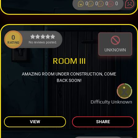
0
0
0
0
0
No reviews posted.
RATING
UNKNOWN
ROOM III
AMAZING ROOM UNDER CONSTRUCTION, COME
BACK SOON!
Difficulty Unknown
VIEW
SHARE