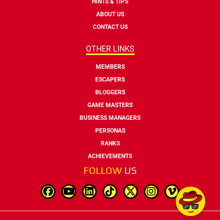
HINTS & TIPS
ABOUT US
CONTACT US
OTHER LINKS
MEMBERS
ESCAPERS
BLOGGERS
GAME MASTERS
BUSINESS MANAGERS
PERSONAS
RANKS
ACHIEVEMENTS
FOLLOW
US