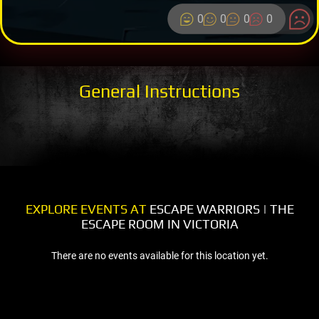
0
0
0
0
General Instructions
EXPLORE EVENTS AT
ESCAPE WARRIORS | THE
ESCAPE ROOM IN VICTORIA
There are no events available for this location yet.