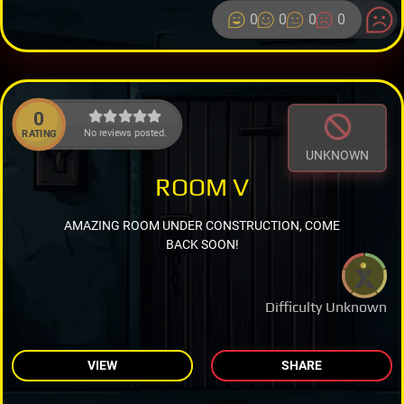
0
0
0
0
0
No reviews posted.
RATING
UNKNOWN
ROOM V
AMAZING ROOM UNDER CONSTRUCTION, COME
BACK SOON!
Difficulty Unknown
VIEW
SHARE