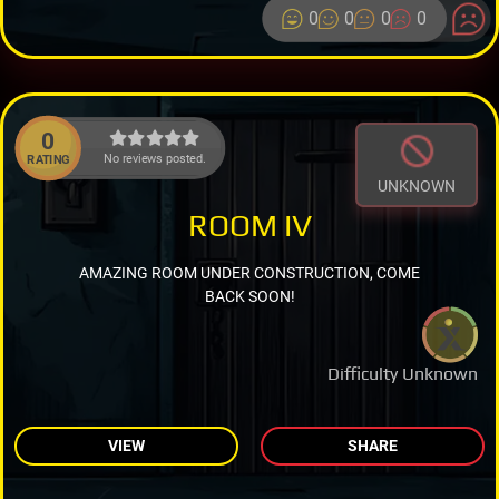
0
0
0
0
0
No reviews posted.
RATING
UNKNOWN
ROOM IV
AMAZING ROOM UNDER CONSTRUCTION, COME
BACK SOON!
Difficulty Unknown
VIEW
SHARE