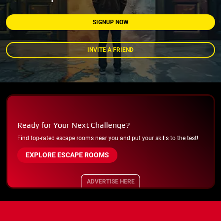
SIGNUP NOW
INVITE A FRIEND
Ready for Your Next Challenge?
Find top-rated escape rooms near you and put your skills to the test!
EXPLORE ESCAPE ROOMS
ADVERTISE HERE