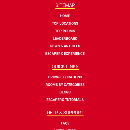
SITEMAP
HOME
TOP LOCATIONS
TOP ROOMS
LEADERBOARD
NEWS & ARTICLES
ESCAPERX EXPERIENCE
QUICK LINKS
BROWSE LOCATIONS
ROOMS BY CATEGORIES
BLOGS
ESCAPERX TUTORIALS
HELP & SUPPORT
FAQS