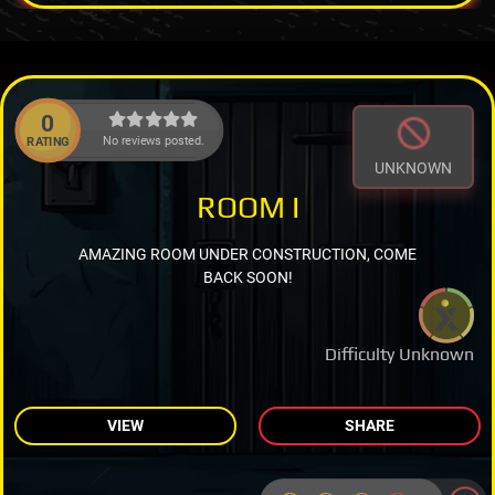
0
No reviews posted.
RATING
UNKNOWN
ROOM I
AMAZING ROOM UNDER CONSTRUCTION, COME
BACK SOON!
Difficulty Unknown
VIEW
SHARE