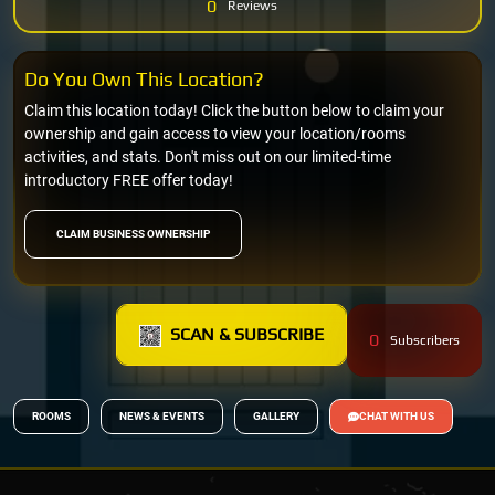
0
Reviews
Do You Own This Location?
Claim this location today! Click the button below to claim your
ownership and gain access to view your location/rooms
activities, and stats. Don't miss out on our limited-time
introductory FREE offer today!
CLAIM BUSINESS OWNERSHIP
SCAN & SUBSCRIBE
0
Subscribers
ROOMS
NEWS & EVENTS
GALLERY
CHAT WITH US