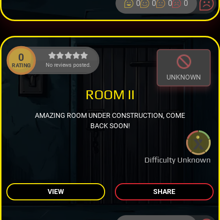
0
0
0
0
0
No reviews posted.
RATING
UNKNOWN
ROOM II
AMAZING ROOM UNDER CONSTRUCTION, COME
BACK SOON!
Difficulty Unknown
VIEW
SHARE