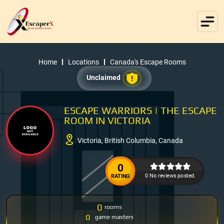
Home
Locations
Canada's Escape Rooms
Unclaimed
ESCAPE WARRIORS | THE ESCAPE
ROOM IN VICTORIA
Victoria, British Columbia, Canada
0
0 No reviews posted.
RATING
0
rooms
0
game masters