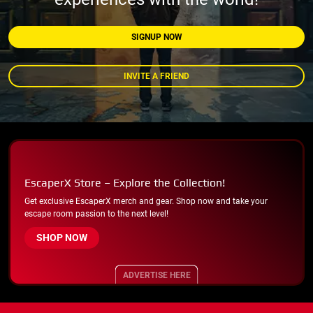
SIGNUP NOW
INVITE A FRIEND
EscaperX Store – Explore the Collection!
Get exclusive EscaperX merch and gear. Shop now and take your
escape room passion to the next level!
SHOP NOW
ADVERTISE HERE