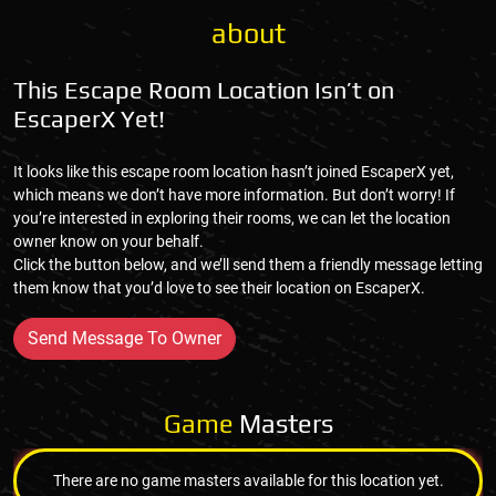
about
This Escape Room Location Isn’t on
EscaperX Yet!
It looks like this escape room location hasn’t joined EscaperX yet,
which means we don’t have more information. But don’t worry! If
you’re interested in exploring their rooms, we can let the location
owner know on your behalf.
Click the button below, and we’ll send them a friendly message letting
them know that you’d love to see their location on EscaperX.
Send Message To Owner
Game
Masters
There are no game masters available for this location yet.