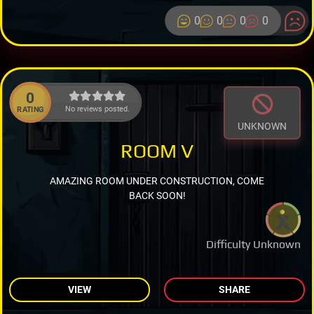
0
0
0
0
0
No reviews posted.
RATING
UNKNOWN
ROOM V
AMAZING ROOM UNDER CONSTRUCTION, COME
BACK SOON!
Difficulty Unknown
VIEW
SHARE