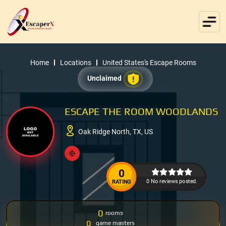
Home
Locations
United States's Escape Rooms
Unclaimed
ESCAPE THE ROOM WOODLANDS
Oak Ridge North, TX, US
0
0 No reviews posted.
RATING
0
rooms
0
game masters