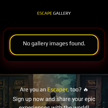
ESCAPE
GALLERY
No gallery images found.
Are you an
Escaper
, too? 🔥
Sign up now and share your epic
experiences with the world!