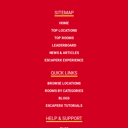
SITEMAP
HOME
TOP LOCATIONS
TOP ROOMS
LEADERBOARD
NEWS & ARTICLES
ESCAPERX EXPERIENCE
QUICK LINKS
BROWSE LOCATIONS
ROOMS BY CATEGORIES
BLOGS
ESCAPERX TUTORIALS
HELP & SUPPORT