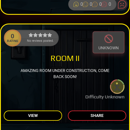
0
0
0
0
0
No reviews posted.
RATING
UNKNOWN
ROOM II
AMAZING ROOM UNDER CONSTRUCTION, COME
BACK SOON!
Difficulty Unknown
VIEW
SHARE