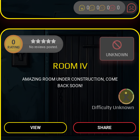
0
0
0
0
0
No reviews posted.
RATING
UNKNOWN
ROOM IV
AMAZING ROOM UNDER CONSTRUCTION, COME
BACK SOON!
Difficulty Unknown
VIEW
SHARE