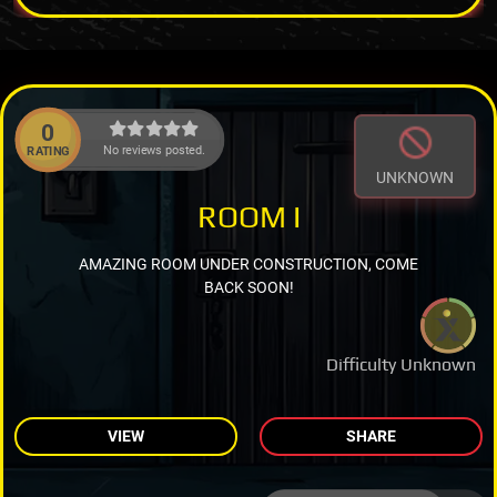
0
No reviews posted.
RATING
UNKNOWN
ROOM I
AMAZING ROOM UNDER CONSTRUCTION, COME
BACK SOON!
Difficulty Unknown
VIEW
SHARE