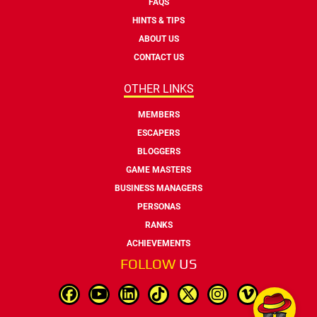
FAQS
HINTS & TIPS
ABOUT US
CONTACT US
OTHER LINKS
MEMBERS
ESCAPERS
BLOGGERS
GAME MASTERS
BUSINESS MANAGERS
PERSONAS
RANKS
ACHIEVEMENTS
FOLLOW
US