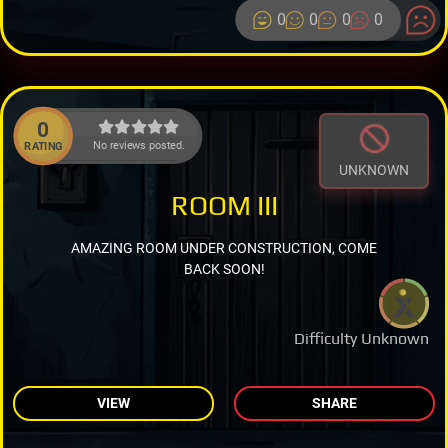
0
0
0
0
0
No reviews posted.
RATING
UNKNOWN
ROOM III
AMAZING ROOM UNDER CONSTRUCTION, COME
BACK SOON!
Difficulty Unknown
VIEW
SHARE