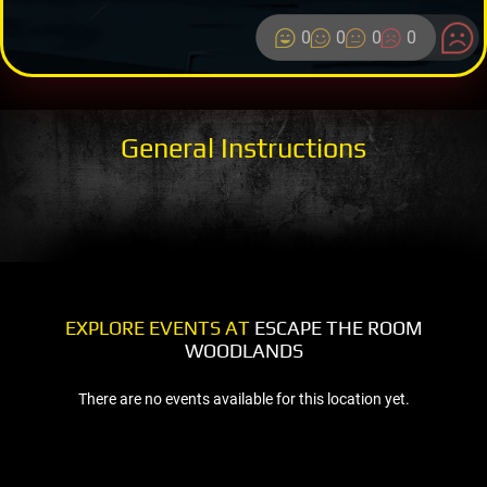
0
0
0
0
General Instructions
EXPLORE EVENTS AT
ESCAPE THE ROOM
WOODLANDS
There are no events available for this location yet.