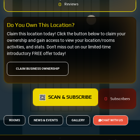
0
Reviews
Do You Own This Location?
Claim this location today! Click the button below to claim your
ownership and gain access to view your location/rooms
activities, and stats. Don't miss out on our limited-time
introductory FREE offer today!
CLAIM BUSINESS OWNERSHIP
SCAN & SUBSCRIBE
0
Subscribers
ROOMS
NEWS & EVENTS
GALLERY
CHAT WITH US