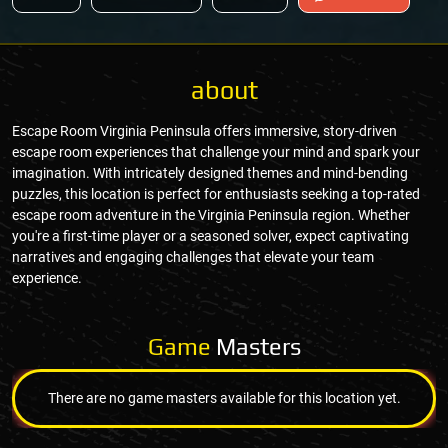
about
Escape Room Virginia Peninsula offers immersive, story-driven
escape room experiences that challenge your mind and spark your
imagination. With intricately designed themes and mind-bending
puzzles, this location is perfect for enthusiasts seeking a top-rated
escape room adventure in the Virginia Peninsula region. Whether
you're a first-time player or a seasoned solver, expect captivating
narratives and engaging challenges that elevate your team
experience.
Game
Masters
There are no game masters available for this location yet.