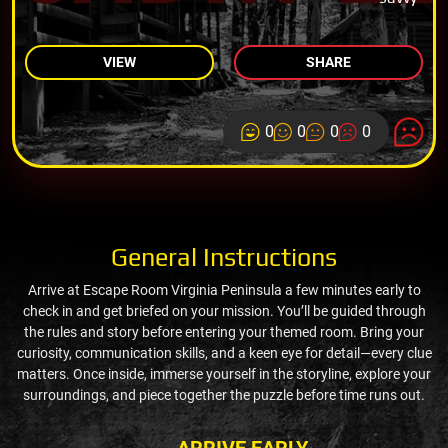
VIEW
SHARE
0
0
0
0
General Instructions
Arrive at Escape Room Virginia Peninsula a few minutes early to
check in and get briefed on your mission. You’ll be guided through
the rules and story before entering your themed room. Bring your
curiosity, communication skills, and a keen eye for detail—every clue
matters. Once inside, immerse yourself in the storyline, explore your
surroundings, and piece together the puzzle before time runs out.
ARRIVE EARLY