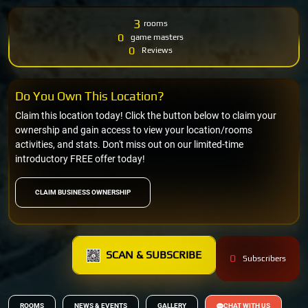
3
rooms
0
game masters
0
Reviews
Do You Own This Location?
Claim this location today! Click the button below to claim your
ownership and gain access to view your location/rooms
activities, and stats. Don't miss out on our limited-time
introductory FREE offer today!
CLAIM BUSINESS OWNERSHIP
SCAN & SUBSCRIBE
0
Subscribers
ROOMS
NEWS & EVENTS
GALLERY
CHAT WITH US