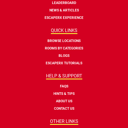
LEADERBOARD
NEWS & ARTICLES
ESCAPERX EXPERIENCE
QUICK LINKS
BROWSE LOCATIONS
ROOMS BY CATEGORIES
BLOGS
ESCAPERX TUTORIALS
HELP & SUPPORT
FAQS
HINTS & TIPS
ABOUT US
CONTACT US
OTHER LINKS