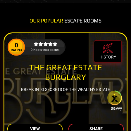
OUR POPULAR
ESCAPE ROOMS
0
0 No reviews posted.
RATING
HISTORY
THE GREAT ESTATE
BURGLARY
BREAK INTO SECRETS OF THE WEALTHY ESTATE
savvy
VIEW
SHARE