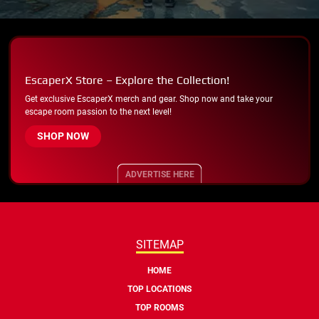
EscaperX Store – Explore the Collection!
Get exclusive EscaperX merch and gear. Shop now and take your
escape room passion to the next level!
SHOP NOW
ADVERTISE HERE
SITEMAP
HOME
TOP LOCATIONS
TOP ROOMS