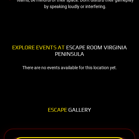
by speaking loudly or interfering.
EXPLORE EVENTS AT
ESCAPE ROOM VIRGINIA
PENINSULA
There are no events available for this location yet.
ESCAPE
GALLERY