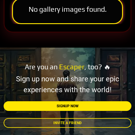
No gallery images found.
Are you an
Escaper
, too? 🔥
Sign up now and share your epic
experiences with the world!
SIGNUP NOW
INVITE A FRIEND