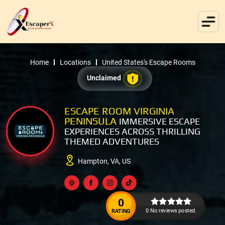
Home
Locations
United States's Escape Rooms
Unclaimed
ESCAPE ROOM VIRGINIA
PENINSULA
IMMERSIVE ESCAPE
EXPERIENCES ACROSS THRILLING
THEMED ADVENTURES
Hampton, VA, US
0
0 No reviews posted.
RATING