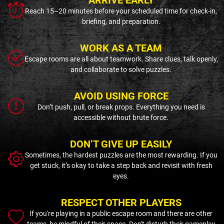
Reach 15–20 minutes before your scheduled time for check-in,
briefing, and preparation.
WORK AS A TEAM
Escape rooms are all about teamwork. Share clues, talk openly,
and collaborate to solve puzzles.
AVOID USING FORCE
Don’t push, pull, or break props. Everything you need is
accessible without brute force.
DON’T GIVE UP EASILY
Sometimes, the hardest puzzles are the most rewarding. If you
get stuck, it’s okay to take a step back and revisit with fresh
eyes.
RESPECT OTHER PLAYERS
If you're playing in a public escape room and there are other
teams, be mindful of their space. Don't disturb their gameplay