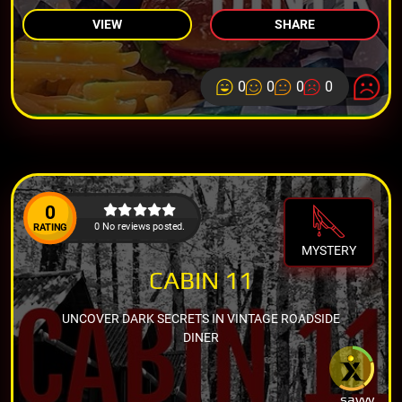
VIEW
SHARE
0
0
0
0
0
0 No reviews posted.
RATING
MYSTERY
CABIN 11
UNCOVER DARK SECRETS IN VINTAGE ROADSIDE
DINER
savvy