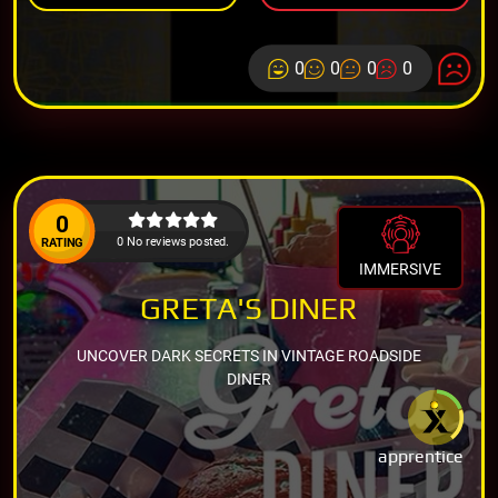
0
0
0
0
0
0 No reviews posted.
RATING
IMMERSIVE
GRETA'S DINER
UNCOVER DARK SECRETS IN VINTAGE ROADSIDE
DINER
apprentice