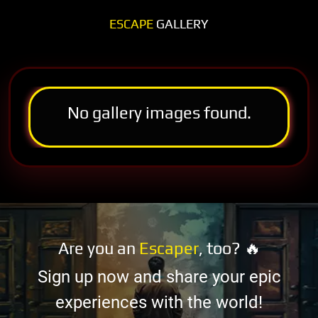
ESCAPE
GALLERY
No gallery images found.
Are you an
Escaper
, too? 🔥
Sign up now and share your epic
experiences with the world!