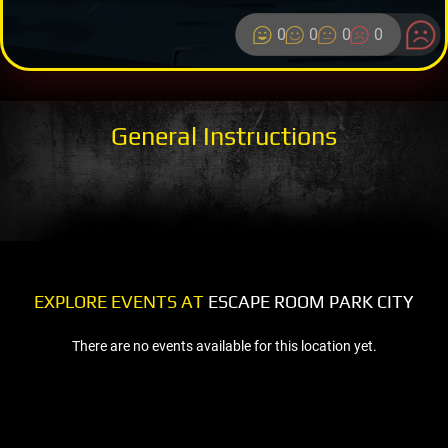
0
0
0
0
General Instructions
EXPLORE EVENTS AT
ESCAPE ROOM PARK CITY
There are no events available for this location yet.