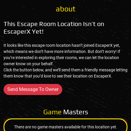
about
This Escape Room Location Isn’t on
EscaperX Yet!
It looks like this escape room location hasn’t joined EscaperX yet,
which means we don’t have more information. But don’t worry! If
you’re interested in exploring their rooms, we can let the location
owner know on your behalf.
Click the button below, and we’ll send them a friendly message letting
them know that you’d love to see their location on EscaperX.
Send Message To Owner
Game
Masters
There are no game masters available for this location yet.