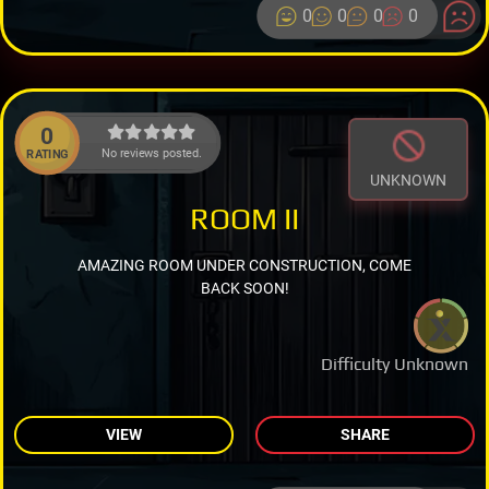
0
0
0
0
0
No reviews posted.
RATING
UNKNOWN
ROOM II
AMAZING ROOM UNDER CONSTRUCTION, COME
BACK SOON!
Difficulty Unknown
VIEW
SHARE