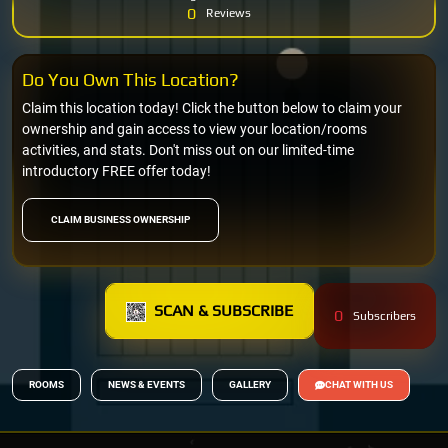
0
Reviews
Do You Own This Location?
Claim this location today! Click the button below to claim your
ownership and gain access to view your location/rooms
activities, and stats. Don't miss out on our limited-time
introductory FREE offer today!
CLAIM BUSINESS OWNERSHIP
SCAN & SUBSCRIBE
0
Subscribers
ROOMS
NEWS & EVENTS
GALLERY
CHAT WITH US