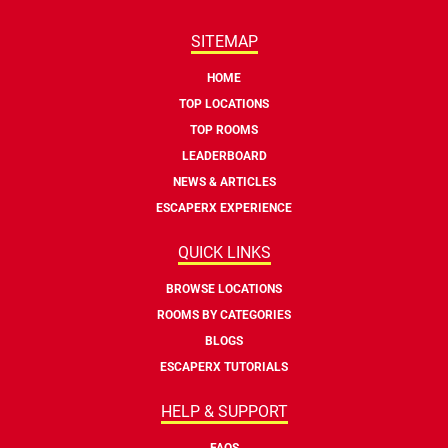
SITEMAP
HOME
TOP LOCATIONS
TOP ROOMS
LEADERBOARD
NEWS & ARTICLES
ESCAPERX EXPERIENCE
QUICK LINKS
BROWSE LOCATIONS
ROOMS BY CATEGORIES
BLOGS
ESCAPERX TUTORIALS
HELP & SUPPORT
FAQS