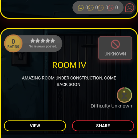
0
0
0
0
0
No reviews posted.
RATING
UNKNOWN
ROOM IV
AMAZING ROOM UNDER CONSTRUCTION, COME
BACK SOON!
Difficulty Unknown
VIEW
SHARE