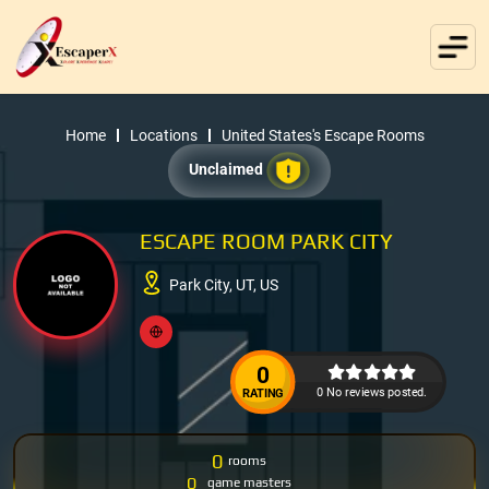
Home
Locations
United States's Escape Rooms
Unclaimed
ESCAPE ROOM PARK CITY
Park City, UT, US
0
0 No reviews posted.
RATING
0
rooms
0
game masters