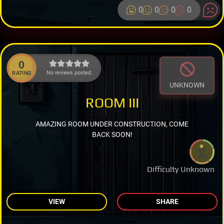
0
0
0
0
0
No reviews posted.
RATING
UNKNOWN
ROOM III
AMAZING ROOM UNDER CONSTRUCTION, COME
BACK SOON!
Difficulty Unknown
VIEW
SHARE