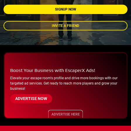
SIGNUP NOW
INVITE A FRIEND
Boost Your Business with EscaperX Ads!
Elevate your escape room's profile and drive more bookings with our
targeted ad services. Get ready to reach more players and grow your
business!
ADVERTISE NOW
ADVERTISE HERE