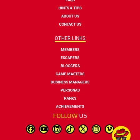
HINTS & TIPS
ABOUT US
CONTACT US
OTHER LINKS
MEMBERS
ESCAPERS
BLOGGERS
GAME MASTERS
BUSINESS MANAGERS
PERSONAS
RANKS
ACHIEVEMENTS
FOLLOW
US