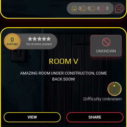
0
0
0
0
0
No reviews posted.
RATING
UNKNOWN
ROOM V
AMAZING ROOM UNDER CONSTRUCTION, COME
BACK SOON!
Difficulty Unknown
VIEW
SHARE