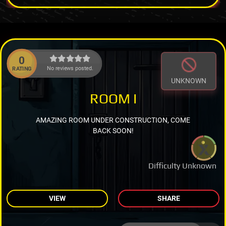
0
No reviews posted.
RATING
UNKNOWN
ROOM I
AMAZING ROOM UNDER CONSTRUCTION, COME
BACK SOON!
Difficulty Unknown
VIEW
SHARE