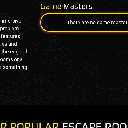
Game
Masters
immersive
There are no game masters a
 problem-
 features
zles and
n the edge of
rooms or a
de something
R POPULAR
ESCAPE RO