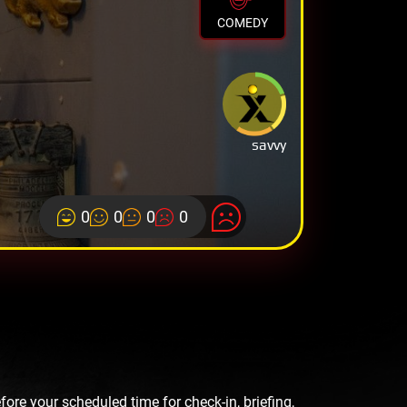
COMEDY
savvy
0
0
0
0
re your scheduled time for check-in, briefing,