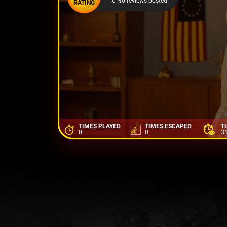
0 No reviews posted.
RATING
TIMES PLAYED
TIMES ESCAPED
T
0
0
3