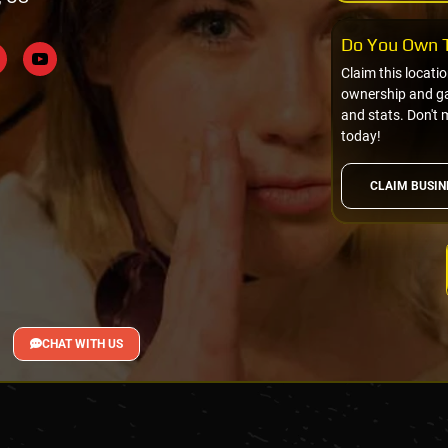
Do You Own T
Claim this locati
ownership and gai
and stats. Don't 
today!
CLAIM BUSIN
CHAT WITH US