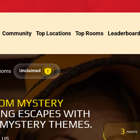
Community
Top Locations
Top Rooms
Leaderboar
Rooms
Unclaimed
OOM MYSTERY
NG ESCAPES WITH
 MYSTERY THEMES.
3
rooms
, US