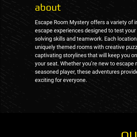
about
Escape Room Mystery offers a variety of 
escape experiences designed to test your
solving skills and teamwork. Each location
uniquely themed rooms with creative puz
captivating storylines that will keep you o
your seat. Whether you’re new to escape 
seasoned player, these adventures provi
exciting for everyone.
OU