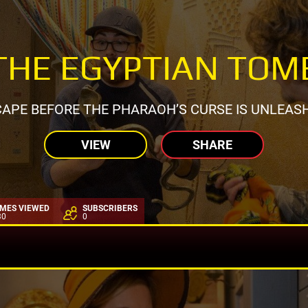
THE EGYPTIAN TOM
APE BEFORE THE PHARAOH’S CURSE IS UNLEAS
VIEW
SHARE
IMES VIEWED
SUBSCRIBERS
30
0