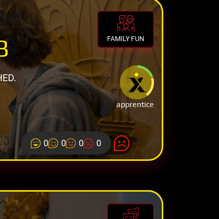
B
FAMILY FUN
HED.
apprentice
0
0
0
0