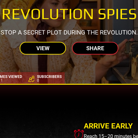
REVOLUTION SPIES
STOP A SECRET PLOT DURING THE REVOLUTION.
VIEW
SHARE
IMES VIEWED
SUBSCRIBERS
11
0
ARRIVE EARLY
Reach 15–20 minutes befo