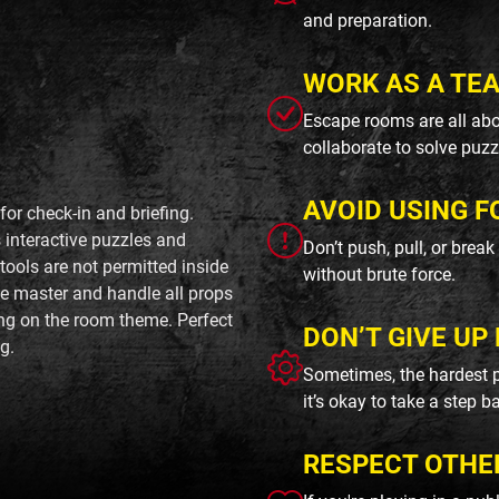
and preparation.
WORK AS A TE
Escape rooms are all abo
collaborate to solve puzz
AVOID USING F
or check-in and briefing.
interactive puzzles and
Don’t push, pull, or brea
ools are not permitted inside
without brute force.
me master and handle all props
ing on the room theme. Perfect
DON’T GIVE UP 
g.
Sometimes, the hardest p
it’s okay to take a step b
RESPECT OTHE