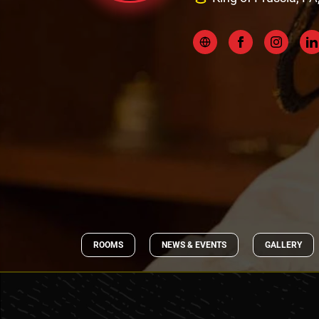
ROOMS
NEWS & EVENTS
GALLERY