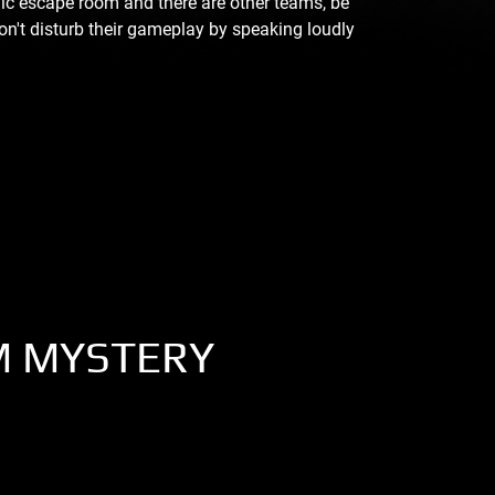
blic escape room and there are other teams, be
on't disturb their gameplay by speaking loudly
M MYSTERY