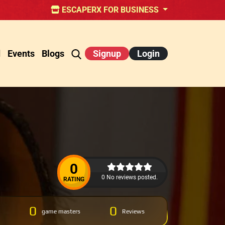
ESCAPERX FOR BUSINESS
d
Events
Blogs
Signup
Login
0
0 No reviews posted.
RATING
0
0
game masters
Reviews