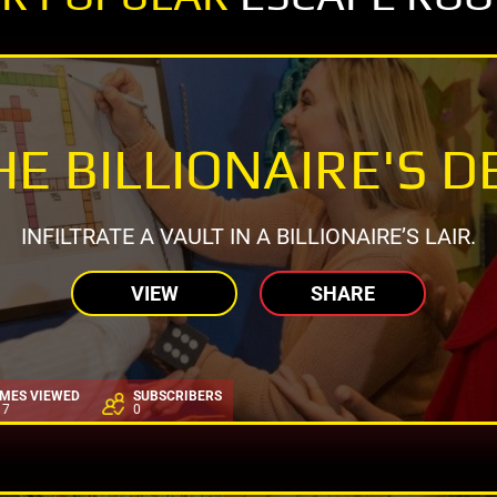
HE BILLIONAIRE'S D
INFILTRATE A VAULT IN A BILLIONAIRE’S LAIR.
VIEW
SHARE
IMES VIEWED
SUBSCRIBERS
17
0