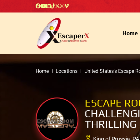
Home
Home
Locations
United States's Escape 
ESCAPE R
CHALLENGI
THRILLING
King of Prussia, PA