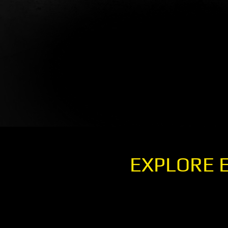
EXPLORE 