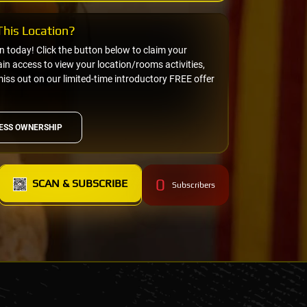
his Location?
on today! Click the button below to claim your
n access to view your location/rooms activities,
miss out on our limited-time introductory FREE offer
ESS OWNERSHIP
0
SCAN & SUBSCRIBE
Subscribers