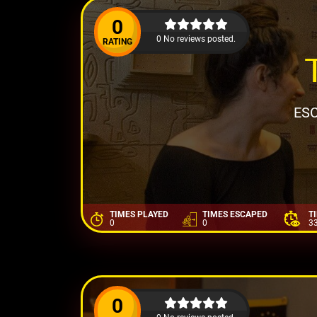
0
0 No reviews posted.
RATING
ESC
TIMES PLAYED
TIMES ESCAPED
T
0
0
3
0