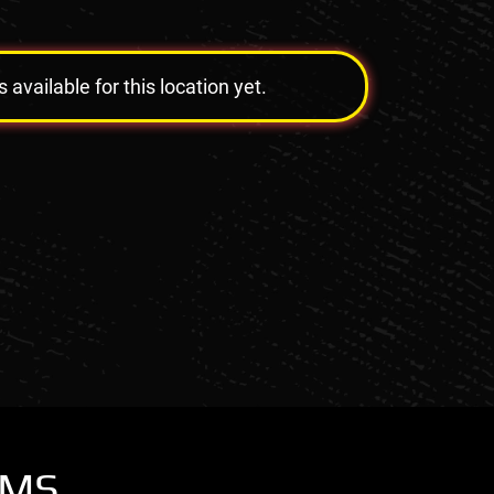
vailable for this location yet.
OMS