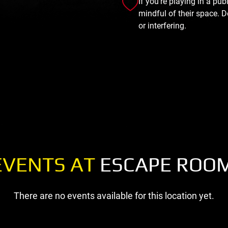
If you're playing in a pu
mindful of their space. D
or interfering.
EVENTS AT
ESCAPE ROO
There are no events available for this location yet.