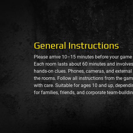
General Instructions
Please arrive 10–15 minutes before your game f
Each room lasts about 60 minutes and involves 
hands-on clues. Phones, cameras, and external t
the rooms. Follow all instructions from the ga
with care. Suitable for ages 10 and up, depend
for families, friends, and corporate team-buildin