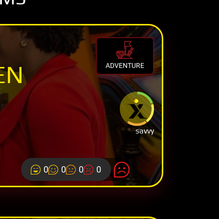
EN
ADVENTURE
savvy
0
0
0
0