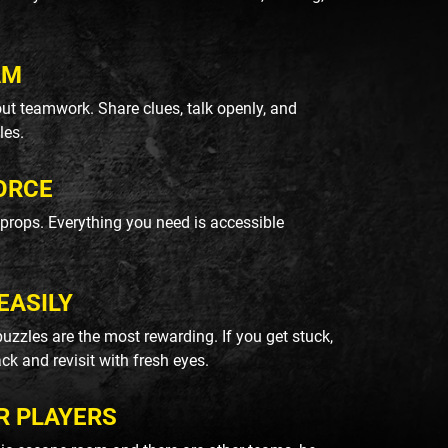
AM
ut teamwork. Share clues, talk openly, and
les.
ORCE
k props. Everything you need is accessible
EASILY
uzzles are the most rewarding. If you get stuck,
ack and revisit with fresh eyes.
R PLAYERS