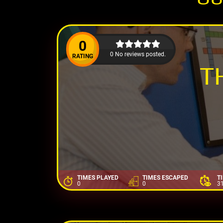
0
0 No reviews posted.
RATING
T
TIMES PLAYED
TIMES ESCAPED
T
0
0
3