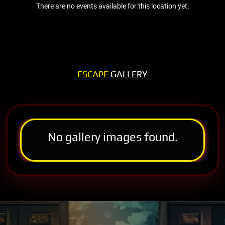
There are no events available for this location yet.
ESCAPE
GALLERY
No gallery images found.