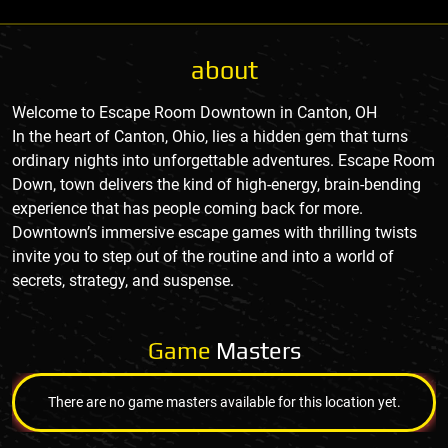
about
Welcome to Escape Room Downtown in Canton, OH
In the heart of Canton, Ohio, lies a hidden gem that turns
ordinary nights into unforgettable adventures. Escape Room
Down, town delivers the kind of high-energy, brain-bending
experience that has people coming back for more.
Downtown’s immersive escape games with thrilling twists
invite you to step out of the routine and into a world of
secrets, strategy, and suspense.
Game
Masters
There are no game masters available for this location yet.