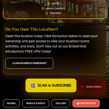
4
rooms
0
game masters
0
Reviews
Do You Own This Location?
Claim this location today! Click the button below to claim your
ownership and gain access to view your location/rooms
activities, and stats. Don't miss out on our limited-time
introductory FREE offer today!
CLAIM BUSINESS OWNERSHIP
SCAN & SUBSCRIBE
0
Subscribers
ROOMS
NEWS & EVENTS
GALLERY
CHAT WITH US