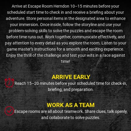
Arrive at Escape Room Herndon 10–15 minutes before your
scheduled start time to check in and receive a briefing about your
adventure. Store personal items in the designated area to enhance
your immersion. Once inside, follow the storyline and use your
problem-solving skills to solve the puzzles and escape the room
before time runs out. Work together, communicate effectively, and
pay attention to every detail as you explore the room. Listen to your
game master’s instructions for a smooth and exciting experience.
Enjoy the thrill of the challenge and test your wits in a race against
time!
ARRIVE EARLY
Reach 15–20 minutes before your scheduled time for check-in,
briefing, and preparation.
WORK AS A TEAM
Escape rooms are all about teamwork. Share clues, talk openly,
and collaborate to solve puzzles.