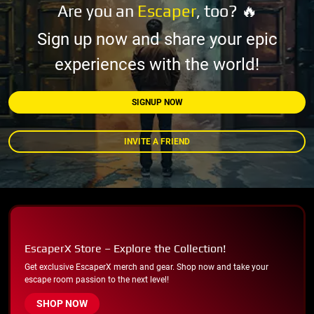
Are you an
Escaper
, too? 🔥
Sign up now and share your epic
experiences with the world!
SIGNUP NOW
INVITE A FRIEND
EscaperX Store – Explore the Collection!
Get exclusive EscaperX merch and gear. Shop now and take your
escape room passion to the next level!
SHOP NOW