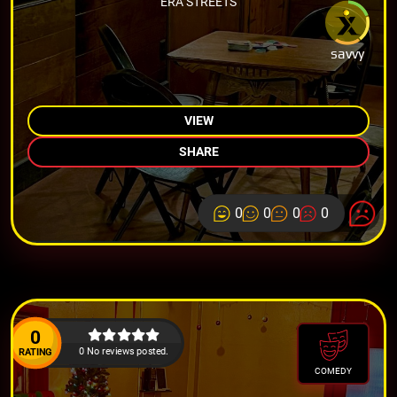
ERA STREETS
savvy
VIEW
SHARE
0
0
0
0
0
0 No reviews posted.
RATING
COMEDY