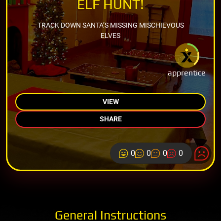
ELF HUNT!
TRACK DOWN SANTA’S MISSING MISCHIEVOUS
ELVES
apprentice
VIEW
SHARE
0
0
0
0
General Instructions