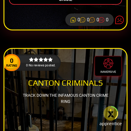
0
0
0
0
0
0 No reviews posted.
RATING
IMMERSIVE
CANTON CRIMINALS
TRACK DOWN THE INFAMOUS CANTON CRIME
RING
apprentice