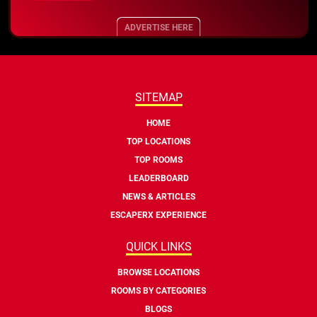
ADVERTISE HERE
SITEMAP
HOME
TOP LOCATIONS
TOP ROOMS
LEADERBOARD
NEWS & ARTICLES
ESCAPERX EXPERIENCE
QUICK LINKS
BROWSE LOCATIONS
ROOMS BY CATEGORIES
BLOGS