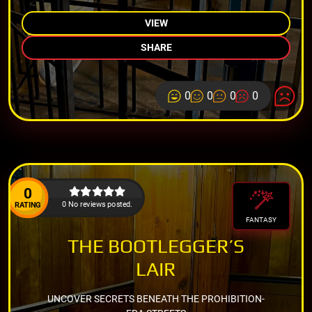
VIEW
SHARE
0
0
0
0
0
0 No reviews posted.
RATING
FANTASY
THE BOOTLEGGER’S
LAIR
UNCOVER SECRETS BENEATH THE PROHIBITION-