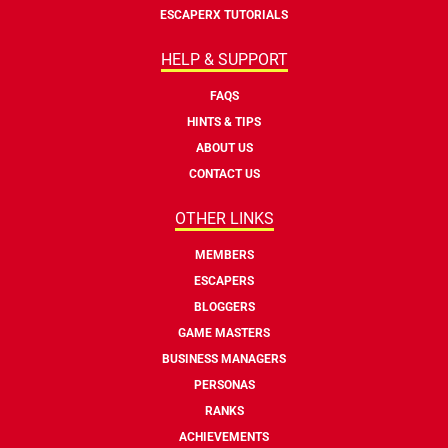
ESCAPERX TUTORIALS
HELP & SUPPORT
FAQS
HINTS & TIPS
ABOUT US
CONTACT US
OTHER LINKS
MEMBERS
ESCAPERS
BLOGGERS
GAME MASTERS
BUSINESS MANAGERS
PERSONAS
RANKS
ACHIEVEMENTS