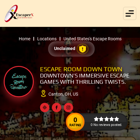
Home
Locations
United States's Escape Rooms
Unclaimed
ESCAPE ROOM DOWN TOWN
DOWNTOWN’S IMMERSIVE ESCAPE
GAMES WITH THRILLING TWISTS.
Canton, OH, US
0
0 No reviews posted.
RATING