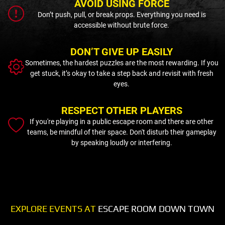
AVOID USING FORCE
Don’t push, pull, or break props. Everything you need is
accessible without brute force.
DON’T GIVE UP EASILY
Sometimes, the hardest puzzles are the most rewarding. If you
get stuck, it’s okay to take a step back and revisit with fresh
eyes.
RESPECT OTHER PLAYERS
If you're playing in a public escape room and there are other
teams, be mindful of their space. Don't disturb their gameplay
by speaking loudly or interfering.
EXPLORE EVENTS AT
ESCAPE ROOM DOWN TOWN