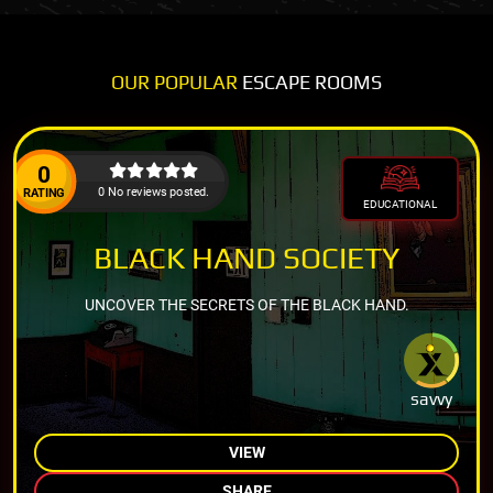
OUR POPULAR
ESCAPE ROOMS
0
0 No reviews posted.
RATING
EDUCATIONAL
BLACK HAND SOCIETY
UNCOVER THE SECRETS OF THE BLACK HAND.
savvy
VIEW
SHARE