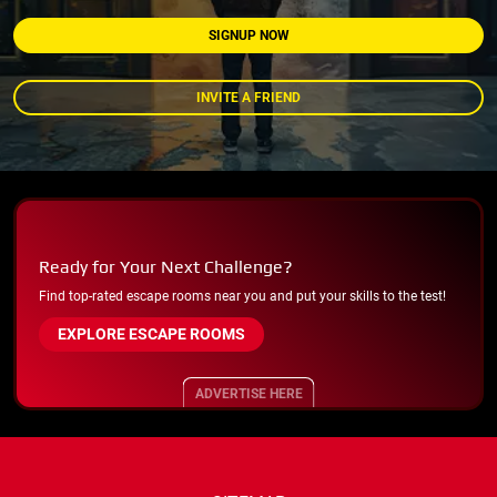
SIGNUP NOW
INVITE A FRIEND
Ready for Your Next Challenge?
Find top-rated escape rooms near you and put your skills to the test!
EXPLORE ESCAPE ROOMS
ADVERTISE HERE