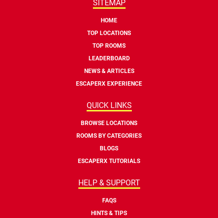
SITEMAP
HOME
TOP LOCATIONS
TOP ROOMS
LEADERBOARD
NEWS & ARTICLES
ESCAPERX EXPERIENCE
QUICK LINKS
BROWSE LOCATIONS
ROOMS BY CATEGORIES
BLOGS
ESCAPERX TUTORIALS
HELP & SUPPORT
FAQS
HINTS & TIPS