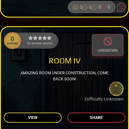
0
0
0
0
0
No reviews posted.
RATING
UNKNOWN
ROOM IV
AMAZING ROOM UNDER CONSTRUCTION, COME
BACK SOON!
Difficulty Unknown
VIEW
SHARE