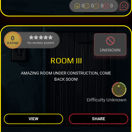
0
0
0
0
0
No reviews posted.
RATING
UNKNOWN
ROOM III
AMAZING ROOM UNDER CONSTRUCTION, COME
BACK SOON!
Difficulty Unknown
VIEW
SHARE