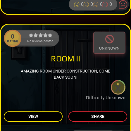
0
0
0
0
0
No reviews posted.
RATING
UNKNOWN
ROOM II
AMAZING ROOM UNDER CONSTRUCTION, COME
BACK SOON!
Difficulty Unknown
VIEW
SHARE