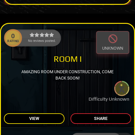
0
No reviews posted.
RATING
UNKNOWN
ROOM I
AMAZING ROOM UNDER CONSTRUCTION, COME
BACK SOON!
Difficulty Unknown
VIEW
SHARE