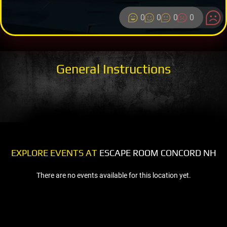
0
0
0
0
General Instructions
EXPLORE EVENTS AT
ESCAPE ROOM CONCORD NH
There are no events available for this location yet.