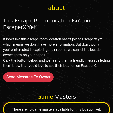
about
This Escape Room Location Isn’t on
EscaperX Yet!
It looks like this escape room location hasn’t joined EscaperX yet,
which means we don’t have more information. But don’t worry! If
you’re interested in exploring their rooms, we can let the location
owner know on your behalf.
Click the button below, and we’ll send them a friendly message letting
them know that you’d love to see their location on EscaperX.
Send Message To Owner
Game
Masters
There are no game masters available for this location yet.