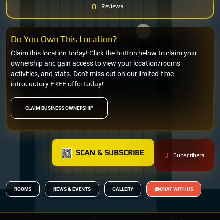
0
Reviews
Do You Own This Location?
Claim this location today! Click the button below to claim your
ownership and gain access to view your location/rooms
activities, and stats. Don't miss out on our limited-time
introductory FREE offer today!
CLAIM BUSINESS OWNERSHIP
SCAN & SUBSCRIBE
0
Subscribers
ROOMS
NEWS & EVENTS
GALLERY
CHAT WITH US