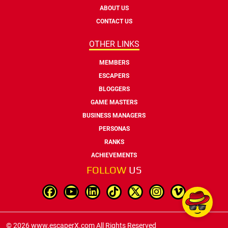
ABOUT US
CONTACT US
OTHER LINKS
MEMBERS
ESCAPERS
BLOGGERS
GAME MASTERS
BUSINESS MANAGERS
PERSONAS
RANKS
ACHIEVEMENTS
FOLLOW
US
© 2026 www.escaperX.com All Rights Reserved