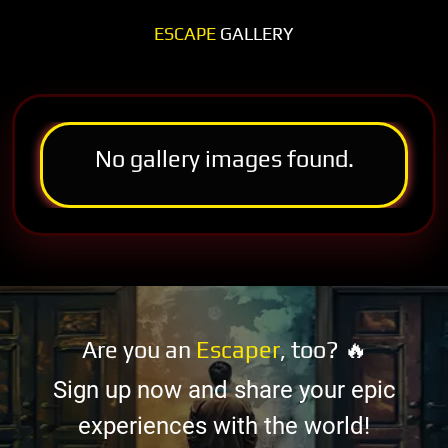
ESCAPE
GALLERY
No gallery images found.
Are you an
Escaper
, too? 🔥
Sign up now and share your epic
experiences with the world!