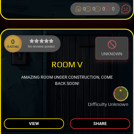
0
0
0
0
0
No reviews posted.
RATING
UNKNOWN
ROOM V
AMAZING ROOM UNDER CONSTRUCTION, COME
BACK SOON!
Difficulty Unknown
VIEW
SHARE