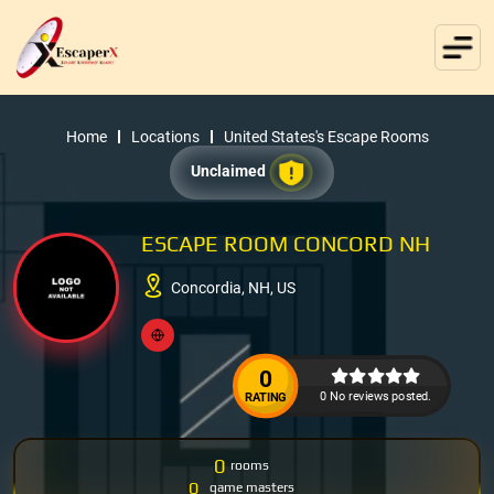
Home
Locations
United States's Escape Rooms
Unclaimed
ESCAPE ROOM CONCORD NH
Concordia, NH, US
0
0 No reviews posted.
RATING
0
rooms
0
game masters