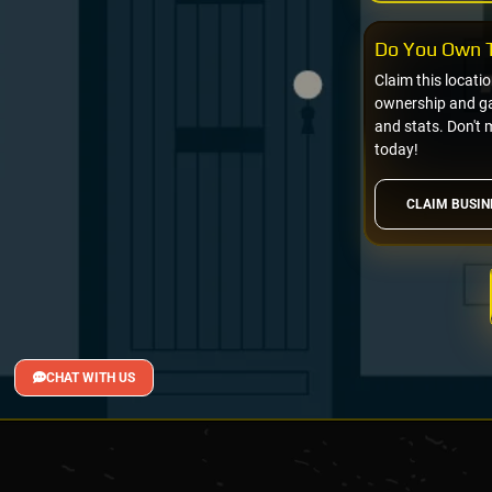
Do You Own T
Claim this locati
ownership and gai
and stats. Don't 
today!
CLAIM BUSIN
CHAT WITH US