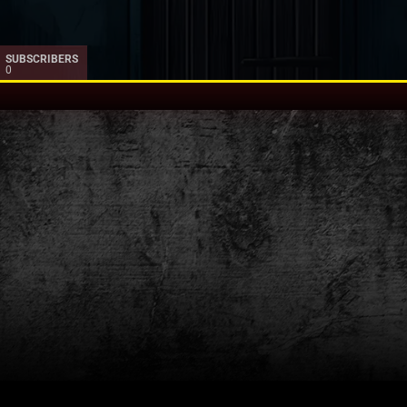
SUBSCRIBERS
0