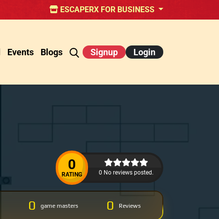
ESCAPERX FOR BUSINESS
d
Events
Blogs
Signup
Login
0
0 No reviews posted.
RATING
0
0
game masters
Reviews