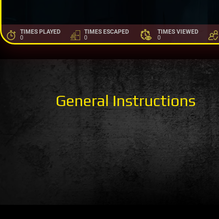
TIMES PLAYED
TIMES ESCAPED
TIMES VIEWED
0
0
0
General Instructions