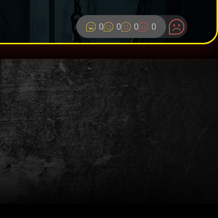
0
0
0
0