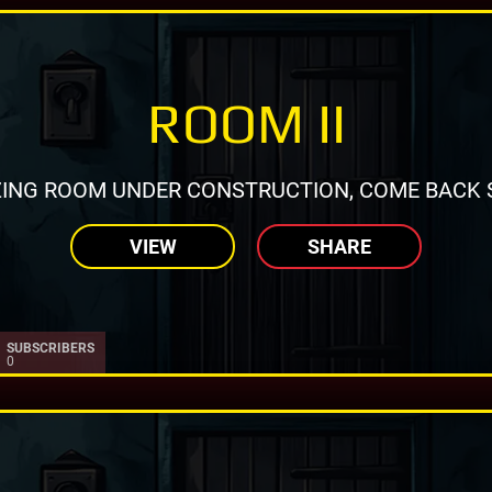
ROOM II
ING ROOM UNDER CONSTRUCTION, COME BACK 
VIEW
SHARE
SUBSCRIBERS
0