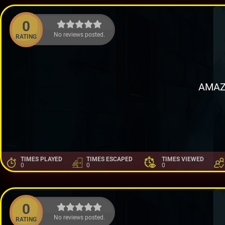
0
No reviews posted.
RATING
AMAZ
TIMES PLAYED
TIMES ESCAPED
TIMES VIEWED
0
0
0
0
No reviews posted.
RATING