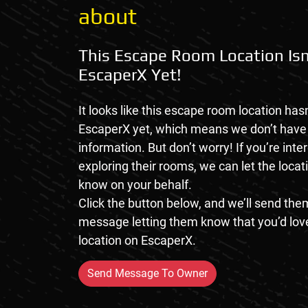
about
This Escape Room Location Isn
EscaperX Yet!
It looks like this escape room location hasn
EscaperX yet, which means we don’t hav
information. But don’t worry! If you’re inte
exploring their rooms, we can let the loca
know on your behalf.
Click the button below, and we’ll send them
message letting them know that you’d love
location on EscaperX.
Send Message To Owner