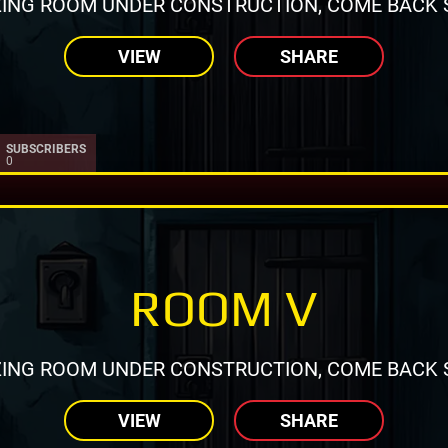
ING ROOM UNDER CONSTRUCTION, COME BACK 
VIEW
SHARE
SUBSCRIBERS
0
ROOM V
ING ROOM UNDER CONSTRUCTION, COME BACK 
VIEW
SHARE