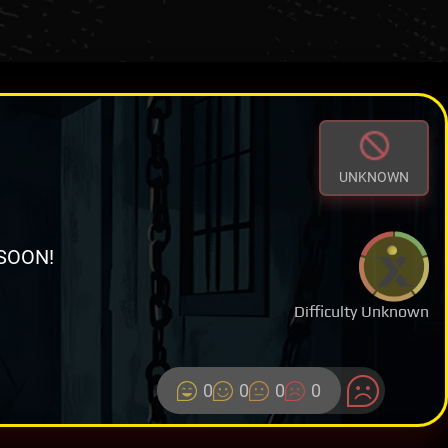
UNKNOWN
SOON!
Difficulty Unknown
0
0
0
0