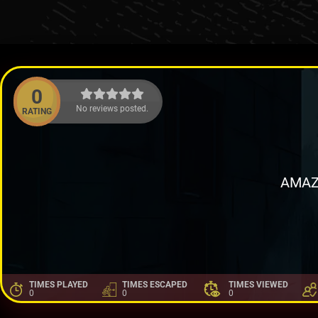
0
No reviews posted.
RATING
AMAZ
TIMES PLAYED
TIMES ESCAPED
TIMES VIEWED
0
0
0