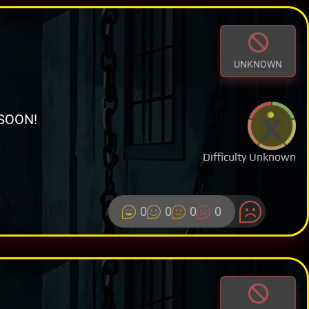
UNKNOWN
SOON!
Difficulty Unknown
0
0
0
0