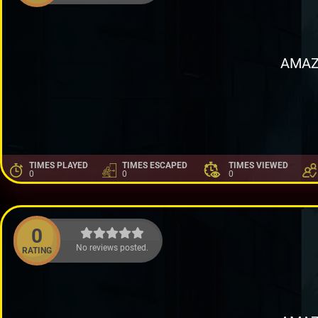
AMAZ
TIMES PLAYED
TIMES ESCAPED
TIMES VIEWED
0
0
0
0
No reviews posted.
RATING