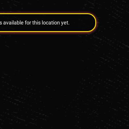
vailable for this location yet.