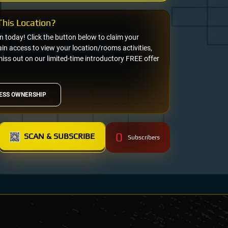
his Location?
on today! Click the button below to claim your
n access to view your location/rooms activities,
miss out on our limited-time introductory FREE offer
ESS OWNERSHIP
0
SCAN & SUBSCRIBE
Subscribers