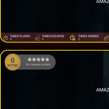
AMAZ
TIMES PLAYED
TIMES ESCAPED
TIMES VIEWED
0
0
0
0
No reviews posted.
RATING
AMAZ