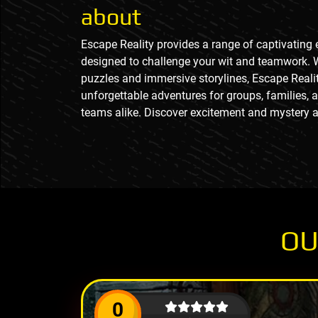
about
Escape Reality provides a range of captivatin
designed to challenge your wit and teamwork. 
puzzles and immersive storylines, Escape Realit
unforgettable adventures for groups, families, 
teams alike. Discover excitement and mystery a
OU
0