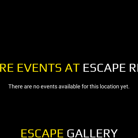
RE EVENTS AT
ESCAPE R
There are no events available for this location yet.
ESCAPE
GALLERY