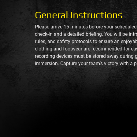
General Instructions
Please arrive 15 minutes before your scheduled
check-in and a detailed briefing. You will be int
rules, and safety protocols to ensure an enjoya
clothing and footwear are recommended for e
recording devices must be stored away during 
immersion. Capture your team’s victory with a p