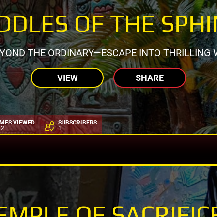
DDLES OF THE SPH
EYOND THE ORDINARY—ESCAPE INTO THRILLING 
VIEW
SHARE
IMES VIEWED
SUBSCRIBERS
12
1
EMPLE OF SACRIFIC