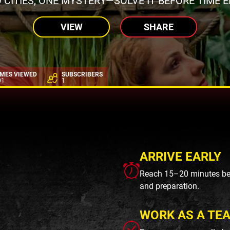
 CITIES, ONE MYSTERY—SOLVE IT BEFORE TIME E
VIEW
SHARE
IMES VIEWED
SUBSCRIBERS
01
1
ARRIVE EARLY
Reach 15–20 minutes befo
and preparation.
WORK AS A TE