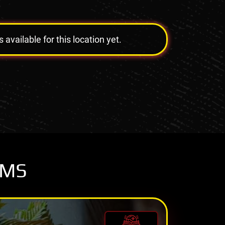
vailable for this location yet.
OMS