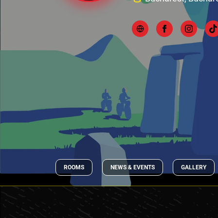
ROOMS
NEWS & EVENTS
GALLERY