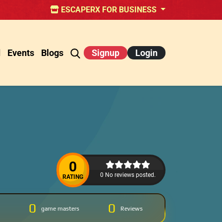
ESCAPERX FOR BUSINESS
d
Events
Blogs
Signup
Login
0
0 No reviews posted.
RATING
0
0
game masters
Reviews