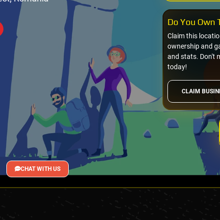
Do You Own T
Claim this locati
ownership and gai
and stats. Don't 
today!
CLAIM BUSIN
CHAT WITH US