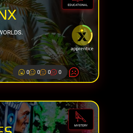
EDUCATIONAL
INX
WORLDS.
apprentice
0
0
0
0
ES
MYSTERY