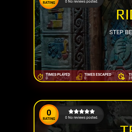
0 No reviews posted.
RATING
RI
STEP B
TIMES PLAYED
TIMES ESCAPED
T
0
0
3
0
0 No reviews posted.
RATING
T