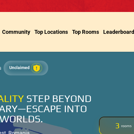
Community
Top Locations
Top Rooms
Leaderboar
s
Unclaimed
ALITY
STEP BEYOND
ARY—ESCAPE INTO
 WORLDS.
3
rooms
est, Romania