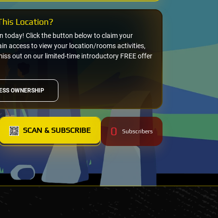
his Location?
on today! Click the button below to claim your
n access to view your location/rooms activities,
miss out on our limited-time introductory FREE offer
ESS OWNERSHIP
0
SCAN & SUBSCRIBE
Subscribers