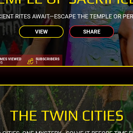
IENT RITES AWAIT—ESCAPE THE TEMPLE OR PER
VIEW
SHARE
IMES VIEWED
SUBSCRIBERS
05
1
THE TWIN CITIES