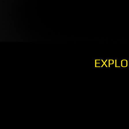
EXPLO