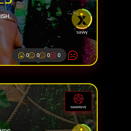
ISH.
savvy
0
0
0
0
IMMERSIVE