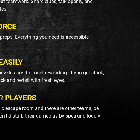
ut teamwork. Share clues, talk openly, and
les.
ORCE
k props. Everything you need is accessible
EASILY
uzzles are the most rewarding. If you get stuck,
ack and revisit with fresh eyes.
R PLAYERS
blic escape room and there are other teams, be
on't disturb their gameplay by speaking loudly