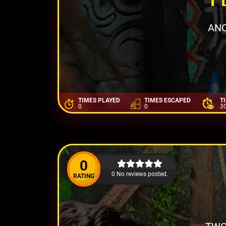
ANC
TIMES PLAYED
TIMES ESCAPED
T
0
0
3
0
0 No reviews posted.
RATING