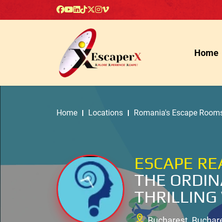
Home
Home
Locations
Romania's Escape Room
ESCAPE RE
THE ORDIN
THRILLING
Bucharest, Buchar