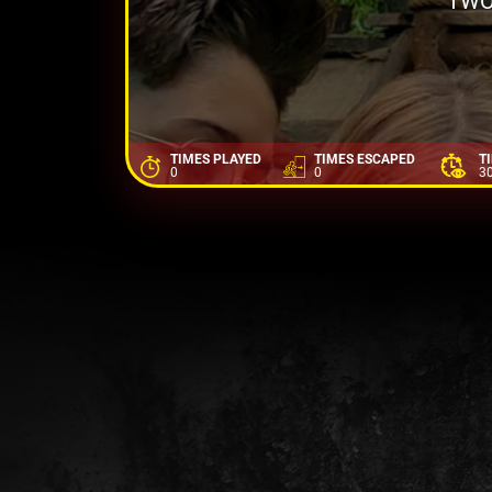
TWO
TIMES PLAYED
TIMES ESCAPED
T
0
0
3