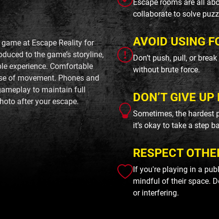
Escape rooms are all abo
collaborate to solve puzz
AVOID USING F
 game at Escape Reality for
roduced to the game’s storyline,
Don’t push, pull, or brea
ble experience. Comfortable
without brute force.
ase of movement. Phones and
gameplay to maintain full
DON’T GIVE UP 
hoto after your escape.
Sometimes, the hardest p
it’s okay to take a step b
RESPECT OTHE
If you're playing in a pu
mindful of their space. D
or interfering.