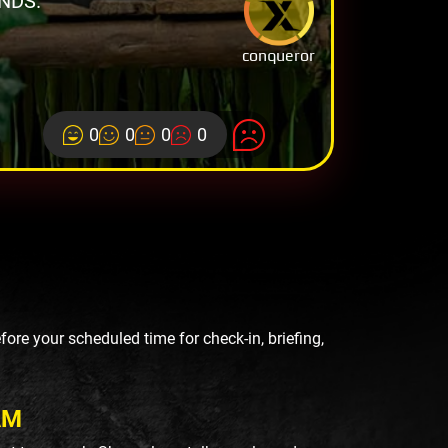
NDS.
conqueror
0
0
0
0
re your scheduled time for check-in, briefing,
AM