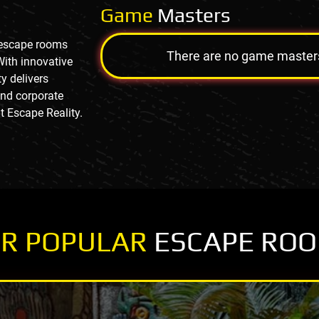
Game
Masters
g escape rooms
There are no game masters a
With innovative
y delivers
and corporate
t Escape Reality.
R POPULAR
ESCAPE RO