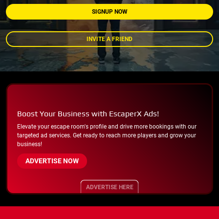
SIGNUP NOW
INVITE A FRIEND
Boost Your Business with EscaperX Ads!
Elevate your escape room's profile and drive more bookings with our
targeted ad services. Get ready to reach more players and grow your
business!
ADVERTISE NOW
ADVERTISE HERE