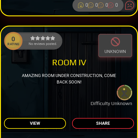
0
0
0
0
0
No reviews posted.
RATING
UNKNOWN
ROOM IV
AMAZING ROOM UNDER CONSTRUCTION, COME
BACK SOON!
Difficulty Unknown
VIEW
SHARE