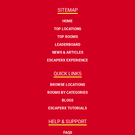
SITEMAP
HOME
TOP LOCATIONS
TOP ROOMS
LEADERBOARD
NEWS & ARTICLES
ESCAPERX EXPERIENCE
QUICK LINKS
BROWSE LOCATIONS
ROOMS BY CATEGORIES
BLOGS
ESCAPERX TUTORIALS
HELP & SUPPORT
FAQS