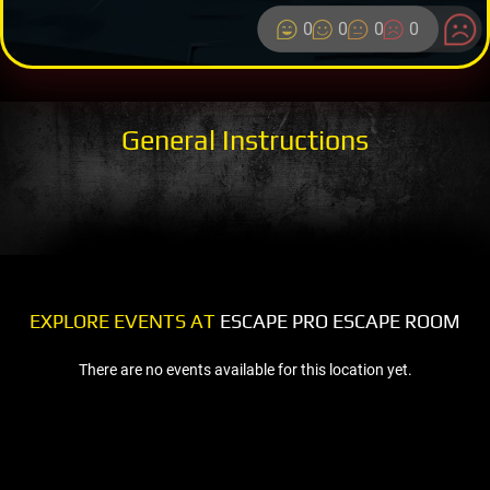
0
0
0
0
General Instructions
EXPLORE EVENTS AT
ESCAPE PRO ESCAPE ROOM
There are no events available for this location yet.