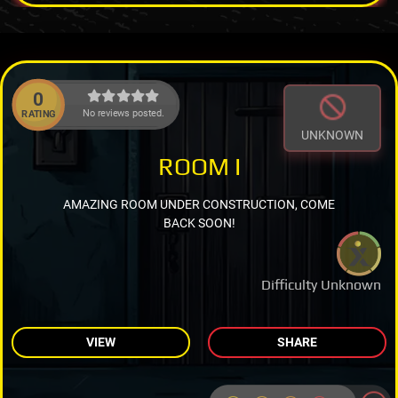
0
No reviews posted.
RATING
UNKNOWN
ROOM I
AMAZING ROOM UNDER CONSTRUCTION, COME
BACK SOON!
Difficulty Unknown
VIEW
SHARE