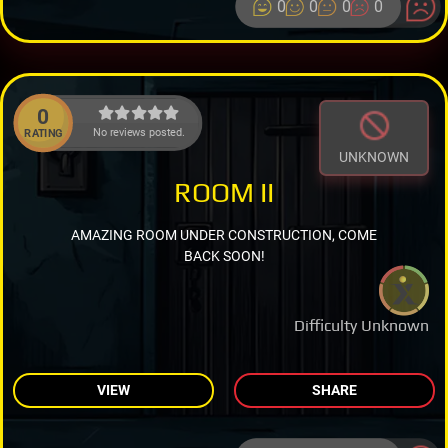
0
0
0
0
0
No reviews posted.
RATING
UNKNOWN
ROOM II
AMAZING ROOM UNDER CONSTRUCTION, COME
BACK SOON!
Difficulty Unknown
VIEW
SHARE