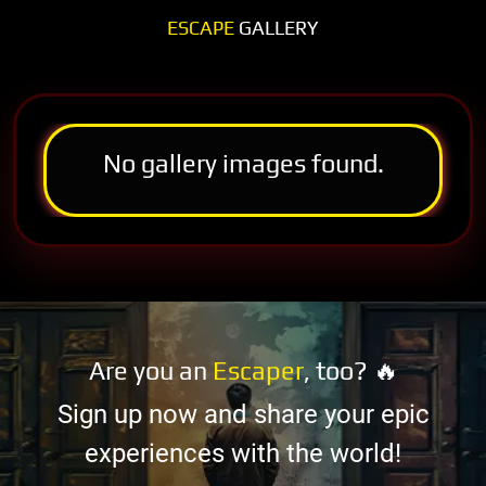
ESCAPE
GALLERY
No gallery images found.
Are you an
Escaper
, too? 🔥
Sign up now and share your epic
experiences with the world!