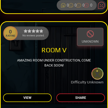
0
0
0
0
0
No reviews posted.
RATING
UNKNOWN
ROOM V
AMAZING ROOM UNDER CONSTRUCTION, COME
BACK SOON!
Difficulty Unknown
VIEW
SHARE