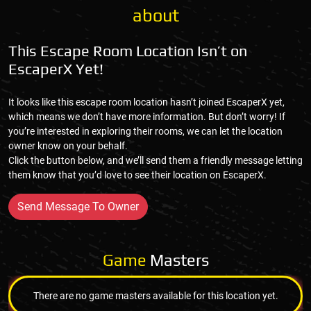
about
This Escape Room Location Isn’t on
EscaperX Yet!
It looks like this escape room location hasn’t joined EscaperX yet,
which means we don’t have more information. But don’t worry! If
you’re interested in exploring their rooms, we can let the location
owner know on your behalf.
Click the button below, and we’ll send them a friendly message letting
them know that you’d love to see their location on EscaperX.
Send Message To Owner
Game
Masters
There are no game masters available for this location yet.