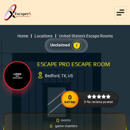
Home
Locations
United States's Escape Rooms
Unclaimed
ESCAPE PRO ESCAPE ROOM
Bedford, TX, US
0
0 No reviews posted.
RATING
0
rooms
0
game masters