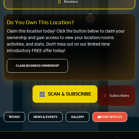
0
Reviews
Do You Own This Location?
Claim this location today! Click the button below to claim your
ownership and gain access to view your location/rooms
activities, and stats. Don't miss out on our limited-time
introductory FREE offer today!
CLAIM BUSINESS OWNERSHIP
SCAN & SUBSCRIBE
0
Subscribers
ROOMS
NEWS & EVENTS
GALLERY
CHAT WITH US