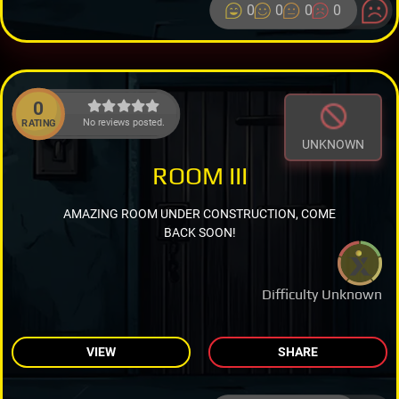
0
0
0
0
0
No reviews posted.
RATING
UNKNOWN
ROOM III
AMAZING ROOM UNDER CONSTRUCTION, COME
BACK SOON!
Difficulty Unknown
VIEW
SHARE