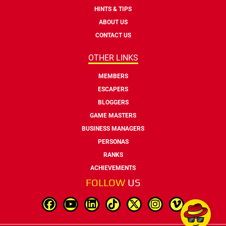
HINTS & TIPS
ABOUT US
CONTACT US
OTHER LINKS
MEMBERS
ESCAPERS
BLOGGERS
GAME MASTERS
BUSINESS MANAGERS
PERSONAS
RANKS
ACHIEVEMENTS
FOLLOW
US